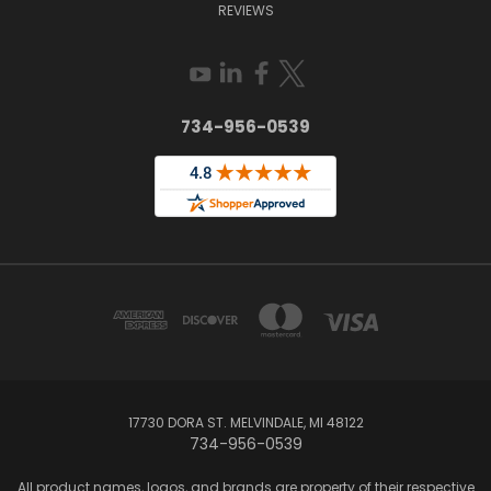
REVIEWS
734-956-0539
17730 DORA ST. MELVINDALE, MI 48122
734-956-0539
All product names, logos, and brands are property of their respective