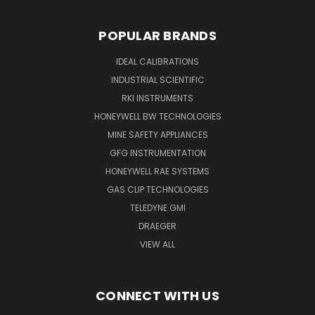
POPULAR BRANDS
IDEAL CALIBRATIONS
INDUSTRIAL SCIENTIFIC
RKI INSTRUMENTS
HONEYWELL BW TECHNOLOGIES
MINE SAFETY APPLIANCES
GFG INSTRUMENTATION
HONEYWELL RAE SYSTEMS
GAS CLIP TECHNOLOGIES
TELEDYNE GMI
DRAEGER
VIEW ALL
CONNECT WITH US