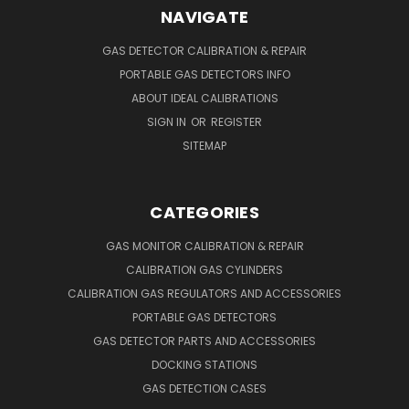
NAVIGATE
GAS DETECTOR CALIBRATION & REPAIR
PORTABLE GAS DETECTORS INFO
ABOUT IDEAL CALIBRATIONS
SIGN IN
OR
REGISTER
SITEMAP
CATEGORIES
GAS MONITOR CALIBRATION & REPAIR
CALIBRATION GAS CYLINDERS
CALIBRATION GAS REGULATORS AND ACCESSORIES
PORTABLE GAS DETECTORS
GAS DETECTOR PARTS AND ACCESSORIES
DOCKING STATIONS
GAS DETECTION CASES