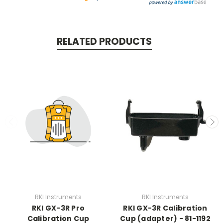
RELATED PRODUCTS
RKI Instruments
RKI Instruments
RKI GX-3R Pro
RKI GX-3R Calibration
Calibration Cup
Cup (adapter) - 81-1192