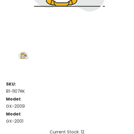
SKU:
81-1107RK
Model:
GX-2009
Model:
GX-2001
Current Stock: 12