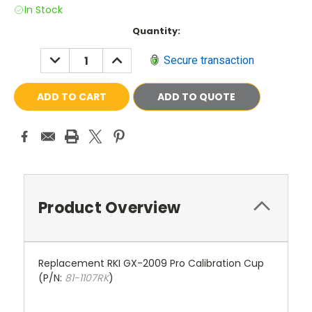
In Stock
Current
Quantity:
Stock:
DECREASE
INCREASE
Secure transaction
QUANTITY:
QUANTITY:
ADD TO QUOTE
Product Overview
Replacement RKI GX-2009 Pro Calibration Cup
(P/N:
81-1107RK
)