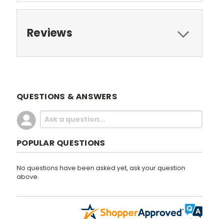
Reviews
QUESTIONS & ANSWERS
POPULAR QUESTIONS
No questions have been asked yet, ask your question
above.