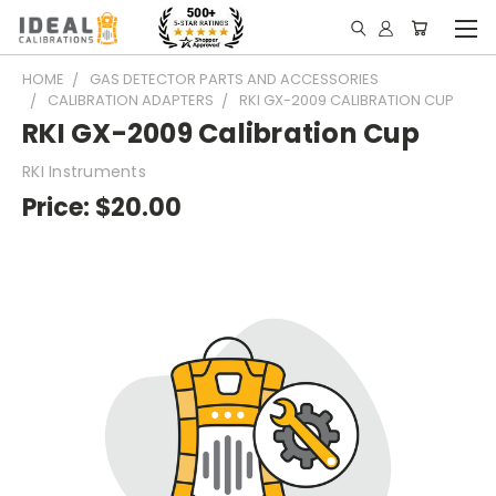
HOME
GAS DETECTOR PARTS AND ACCESSORIES
CALIBRATION ADAPTERS
RKI GX-2009 CALIBRATION CUP
RKI GX-2009 Calibration Cup
RKI Instruments
Price:
$20.00