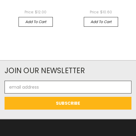
Price:
$12.00
Price:
$10.60
Add To Cart
Add To Cart
JOIN OUR NEWSLETTER
Email
Address