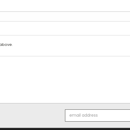
 above.
Email
Address