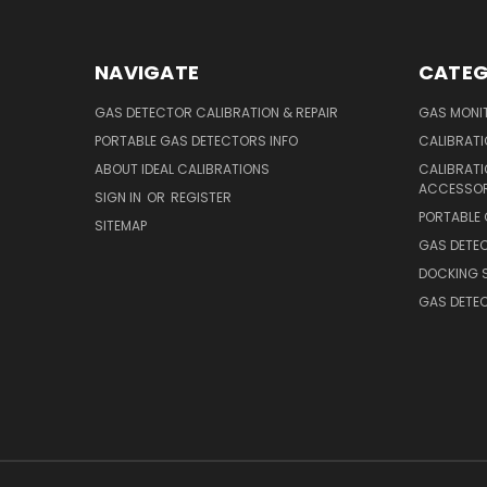
NAVIGATE
CATEG
GAS DETECTOR CALIBRATION & REPAIR
GAS MONIT
PORTABLE GAS DETECTORS INFO
CALIBRATI
ABOUT IDEAL CALIBRATIONS
CALIBRAT
ACCESSOR
SIGN IN
OR
REGISTER
PORTABLE
SITEMAP
GAS DETE
DOCKING 
GAS DETE