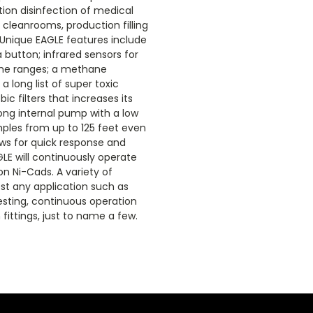
ion disinfection of medical
 cleanrooms, production filling
 Unique EAGLE features include
 button; infrared sensors for
ume ranges; a methane
a long list of super toxic
 filters that increases its
ong internal pump with a low
ples from up to 125 feet even
lows for quick response and
LE will continuously operate
on Ni-Cads. A variety of
ost any application such as
esting, continuous operation
fittings, just to name a few.