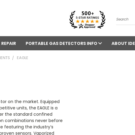
Search
 REPAIR
PORTABLE GAS DETECTORS INFO
ABOUT IDE
MENTS
EAGLE
ctor on the market. Equipped
titive units, the EAGLE is a
er the standard confined
ion combinations never before
e featuring the industry’s
d proven sensors. Vaporized