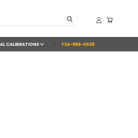
AL CALIBRATIONS
734-956-0539