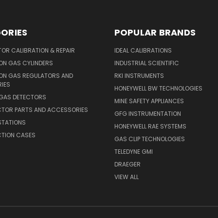
ORIES
POPULAR BRANDS
OR CALIBRATION & REPAIR
IDEAL CALIBRATIONS
ON GAS CYLINDERS
INDUSTRIAL SCIENTIFIC
ION GAS REGULATORS AND
RKI INSTRUMENTS
IES
HONEYWELL BW TECHNOLOGIES
 GAS DETECTORS
MINE SAFETY APPLIANCES
CTOR PARTS AND ACCESSORIES
GFG INSTRUMENTATION
STATIONS
HONEYWELL RAE SYSTEMS
CTION CASES
GAS CLIP TECHNOLOGIES
TELEDYNE GMI
DRAEGER
VIEW ALL