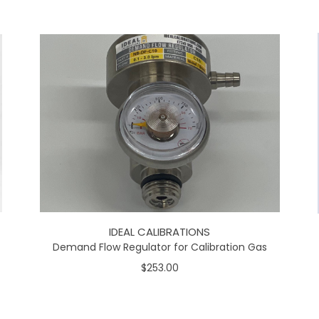
IDEAL CALIBRATIONS
Demand Flow Regulator for Calibration Gas
$253.00