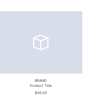
BRAND
Product Title
$46.40