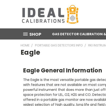
SHOP
GAS DETECTOR CALIBRATION &
HOME
PORTABLE GAS DETECTORS INFO
RKI INSTRU
Eagle
Eagle General Information
The Eagle is the most versatile portable gas dete
with features that are not available on most compe
powerful instrument that does more than just off
space protection for LEL, O2, H2S and CO. Detect
offered in a portable gas monitor are now availabl
widest selection of high quality, long life and fiel