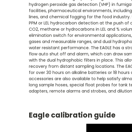
hydrogen peroxide gas detection (VHP) in fumigat
facilities, pharmaceutical environments, including
lines, and chemical fogging for the food industry.
PPM or LEL hydrocarbon detection at the push of a
CO2, methane or hydrocarbons in LEL and % vol
elimination switch for environmental applications, 
gases and measurable ranges, and dual hydrophobic
water resistant performance. The EAGLE has a str
flow auto shut off and alarm, which can draw sam
with the dual hydrophobic filters in place. This al
recovery from distant sampling locations. The EAG
for over 30 hours on alkaline batteries or 18 hours 
accessories are also available to help satisfy alm
long sample hoses, special float probes for tank t
adapters, remote alarms and strobes, and dilution 
Eagle calibration guide