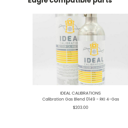
Eagle compatible parts
IDEAL CALIBRATIONS
Calibration Gas Blend 0149 - RKI 4-Gas
$203.00