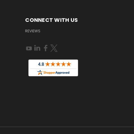
CONNECT WITH US
REVIEWS