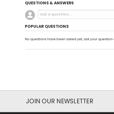
QUESTIONS & ANSWERS
POPULAR QUESTIONS
No questions have been asked yet, ask your question
JOIN OUR NEWSLETTER