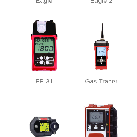
Eagle
Eagle 2
FP-31
Gas Tracer