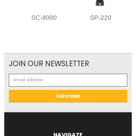
SC-8000
SP-220
JOIN OUR NEWSLETTER
Email
Address
NAVIGATE