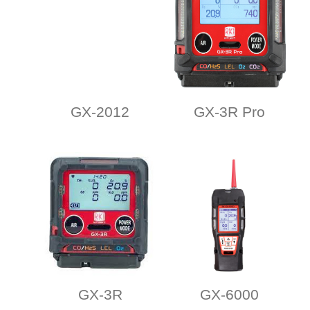
GX-2012
GX-3R Pro
GX-3R
GX-6000