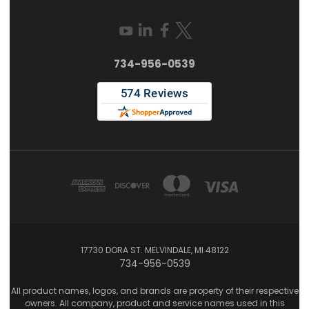
734-956-0539
17730 DORA ST. MELVINDALE, MI 48122
734-956-0539
All product names, logos, and brands are property of their respective
owners. All company, product and service names used in this