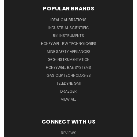
POPULAR BRANDS
IDEAL CALIBRATIONS
INDUSTRIAL SCIENTIFIC
RKI INSTRUMENTS
HONEYWELL BW TECHNOLOGIES
MINE SAFETY APPLIANCES
GFG INSTRUMENTATION
HONEYWELL RAE SYSTEMS
GAS CLIP TECHNOLOGIES
TELEDYNE GMI
DRAEGER
VIEW ALL
CONNECT WITH US
REVIEWS