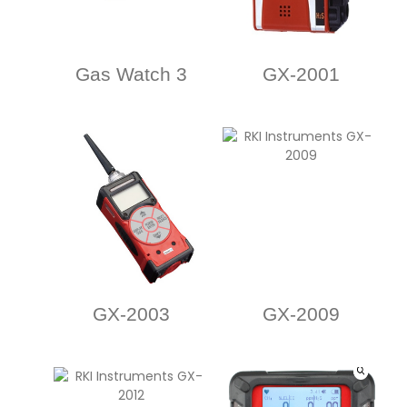
Gas Watch 3
GX-2001
GX-2003
GX-2009