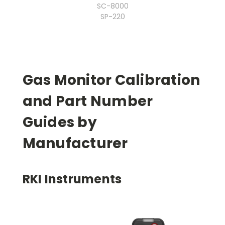
SC-8000
SP-220
Gas Monitor Calibration
and Part Number
Guides by
Manufacturer
RKI Instruments