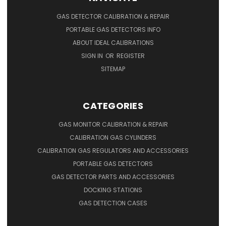
GAS DETECTOR CALIBRATION & REPAIR
PORTABLE GAS DETECTORS INFO
ABOUT IDEAL CALIBRATIONS
SIGN IN
OR
REGISTER
SITEMAP
CATEGORIES
GAS MONITOR CALIBRATION & REPAIR
CALIBRATION GAS CYLINDERS
CALIBRATION GAS REGULATORS AND ACCESSORIES
PORTABLE GAS DETECTORS
GAS DETECTOR PARTS AND ACCESSORIES
DOCKING STATIONS
GAS DETECTION CASES