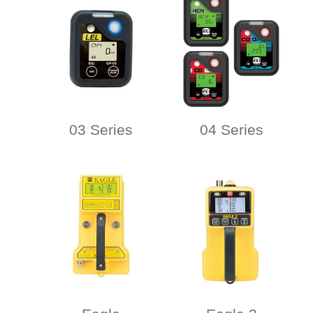
03 Series
04 Series