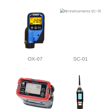
OX-07
SC-01