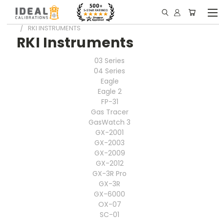
HOME
PORTABLE GAS DETECTORS INFO
RKI INSTRUMENTS
RKI Instruments
03 Series
04 Series
Eagle
Eagle 2
FP-31
Gas Tracer
GasWatch 3
GX-2001
GX-2003
GX-2009
GX-2012
GX-3R Pro
GX-3R
GX-6000
OX-07
SC-01