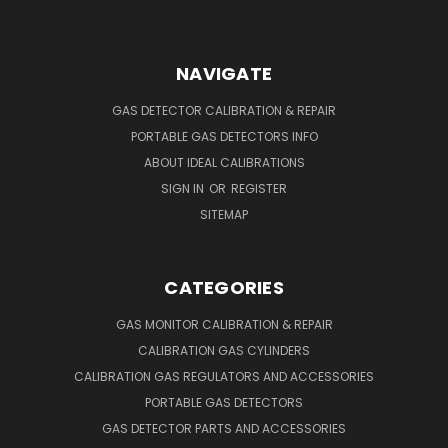
NAVIGATE
GAS DETECTOR CALIBRATION & REPAIR
PORTABLE GAS DETECTORS INFO
ABOUT IDEAL CALIBRATIONS
SIGN IN
OR
REGISTER
SITEMAP
CATEGORIES
GAS MONITOR CALIBRATION & REPAIR
CALIBRATION GAS CYLINDERS
CALIBRATION GAS REGULATORS AND ACCESSORIES
PORTABLE GAS DETECTORS
GAS DETECTOR PARTS AND ACCESSORIES