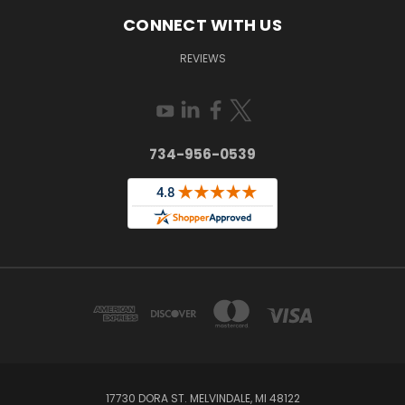
CONNECT WITH US
REVIEWS
734-956-0539
17730 DORA ST. MELVINDALE, MI 48122