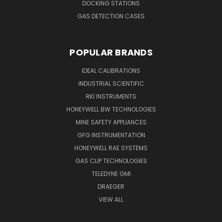
DOCKING STATIONS
GAS DETECTION CASES
POPULAR BRANDS
IDEAL CALIBRATIONS
INDUSTRIAL SCIENTIFIC
RKI INSTRUMENTS
HONEYWELL BW TECHNOLOGIES
MINE SAFETY APPLIANCES
GFG INSTRUMENTATION
HONEYWELL RAE SYSTEMS
GAS CLIP TECHNOLOGIES
TELEDYNE GMI
DRAEGER
VIEW ALL