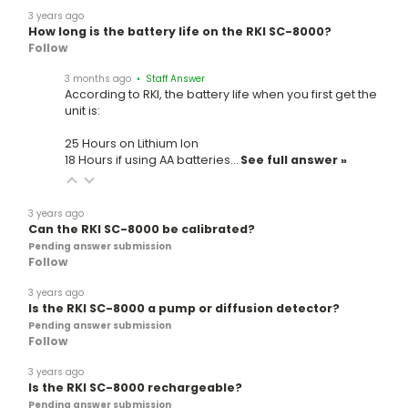
3 years ago
How long is the battery life on the RKI SC-8000?
Follow
3 months ago
• Staff Answer
According to RKI, the battery life when you first get the
unit is:
25 Hours on Lithium Ion
18 Hours if using AA batteries…
See full answer »
3 years ago
Can the RKI SC-8000 be calibrated?
Pending answer submission
Follow
3 years ago
Is the RKI SC-8000 a pump or diffusion detector?
Pending answer submission
Follow
3 years ago
Is the RKI SC-8000 rechargeable?
Pending answer submission