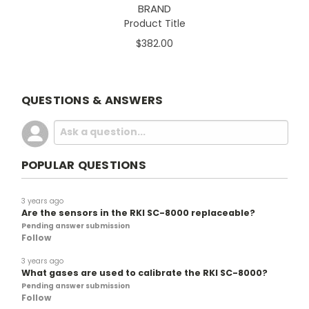
BRAND
Product Title
$382.00
QUESTIONS & ANSWERS
POPULAR QUESTIONS
3 years ago
Are the sensors in the RKI SC-8000 replaceable?
Pending answer submission
Follow
3 years ago
What gases are used to calibrate the RKI SC-8000?
Pending answer submission
Follow