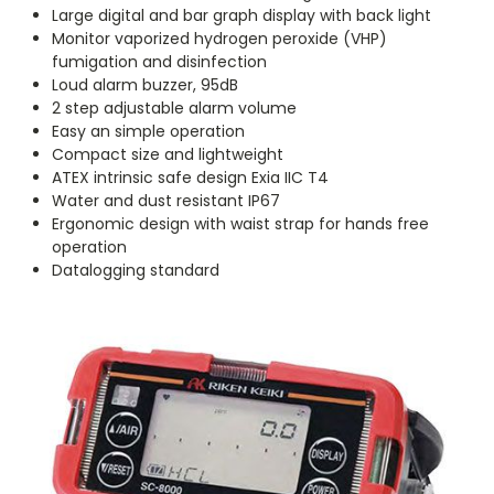
Large digital and bar graph display with back light
Monitor vaporized hydrogen peroxide (VHP)
fumigation and disinfection
Loud alarm buzzer, 95dB
2 step adjustable alarm volume
Easy an simple operation
Compact size and lightweight
ATEX intrinsic safe design Exia IIC T4
Water and dust resistant IP67
Ergonomic design with waist strap for hands free
operation
Datalogging standard