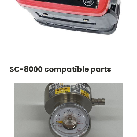
SC-8000 compatible parts