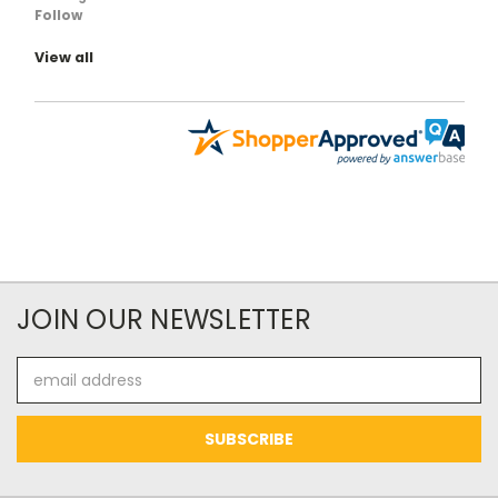
Follow
View all
JOIN OUR NEWSLETTER
Email
Address