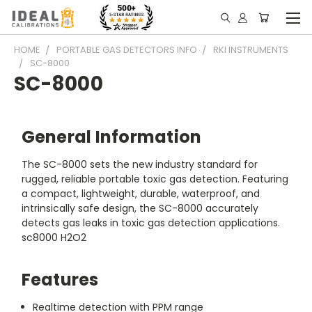
HOME
PORTABLE GAS DETECTORS INFO
RKI INSTRUMENTS
SC-8000
SC-8000
General Information
The SC-8000 sets the new industry standard for
rugged, reliable portable toxic gas detection. Featuring
a compact, lightweight, durable, waterproof, and
intrinsically safe design, the SC-8000 accurately
detects gas leaks in toxic gas detection applications.
sc8000 H2O2
Features
Realtime detection with PPM range