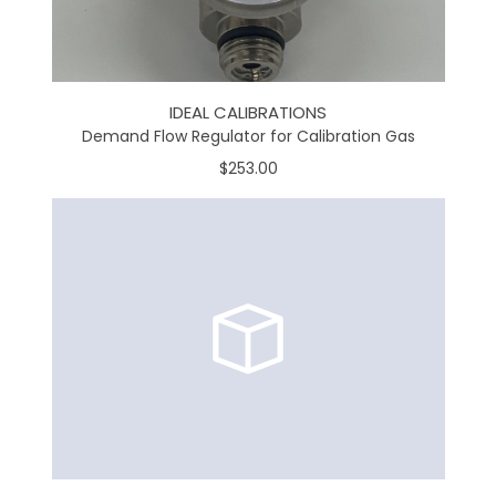
IDEAL CALIBRATIONS
Demand Flow Regulator for Calibration Gas
$253.00