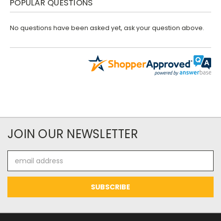
POPULAR QUESTIONS
No questions have been asked yet, ask your question above.
JOIN OUR NEWSLETTER
Email
Address