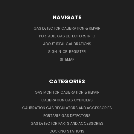
NAVIGATE
GAS DETECTOR CALIBRATION & REPAIR
PORTABLE GAS DETECTORS INFO
ABOUT IDEAL CALIBRATIONS
SIGN IN
OR
REGISTER
SITEMAP
CATEGORIES
GAS MONITOR CALIBRATION & REPAIR
CALIBRATION GAS CYLINDERS
CALIBRATION GAS REGULATORS AND ACCESSORIES
PORTABLE GAS DETECTORS
GAS DETECTOR PARTS AND ACCESSORIES
DOCKING STATIONS