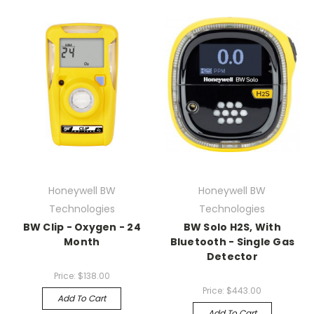
Honeywell BW
Honeywell BW
Technologies
Technologies
BW Clip - Oxygen - 24
BW Solo H2S, With
Month
Bluetooth - Single Gas
Detector
Price:
$138.00
Price:
$443.00
Add To Cart
Add To Cart