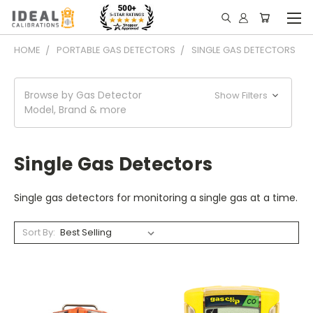
HOME
PORTABLE GAS DETECTORS
SINGLE GAS DETECTORS
Browse by Gas Detector
Show Filters
Model, Brand & more
Single Gas Detectors
Single gas detectors for monitoring a single gas at a time.
Sort By: