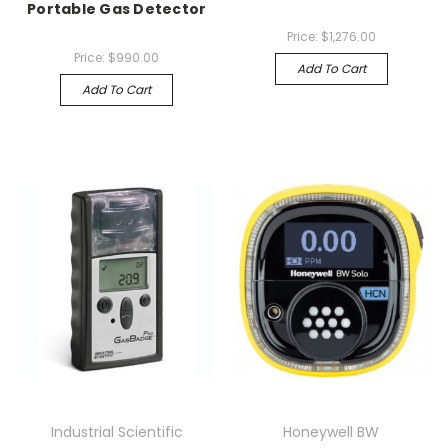
Portable Gas Detector
Price:
$1,276.00
Price:
$990.00
Add To Cart
Add To Cart
Industrial Scientific
Honeywell BW