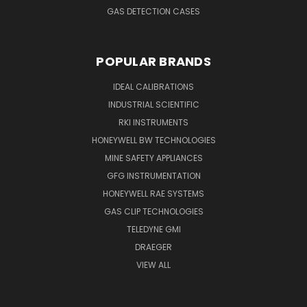
GAS DETECTION CASES
POPULAR BRANDS
IDEAL CALIBRATIONS
INDUSTRIAL SCIENTIFIC
RKI INSTRUMENTS
HONEYWELL BW TECHNOLOGIES
MINE SAFETY APPLIANCES
GFG INSTRUMENTATION
HONEYWELL RAE SYSTEMS
GAS CLIP TECHNOLOGIES
TELEDYNE GMI
DRAEGER
VIEW ALL