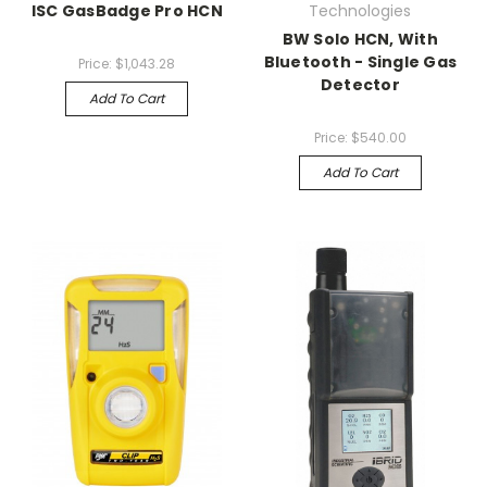
ISC GasBadge Pro HCN
Technologies
BW Solo HCN, With
Bluetooth - Single Gas
Price:
$1,043.28
Detector
Add To Cart
Price:
$540.00
Add To Cart