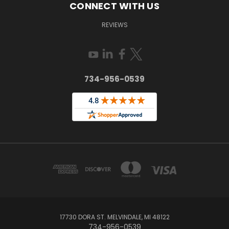
CONNECT WITH US
REVIEWS
734-956-0539
17730 DORA ST. MELVINDALE, MI 48122
734-956-0539