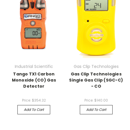
Industrial Scientific
Gas Clip Technologies
Tango TX1 Carbon
Gas Clip Technologies
Monoxide (CO) Gas
Single Gas Clip (SGC-C)
Detector
- CO
Price:
$354.32
Price:
$140.00
Add To Cart
Add To Cart