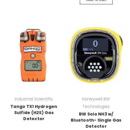
Industrial Scientific
Honeywell BW
Tango TX1 Hydrogen
Technologies
Sulfide (H2S) Gas
BW Solo NH3 w/
Detector
Bluetooth- Single Gas
Detector