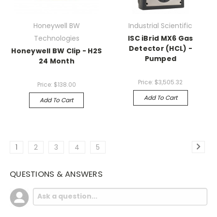
Honeywell BW
Industrial Scientific
Technologies
ISC iBrid MX6 Gas
Detector (HCL) -
Honeywell BW Clip - H2S
Pumped
24 Month
Price:
$3,505.32
Price:
$138.00
Add To Cart
Add To Cart
1
2
3
4
5
QUESTIONS & ANSWERS