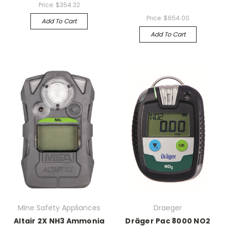
Price:
$354.32
Price:
$654.00
Add To Cart
Add To Cart
Mine Safety Appliances
Draeger
Altair 2X NH3 Ammonia
Dräger Pac 8000 NO2