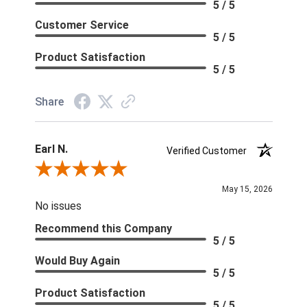
5 / 5
Customer Service
5 / 5
Product Satisfaction
5 / 5
Share
Earl N.
Verified Customer
Review By Earl N.
May 15, 2026
No issues
Recommend this Company
5 / 5
Would Buy Again
5 / 5
Product Satisfaction
5 / 5