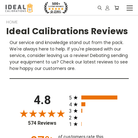
HOME
Ideal Calibrations Reviews
Our service and knowledge stand out from the pack.
We're always here to help. If you're pleased with our
service, consider leaving us a review! Debating sending
your equipment to us? Check our latest reviews to see
how happy our customers are.
All ratings
4.8
5
4
3
2
574 Reviews
1
of customers rate this