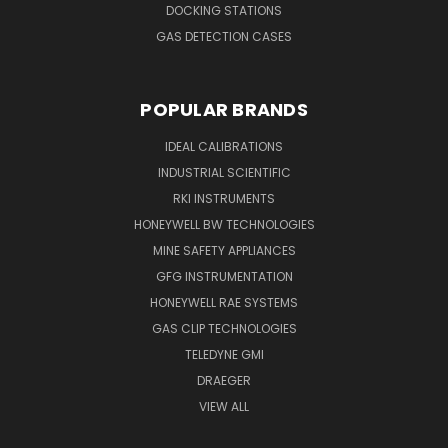
DOCKING STATIONS
GAS DETECTION CASES
POPULAR BRANDS
IDEAL CALIBRATIONS
INDUSTRIAL SCIENTIFIC
RKI INSTRUMENTS
HONEYWELL BW TECHNOLOGIES
MINE SAFETY APPLIANCES
GFG INSTRUMENTATION
HONEYWELL RAE SYSTEMS
GAS CLIP TECHNOLOGIES
TELEDYNE GMI
DRAEGER
VIEW ALL