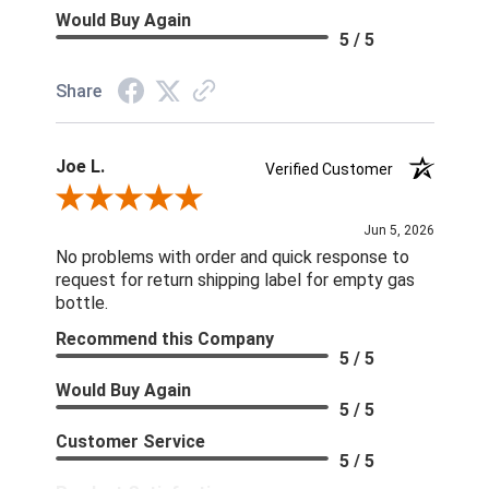
Would Buy Again
5 / 5
Share
Joe L.
Verified Customer
Review By Joe L.
Jun 5, 2026
No problems with order and quick response to
request for return shipping label for empty gas
bottle.
Recommend this Company
5 / 5
Would Buy Again
5 / 5
Customer Service
5 / 5