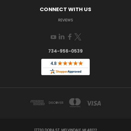
CONNECT WITH US
REVIEWS
734-956-0539
17730 DORA ST. MELVINDALE, MI 48122