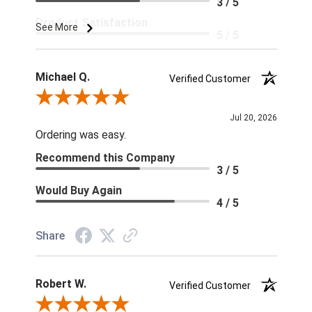
3 / 5
Product Satisfaction
See More
5 / 5
Michael Q.
Verified Customer
Review By Michael Q.
Jul 20, 2026
Ordering was easy.
Recommend this Company
3 / 5
Would Buy Again
4 / 5
Share
Robert W.
Verified Customer
Review By Robert W.