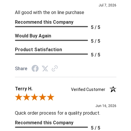
Jul 7, 2026
All good with the on line purchase
Recommend this Company
5 / 5
Would Buy Again
5 / 5
Product Satisfaction
5 / 5
Share
Terry H.
Verified Customer
Review By Terry H.
Jun 16, 2026
Quick order process for a quality product.
Recommend this Company
5 / 5