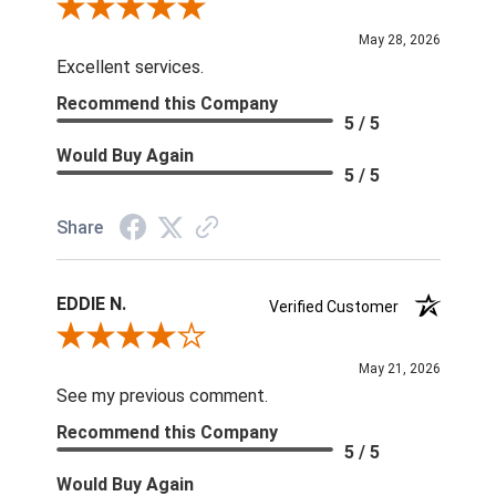
Review By Keith L.
May 28, 2026
Excellent services.
Recommend this Company
5 / 5
Would Buy Again
5 / 5
Share
EDDIE N.
Verified Customer
Review By EDDIE N.
May 21, 2026
See my previous comment.
Recommend this Company
5 / 5
Would Buy Again