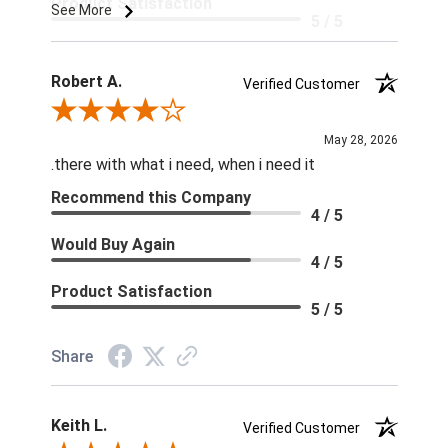
Product Satisfaction
See More
5 / 5
Robert A.
Verified Customer
Review By Robert A.
May 28, 2026
.there with what i need, when i need it
Recommend this Company
4 / 5
Would Buy Again
4 / 5
Product Satisfaction
5 / 5
Share
Keith L.
Verified Customer