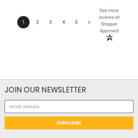
See more
reviews on
›
1
2
3
4
5
Shopper
Approved
JOIN OUR NEWSLETTER
Email
Address