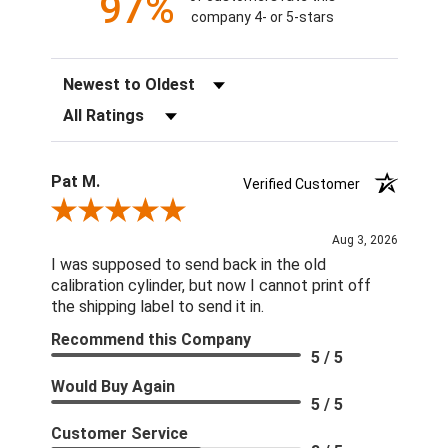
97%
company 4- or 5-stars
Sort Reviews
Filter Reviews by Rating
Pat M.
Verified Customer
Review By Pat M.
Aug 3, 2026
I was supposed to send back in the old
calibration cylinder, but now I cannot print off
the shipping label to send it in.
Recommend this Company
5 / 5
Would Buy Again
5 / 5
Customer Service