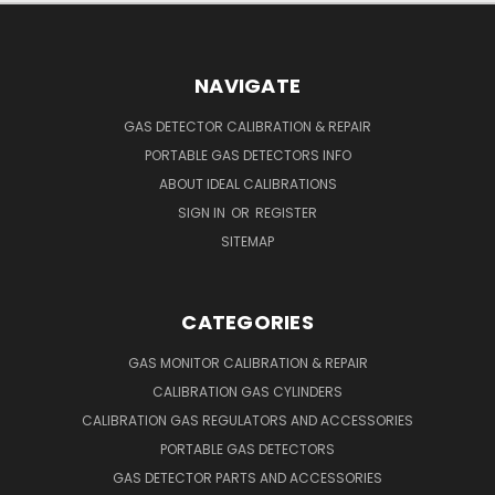
NAVIGATE
GAS DETECTOR CALIBRATION & REPAIR
PORTABLE GAS DETECTORS INFO
ABOUT IDEAL CALIBRATIONS
SIGN IN
OR
REGISTER
SITEMAP
CATEGORIES
GAS MONITOR CALIBRATION & REPAIR
CALIBRATION GAS CYLINDERS
CALIBRATION GAS REGULATORS AND ACCESSORIES
PORTABLE GAS DETECTORS
GAS DETECTOR PARTS AND ACCESSORIES