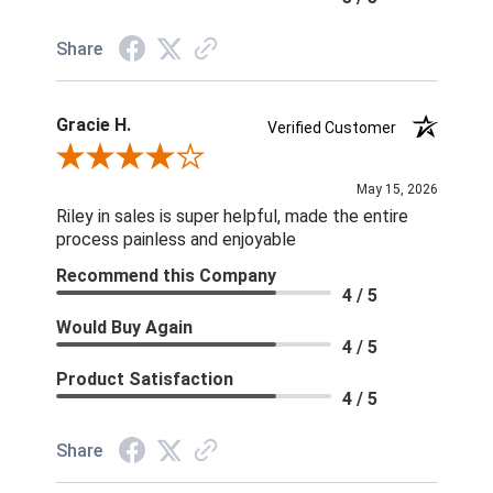
Share
Gracie H.
Verified Customer
Review By Gracie H.
May 15, 2026
Riley in sales is super helpful, made the entire
process painless and enjoyable
Recommend this Company
4 / 5
Would Buy Again
4 / 5
Product Satisfaction
4 / 5
Share