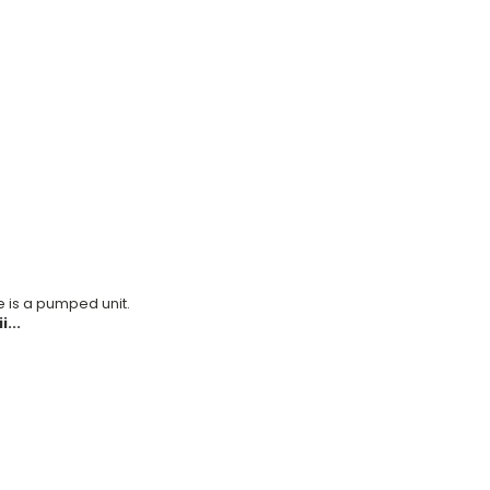
ke is a pumped unit.
...