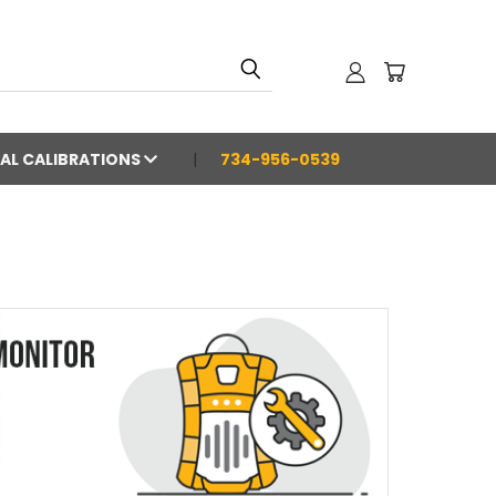
AL CALIBRATIONS
734-956-0539