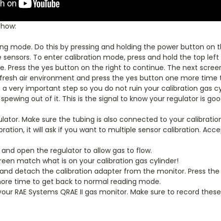
 how:
ng mode. Do this by pressing and holding the power button on th
sensors. To enter calibration mode, press and hold the top left 
. Press the yes button on the right to continue. The next screen w
fresh air environment and press the yes button one more time to 
 a very important step so you do not ruin your calibration gas cyl
spewing out of it. This is the signal to know your regulator is go
lator. Make sure the tubing is also connected to your calibratio
ration, it will ask if you want to multiple sensor calibration. Ac
and open the regulator to allow gas to flow.
reen match what is on your calibration gas cylinder!
nd detach the calibration adapter from the monitor. Press the l
 more time to get back to normal reading mode.
your RAE Systems QRAE II gas monitor. Make sure to record these 