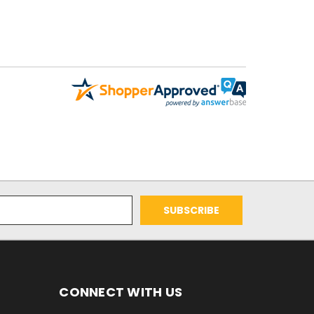
CONNECT WITH US