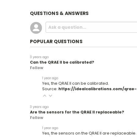
QUESTIONS & ANSWERS
POPULAR QUESTIONS
3 years ago
Can the QRAE II be calibrated?
Follow
1 year ago
Yes, the QRAE II can be calibrated.
Source:
https://idealcalibrations.com/qrae-ii
3 years ago
Are the sensors for the QRAE II replaceable?
Follow
1 year ago
Yes, the sensors on the QRAE II are replaceable.