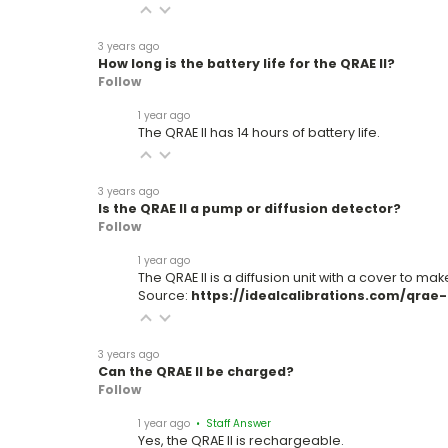
3 years ago
How long is the battery life for the QRAE II?
Follow
1 year ago
The QRAE II has 14 hours of battery life.
3 years ago
Is the QRAE II a pump or diffusion detector?
Follow
1 year ago
The QRAE II is a diffusion unit with a cover to ma
Source:
https://idealcalibrations.com/qrae-ii
3 years ago
Can the QRAE II be charged?
Follow
1 year ago
• Staff Answer
Yes, the QRAE II is rechargeable.