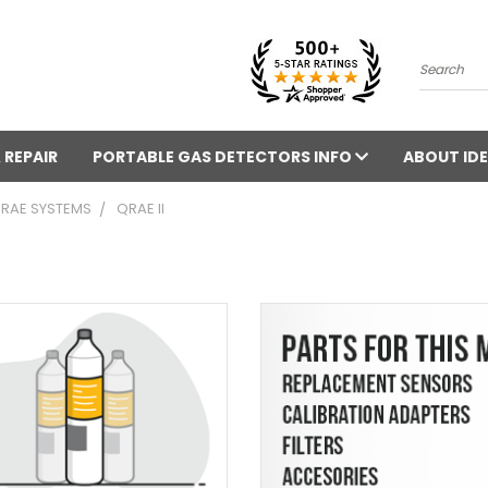
Search
 REPAIR
PORTABLE GAS DETECTORS INFO
ABOUT IDE
 RAE SYSTEMS
QRAE II