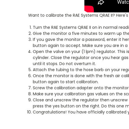
Want to calibrate the RAE Systems QRAE II? Here's
Turn the RAE Systems QRAE II on in normal readi
Give the monitor a five minutes to warm up the 
If you gave the monitor a password, enter it here
button again to accept. Make sure you are in a 
Open the valve on your (1 lpm) regulator. This is
cylinder. Close the regulator once you hear gas 
until it stops. Do not overturn it.
Attach the tubing to the hose barb on your regu
Once the monitor is done with the fresh air calib
button again to start calibration.
Screw the calibration adapter onto the monitor 
Make sure your calibration gas values on the sc
Close and unscrew the regulator then unscrew a
press the yes button on the right. Do this one
Congratulations! You have officially calibrated 