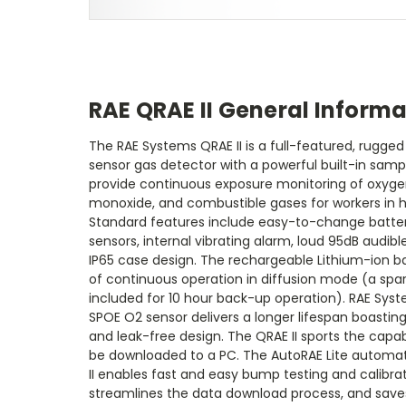
RAE QRAE II General Informa
The RAE Systems QRAE II is a full-featured, rugge
sensor gas detector with a powerful built-in sampl
provide continuous exposure monitoring of oxygen
monoxide, and combustible gases for workers in 
Standard features include easy-to-change batter
sensors, internal vibrating alarm, loud 95dB audib
IP65 case design. The rechargeable Lithium-ion ba
of continuous operation in diffusion mode (a spare
included for 10 hour back-up operation). RAE Sys
SPOE O2 sensor delivers a longer lifespan boasti
and leak-free design. The QRAE II sports the capab
be downloaded to a PC. The AutoRAE Lite automati
II enables fast and easy bump testing and calibrat
streamlines the data download process, and saves 