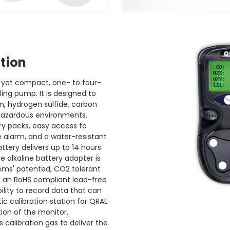
tion
d yet compact, one- to four-
ing pump. It is designed to
, hydrogen sulfide, carbon
hazardous environments.
y packs, easy access to
le alarm, and a water-resistant
ttery delivers up to 14 hours
 alkaline battery adapter is
tems' patented, CO2 tolerant
ng an RoHS compliant lead-free
ility to record data that can
c calibration station for QRAE
ion of the monitor,
calibration gas to deliver the