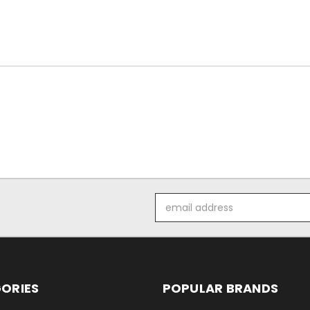
Email
Address
ORIES
POPULAR BRANDS