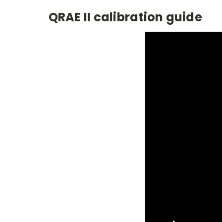
QRAE II calibration guide