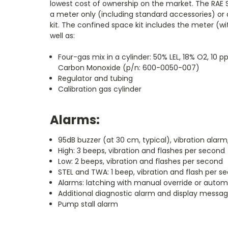
lowest cost of ownership on the market. The RAE S
a meter only (including standard accessories) or 
kit. The confined space kit includes the meter (w
well as:
Four-gas mix in a cylinder: 50% LEL, 18% O2, 10
Carbon Monoxide (p/n: 600-0050-007)
Regulator and tubing
Calibration gas cylinder
Alarms:
95dB buzzer (at 30 cm, typical), vibration alarm
High: 3 beeps, vibration and flashes per second
Low: 2 beeps, vibration and flashes per second
STEL and TWA: 1 beep, vibration and flash per s
Alarms: latching with manual override or autom
Additional diagnostic alarm and display messag
Pump stall alarm