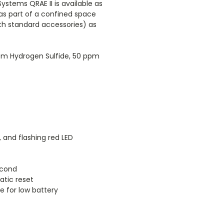
ystems QRAE II is available as
as part of a confined space
ith standard accessories) as
 ppm Hydrogen Sulfide, 50 ppm
, and flashing red LED
econd
atic reset
e for low battery