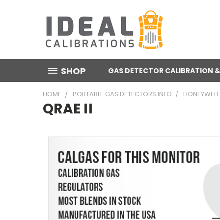
SHOP
GAS DETECTOR CALIBRATION &
HOME
PORTABLE GAS DETECTORS INFO
HONEYWELL
QRAE II