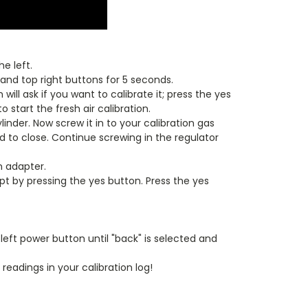
e left.
and top right buttons for 5 seconds.
ill ask if you want to calibrate it; press the yes
start the fresh air calibration.
inder. Now screw it in to your calibration gas
od to close. Continue screwing in the regulator
n adapter.
cept by pressing the yes button. Press the yes
eft power button until "back" is selected and
readings in your calibration log!