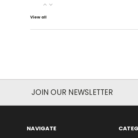
View all
JOIN OUR NEWSLETTER
NAVIGATE
CATEG