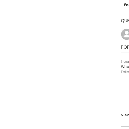
fo
QUE
POP
3 yea
When
Foll
View