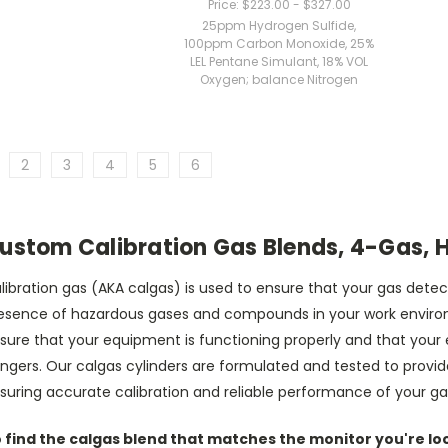
Price:
$223.00 - $327.00
25ppm Hydrogen Sulfide,
100ppm Carbon Monoxide, 25%
LEL Pentane Simulant, 18% VOL
Oxygen; balance Nitrogen
2
3
4
5
6
ustom Calibration Gas Blends, 4-Gas, 
libration gas (AKA calgas) is used to ensure that your gas det
esence of hazardous gases and compounds in your work environm
sure that your equipment is functioning properly and that your
ngers. Our calgas cylinders are formulated and tested to provi
suring accurate calibration and reliable performance of your 
 find the calgas blend that matches the monitor you're look