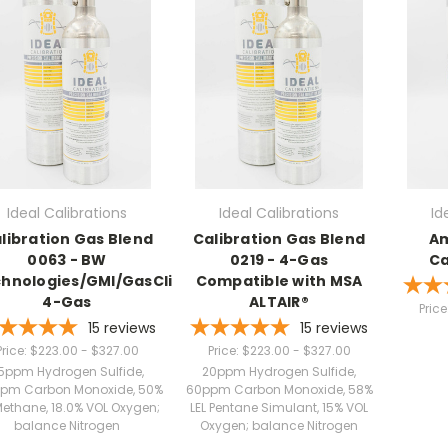
Ideal Calibrations
Ideal Calibrations
Id
libration Gas Blend
Calibration Gas Blend
Am
0063 - BW
0219 - 4-Gas
Ca
hnologies/GMI/GasClip
Compatible with MSA
4-Gas
ALTAIR®
Price
15
reviews
15
reviews
Price:
$223.00 - $327.00
Price:
$223.00 - $327.00
5ppm Hydrogen Sulfide,
20ppm Hydrogen Sulfide,
pm Carbon Monoxide, 50%
60ppm Carbon Monoxide, 58%
Methane, 18.0% VOL Oxygen;
LEL Pentane Simulant, 15% VOL
balance Nitrogen
Oxygen; balance Nitrogen