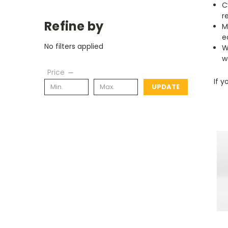
C
r
Refine by
M
e
No filters applied
W
w
Price
If y
UPDATE