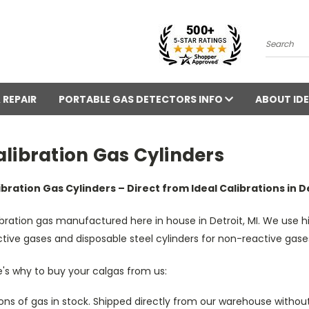
Search
 REPAIR
PORTABLE GAS DETECTORS INFO
ABOUT IDE
libration Gas Cylinders
ibration Gas Cylinders – Direct from Ideal Calibrations in De
bration gas manufactured here in house in Detroit, MI. We use h
tive gases and disposable steel cylinders for non-reactive gase
's why to buy your calgas from us:
ons of gas in stock. Shipped directly from our warehouse without