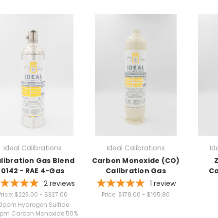
Ideal Calibrations
Ideal Calibrations
Id
libration Gas Blend
Carbon Monoxide (CO)
Z
0142 - RAE 4-Gas
Calibration Gas
Ca
2
reviews
1
review
Price:
$223.00 - $327.00
Price:
$178.00 - $195.80
0ppm Hydrogen Sulfide
pm Carbon Monoxide 50%