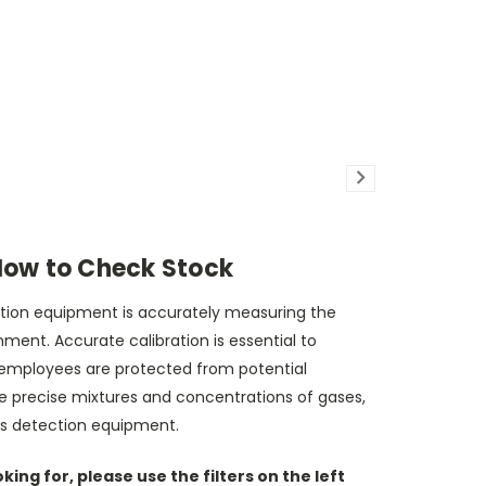
How to Check Stock
ection equipment is accurately measuring the
ent. Accurate calibration is essential to
 employees are protected from potential
de precise mixtures and concentrations of gases,
gas detection equipment.
ing for, please use the filters on the left