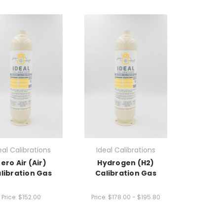
eal Calibrations
Ideal Calibrations
ero Air (Air)
Hydrogen (H2)
libration Gas
Calibration Gas
Price:
$152.00
Price:
$178.00 - $195.80