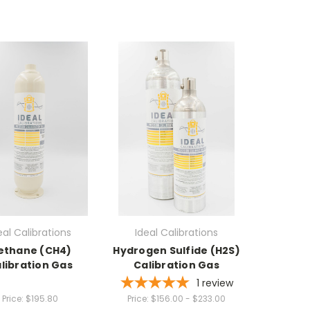
eal Calibrations
Ideal Calibrations
ethane (CH4)
Hydrogen Sulfide (H2S)
libration Gas
Calibration Gas
1
review
Price:
$195.80
Price:
$156.00 - $233.00