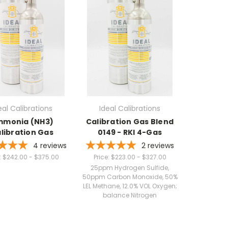
eal Calibrations
Ideal Calibrations
monia (NH3)
Calibration Gas Blend
libration Gas
0149 - RKI 4-Gas
4
reviews
2
reviews
:
$242.00 - $375.00
Price:
$223.00 - $327.00
25ppm Hydrogen Sulfide,
50ppm Carbon Monoxide, 50%
LEL Methane, 12.0% VOL Oxygen;
balance Nitrogen