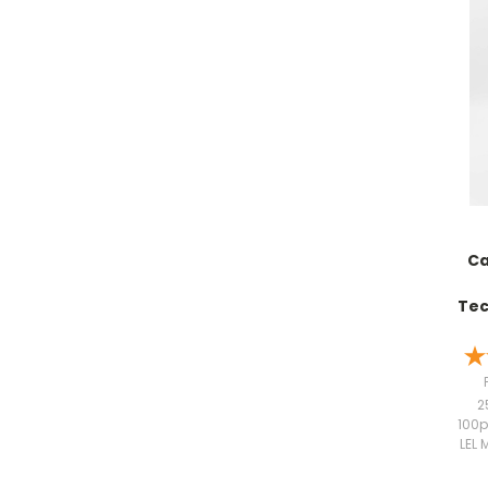
Ca
Tec
2
100p
LEL 