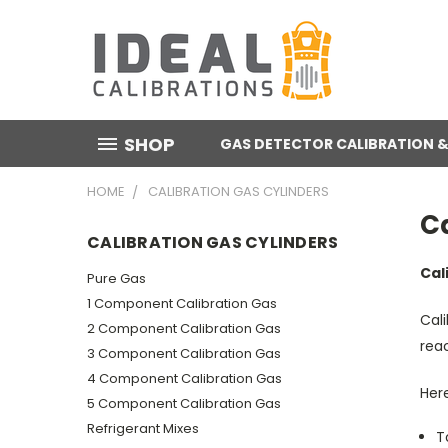
SHOP
GAS DETECTOR CALIBRATION &
HOME
CALIBRATION GAS CYLINDERS
Ca
CALIBRATION GAS CYLINDERS
Cal
Pure Gas
1 Component Calibration Gas
Cali
2 Component Calibration Gas
reac
3 Component Calibration Gas
4 Component Calibration Gas
Here
5 Component Calibration Gas
Refrigerant Mixes
T