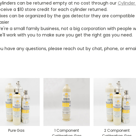
ylinders can be returned empty at no cost through our
Cylinder
eceive a $10 store credit for each cylinder returned.
ixes can be organized by the gas detector they are compatible wit
asier
e're a small family business, not a big corporation with people
e'll work with you to make sure you get the right gas you need.
ou have any questions, please reach out by chat, phone, or email
Pure Gas
1 Component
2 Component
Calibration Gas
Calibration Gas