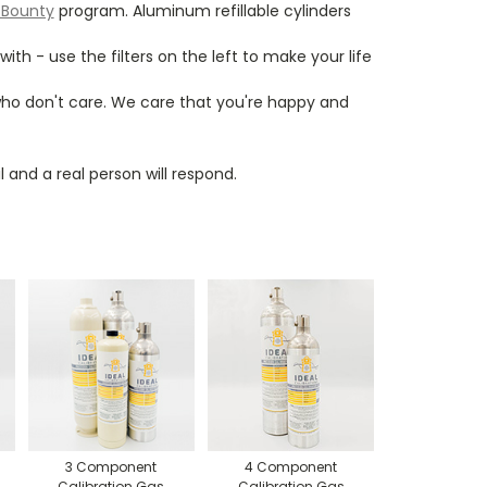
 Bounty
program. Aluminum refillable cylinders
h - use the filters on the left to make your life
 who don't care. We care that you're happy and
 and a real person will respond.
3 Component
4 Component
Calibration Gas
Calibration Gas