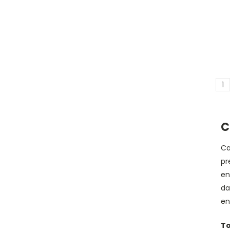
1
C
Ca
pr
en
da
en
To