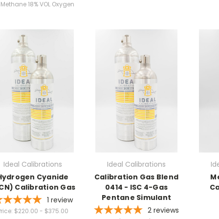
L Methane 18% VOL Oxygen
Ideal Calibrations
Ideal Calibrations
Id
Hydrogen Cyanide
Calibration Gas Blend
M
CN) Calibration Gas
0414 - ISC 4-Gas
Ca
Pentane Simulant
1
review
2
reviews
rice:
$220.00 - $375.00