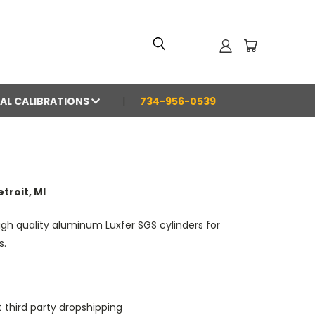
AL CALIBRATIONS
734-956-0539
troit, MI
igh quality aluminum Luxfer SGS cylinders for
s.
 third party dropshipping