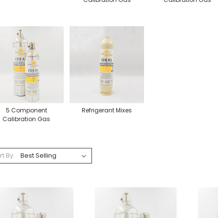
5 Component
Refrigerant Mixes
Calibration Gas
rt By: