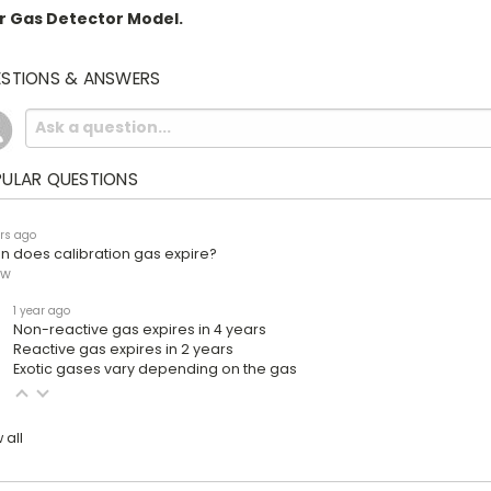
r Gas Detector Model.
STIONS & ANSWERS
ULAR QUESTIONS
rs ago
 does calibration gas expire?
ow
1 year ago
Non-reactive gas expires in 4 years
Reactive gas expires in 2 years
Exotic gases vary depending on the gas
 all