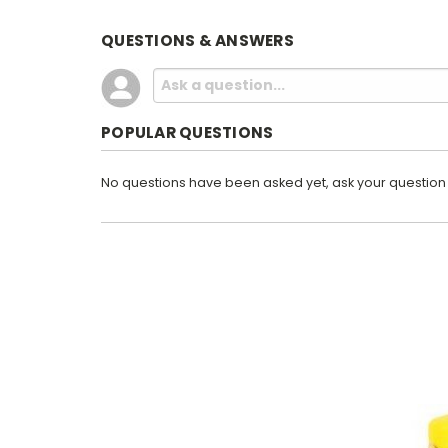
QUESTIONS & ANSWERS
POPULAR QUESTIONS
No questions have been asked yet, ask your question