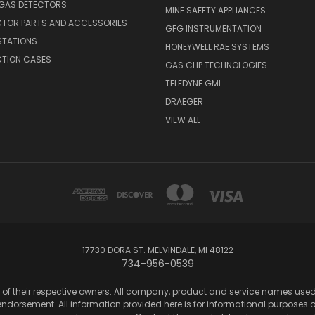
 GAS DETECTORS
MINE SAFETY APPLIANCES
CTOR PARTS AND ACCESSORIES
GFG INSTRUMENTATION
STATIONS
HONEYWELL RAE SYSTEMS
CTION CASES
GAS CLIP TECHNOLOGIES
TELEDYNE GMI
DRAEGER
VIEW ALL
17730 DORA ST. MELVINDALE, MI 48122
734-956-0539
of their respective owners. All company, product and service names used in
dorsement. All information provided here is for informational purposes onl