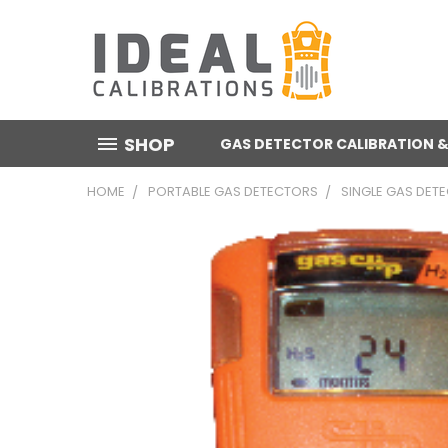
SHOP
GAS DETECTOR CALIBRATION &
HOME
PORTABLE GAS DETECTORS
SINGLE GAS DET