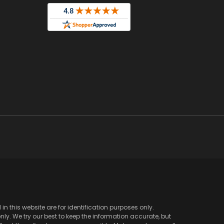
 this website are for identification purposes only.
y. We try our best to keep the information accurate, but