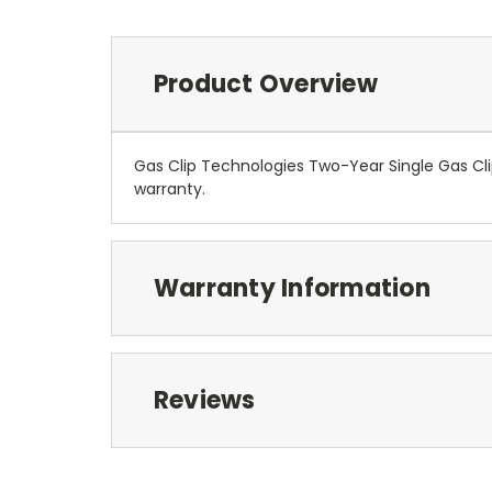
Product Overview
Gas Clip Technologies Two-Year Single Gas Cl
warranty.
Warranty Information
Reviews