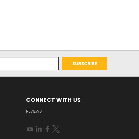
CONNECT WITH US
REVIEWS