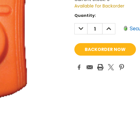
Available for Backorder
Current
Quantity:
Stock:
DECREASE
INCREASE
Secu
QUANTITY:
QUANTITY: