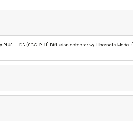
ip PLUS - H2S (SGC-P-H) Diffusion detector w/ Hibernate Mode.