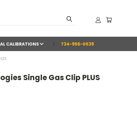
AL CALIBRATIONS
734-956-0539
 H2S
ogies Single Gas Clip PLUS