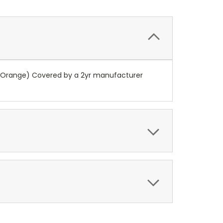
 (Orange) Covered by a 2yr manufacturer