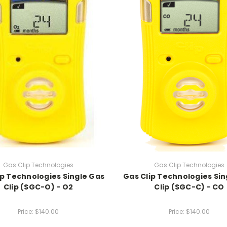
Gas Clip Technologies
Gas Clip Technologies
ip Technologies Single Gas
Gas Clip Technologies Sin
Clip (SGC-O) - O2
Clip (SGC-C) - CO
Price:
$140.00
Price:
$140.00