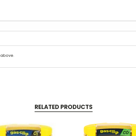
 above.
RELATED PRODUCTS