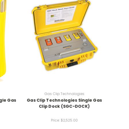
Gas Clip Technologies
gle Gas
Gas Clip Technologies Single Gas
Clip Dock (SGC-DOCK)
Price:
$2,525.00