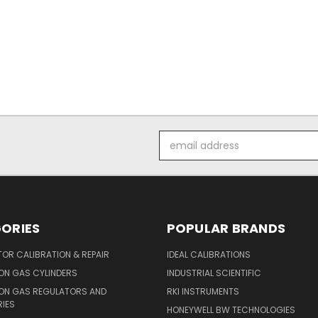
Email
Address
ORIES
POPULAR BRANDS
OR CALIBRATION & REPAIR
IDEAL CALIBRATIONS
ON GAS CYLINDERS
INDUSTRIAL SCIENTIFIC
ION GAS REGULATORS AND
RKI INSTRUMENTS
IES
HONEYWELL BW TECHNOLOGIES