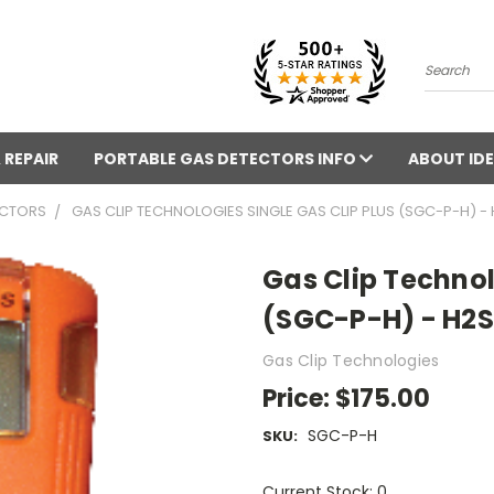
Search
 REPAIR
PORTABLE GAS DETECTORS INFO
ABOUT IDE
ECTORS
GAS CLIP TECHNOLOGIES SINGLE GAS CLIP PLUS (SGC-P-H) -
Gas Clip Technol
(SGC-P-H) - H2S
Gas Clip Technologies
Price:
$175.00
SGC-P-H
SKU:
Current Stock: 0