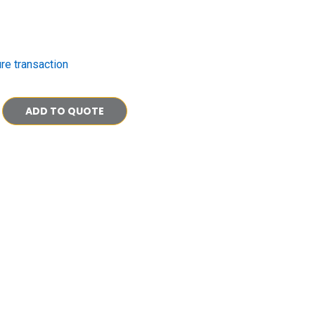
re transaction
ADD TO QUOTE