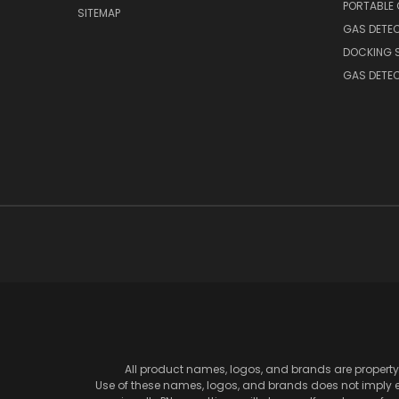
PORTABLE
SITEMAP
GAS DETE
DOCKING 
GAS DETE
All product names, logos, and brands are property 
Use of these names, logos, and brands does not imply en