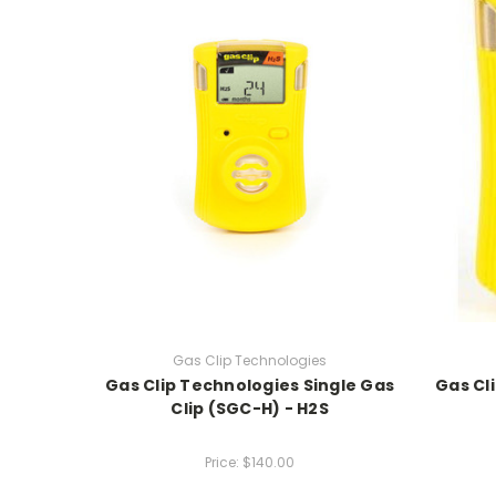
Gas Clip Technologies
Gas Clip Technologies Single Gas
Gas Cl
Clip (SGC-H) - H2S
Price:
$140.00