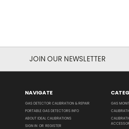
JOIN OUR NEWSLETTER
NAVIGATE
CATEG
GAS DETECTOR CALIBRATION & REPAIR
GAS MONIT
PORTABLE GAS DETECTORS INFO
CALIBRATI
ABOUT IDEAL CALIBRATIONS
CALIBRAT
ACCESSOR
SIGN IN
OR
REGISTER