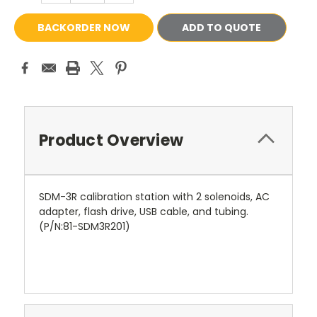
ADD TO QUOTE
Product Overview
SDM-3R calibration station with 2 solenoids, AC
adapter, flash drive, USB cable, and tubing.
(P/N:81-SDM3R201)