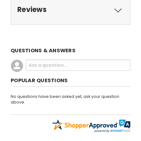
Reviews
QUESTIONS & ANSWERS
POPULAR QUESTIONS
No questions have been asked yet, ask your question
above.