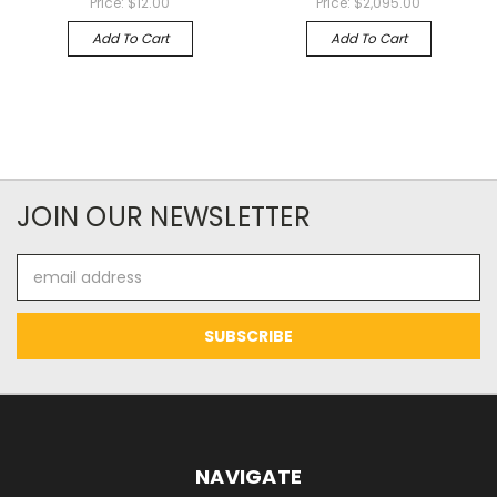
Price:
$12.00
Price:
$2,095.00
Add To Cart
Add To Cart
JOIN OUR NEWSLETTER
Email
Address
NAVIGATE