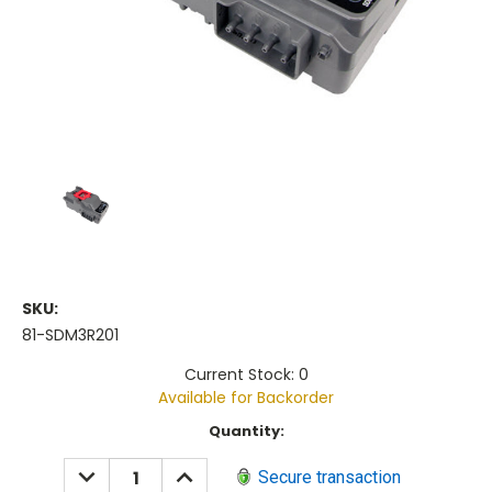
SKU:
81-SDM3R201
Current Stock: 0
Available for Backorder
Current
Quantity:
Stock:
DECREASE
INCREASE
Secure transaction
QUANTITY:
QUANTITY: