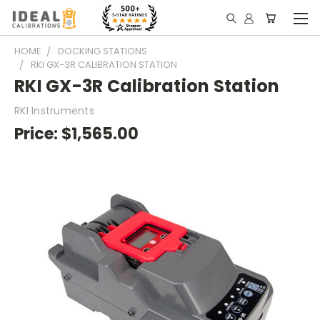
HOME
DOCKING STATIONS
RKI GX-3R CALIBRATION STATION
RKI GX-3R Calibration Station
RKI Instruments
Price:
$1,565.00