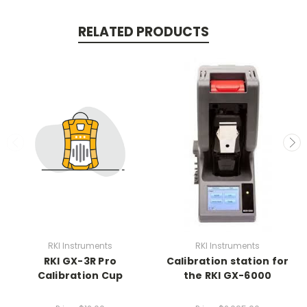
RELATED PRODUCTS
RKI Instruments
RKI Instruments
RKI GX-3R Pro
Calibration station for
Calibration Cup
the RKI GX-6000