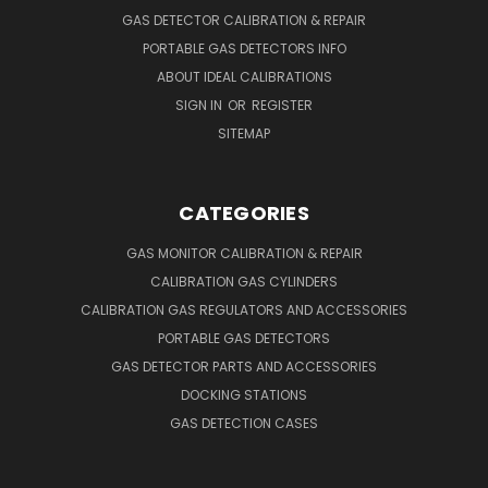
GAS DETECTOR CALIBRATION & REPAIR
PORTABLE GAS DETECTORS INFO
ABOUT IDEAL CALIBRATIONS
SIGN IN
OR
REGISTER
SITEMAP
CATEGORIES
GAS MONITOR CALIBRATION & REPAIR
CALIBRATION GAS CYLINDERS
CALIBRATION GAS REGULATORS AND ACCESSORIES
PORTABLE GAS DETECTORS
GAS DETECTOR PARTS AND ACCESSORIES
DOCKING STATIONS
GAS DETECTION CASES