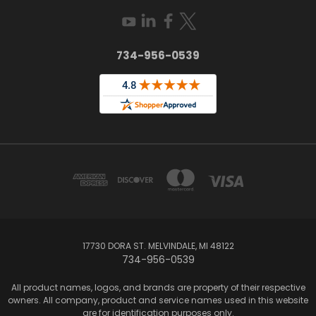
734-956-0539
17730 DORA ST. MELVINDALE, MI 48122
734-956-0539
All product names, logos, and brands are property of their respective
owners. All company, product and service names used in this website
are for identification purposes only.