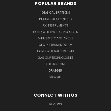
POPULAR BRANDS
IDEAL CALIBRATIONS
INDUSTRIAL SCIENTIFIC
RKI INSTRUMENTS
HONEYWELL BW TECHNOLOGIES
MINE SAFETY APPLIANCES
GFG INSTRUMENTATION
HONEYWELL RAE SYSTEMS
GAS CLIP TECHNOLOGIES
TELEDYNE GMI
DRAEGER
VIEW ALL
CONNECT WITH US
REVIEWS