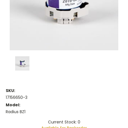
SKU:
17156650-3
Model:
Radius BZ1
Current Stock: 0