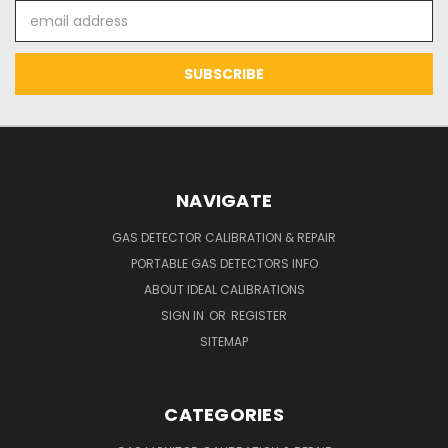
Email
Address
NAVIGATE
GAS DETECTOR CALIBRATION & REPAIR
PORTABLE GAS DETECTORS INFO
ABOUT IDEAL CALIBRATIONS
SIGN IN
OR
REGISTER
SITEMAP
CATEGORIES