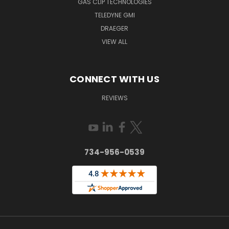
GAS CLIP TECHNOLOGIES
TELEDYNE GMI
DRAEGER
VIEW ALL
CONNECT WITH US
REVIEWS
734-956-0539