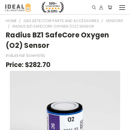
HOME
GAS DETECTOR PARTS AND ACCESSORIES
SENSORS
RADIUS BZ1 SAFECORE OXYGEN (O2) SENSOR
Radius BZ1 SafeCore Oxygen
(O2) Sensor
Industrial Scientific
Price:
$282.70