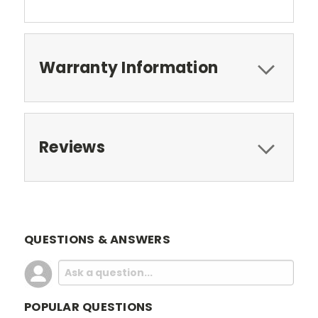
Warranty Information
Reviews
QUESTIONS & ANSWERS
POPULAR QUESTIONS