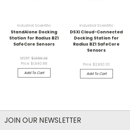
Industrial Scientific
Industrial Scientific
StandAlone Docking
DSXi Cloud-Connected
Station for Radius BZ1
Docking Station for
SafeCore Sensors
Radius BZ1 SafeCore
Sensors
MSRP:
$1,688.28
Price:
$1,640.88
Price:
$2,830.20
Add To Cart
Add To Cart
JOIN OUR NEWSLETTER