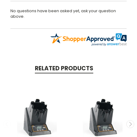
No questions have been asked yet, ask your question
above.
RELATED PRODUCTS