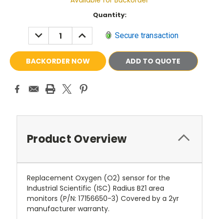
Available for Backorder
Current
Quantity:
Stock:
DECREASE
INCREASE
Secure transaction
QUANTITY:
QUANTITY:
ADD TO QUOTE
Product Overview
Replacement Oxygen (O2) sensor for the
Industrial Scientific (ISC) Radius BZ1 area
monitors (P/N: 17156650-3) Covered by a 2yr
manufacturer warranty.