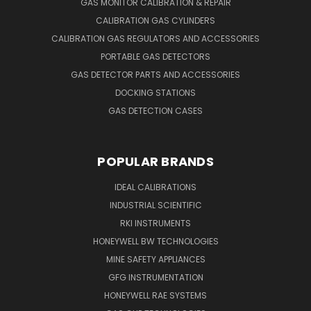
GAS MONITOR CALIBRATION & REPAIR
CALIBRATION GAS CYLINDERS
CALIBRATION GAS REGULATORS AND ACCESSORIES
PORTABLE GAS DETECTORS
GAS DETECTOR PARTS AND ACCESSORIES
DOCKING STATIONS
GAS DETECTION CASES
POPULAR BRANDS
IDEAL CALIBRATIONS
INDUSTRIAL SCIENTIFIC
RKI INSTRUMENTS
HONEYWELL BW TECHNOLOGIES
MINE SAFETY APPLIANCES
GFG INSTRUMENTATION
HONEYWELL RAE SYSTEMS