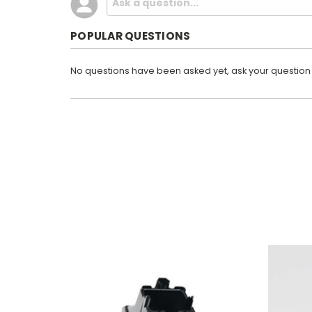
POPULAR QUESTIONS
No questions have been asked yet, ask your question