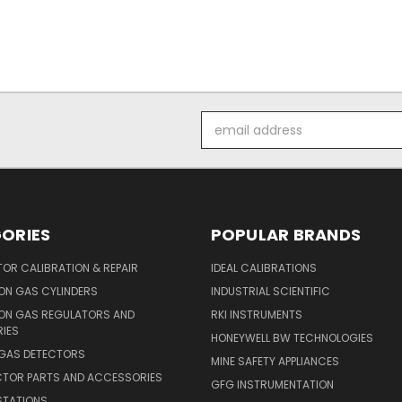
Email
Address
ORIES
POPULAR BRANDS
OR CALIBRATION & REPAIR
IDEAL CALIBRATIONS
ON GAS CYLINDERS
INDUSTRIAL SCIENTIFIC
ION GAS REGULATORS AND
RKI INSTRUMENTS
IES
HONEYWELL BW TECHNOLOGIES
 GAS DETECTORS
MINE SAFETY APPLIANCES
CTOR PARTS AND ACCESSORIES
GFG INSTRUMENTATION
STATIONS