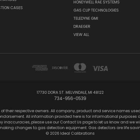
HONEYWELL RAE SYSTEMS
CTION CASES
GAS CLIP TECHNOLOGIES
TELEDYNE GMI
DRAEGER
VIEW ALL
17730 DORA ST. MELVINDALE, MI 48122
734-956-0539
of their respective owners. All company, product and service names used in
dorsement. All information provided here is for informational purposes onl
any inaccuracies, please use our Contact Us page to let us know and we wil
 making changes to gas detection equipment. Gas detectors are life sa
© 2026 Ideal Calibrations