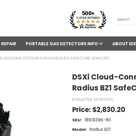
Search
 REPAIR
PORTABLE GAS DETECTORS INFO
ABOUT IDE
 DOCKING STATION FOR RADIUS BZ1 SAFECORE SENSORS
DSXi Cloud-Conn
Radius BZ1 Safe
Industrial Scientific
Price:
$2,830.20
18109396-161
SKU:
Radius BZ1
Model: