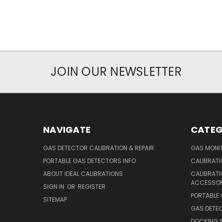
JOIN OUR NEWSLETTER
NAVIGATE
CATEG
GAS DETECTOR CALIBRATION & REPAIR
GAS MONIT
PORTABLE GAS DETECTORS INFO
CALIBRATI
ABOUT IDEAL CALIBRATIONS
CALIBRAT
ACCESSOR
SIGN IN
OR
REGISTER
PORTABLE
SITEMAP
GAS DETE
DOCKING 