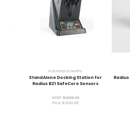
Industrial Scientific
StandAlone Docking Station for
Radius
Radius BZ1 SafeCore Sensors
MSRP:
$1,688.28
Price:
$1,640.88