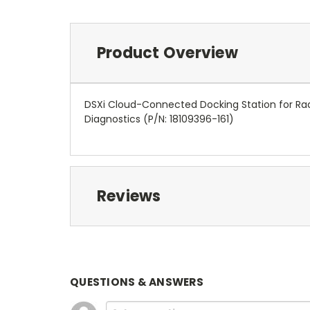
Product Overview
DSXi Cloud-Connected Docking Station for Rad
Diagnostics
(P/N: 18109396-161)
Reviews
QUESTIONS & ANSWERS