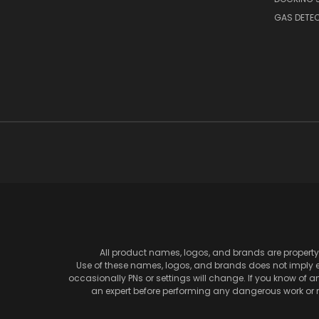
GAS DETE
All product names, logos, and brands are property 
Use of these names, logos, and brands does not imply en
occasionally PNs or settings will change. If you know of 
an expert before performing any dangerous work or