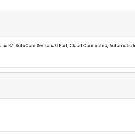
ius BZ1 SafeCore Sensors.
6 Port, Cloud Connected, Automatic I