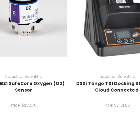
Industrial Scientific
Industrial Scientific
 BZ1 SafeCore Oxygen (O2)
DSXi Tango TX1 Docking St
Sensor
Cloud Connected
Price:
$282.70
Price:
$2,121.06