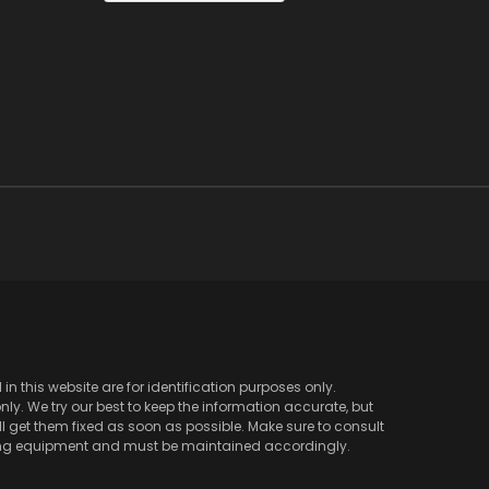
 this website are for identification purposes only.
y. We try our best to keep the information accurate, but
l get them fixed as soon as possible. Make sure to consult
ving equipment and must be maintained accordingly.