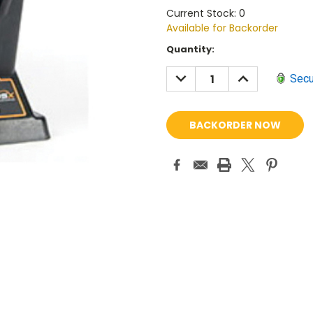
Current Stock: 0
Available for Backorder
Current
Quantity:
Stock:
DECREASE
INCREASE
Secu
QUANTITY:
QUANTITY: