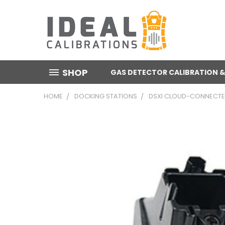
SHOP
GAS DETECTOR CALIBRATION &
HOME
DOCKING STATIONS
DSXI CLOUD-CONNECTED