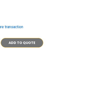
re transaction
ADD TO QUOTE