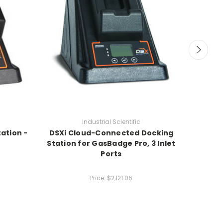
Industrial Scientific
ation -
DSXi Cloud-Connected Docking
DSXi 
Station for GasBadge Pro, 3 Inlet
Statio
Ports
Nort
Price:
$2,121.06