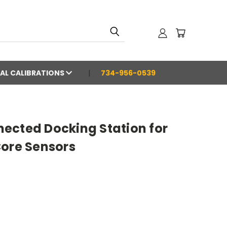
AL CALIBRATIONS
734-956-0539
ected Docking Station for
Core Sensors