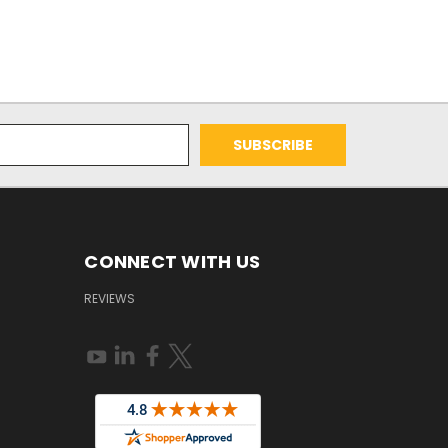
CONNECT WITH US
REVIEWS