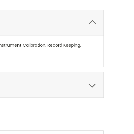
nstrument Calibration, Record Keeping,