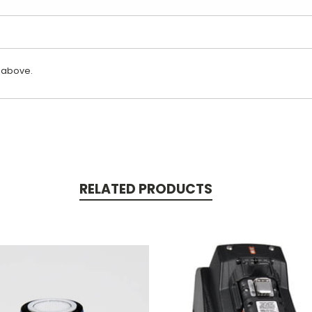
 above.
RELATED PRODUCTS