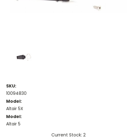
SKU:
10094830
Model:
Altair 5X
Model:
Altair 5
Current Stock: 2