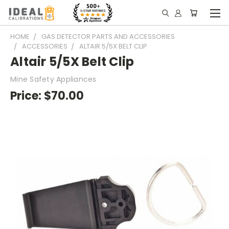
HOME
GAS DETECTOR PARTS AND ACCESSORIES
ACCESSORIES
ALTAIR 5/5X BELT CLIP
Altair 5/5X Belt Clip
Mine Safety Appliances
Price:
$70.00