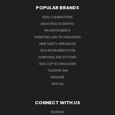
POPULAR BRANDS
IDEAL CALIBRATIONS
INDUSTRIAL SCIENTIFIC
RKI INSTRUMENTS
HONEYWELL BW TECHNOLOGIES
MINE SAFETY APPLIANCES
GFG INSTRUMENTATION
HONEYWELL RAE SYSTEMS
GAS CLIP TECHNOLOGIES
TELEDYNE GMI
DRAEGER
VIEW ALL
CONNECT WITH US
REVIEWS