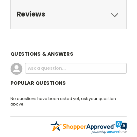
Reviews
QUESTIONS & ANSWERS
POPULAR QUESTIONS
No questions have been asked yet, ask your question
above.