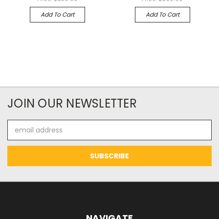
Add To Cart
Add To Cart
JOIN OUR NEWSLETTER
Email
Address
NAVIGATE