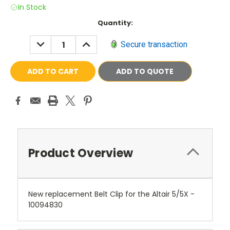
In Stock
Current
Quantity:
Stock:
DECREASE
INCREASE
Secure transaction
QUANTITY:
QUANTITY:
ADD TO QUOTE
Product Overview
New replacement Belt Clip for the Altair 5/5X -
10094830