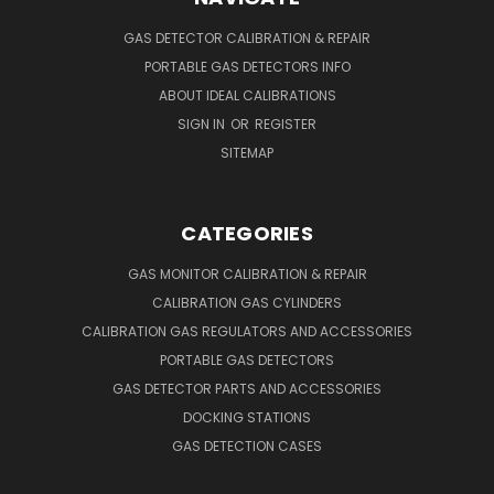
GAS DETECTOR CALIBRATION & REPAIR
PORTABLE GAS DETECTORS INFO
ABOUT IDEAL CALIBRATIONS
SIGN IN
OR
REGISTER
SITEMAP
CATEGORIES
GAS MONITOR CALIBRATION & REPAIR
CALIBRATION GAS CYLINDERS
CALIBRATION GAS REGULATORS AND ACCESSORIES
PORTABLE GAS DETECTORS
GAS DETECTOR PARTS AND ACCESSORIES
DOCKING STATIONS
GAS DETECTION CASES