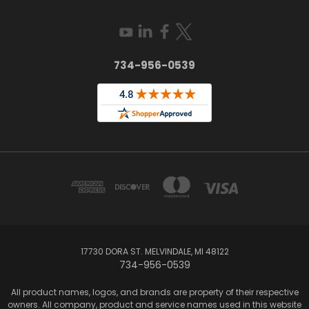
734-956-0539
17730 DORA ST. MELVINDALE, MI 48122
734-956-0539
All product names, logos, and brands are property of their respective
owners. All company, product and service names used in this website