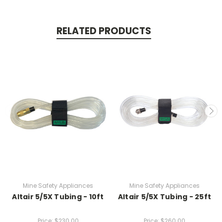
RELATED PRODUCTS
Mine Safety Appliances
Mine Safety Appliances
Altair 5/5X Tubing - 10ft
Altair 5/5X Tubing - 25ft
Price:
$230.00
Price:
$260.00