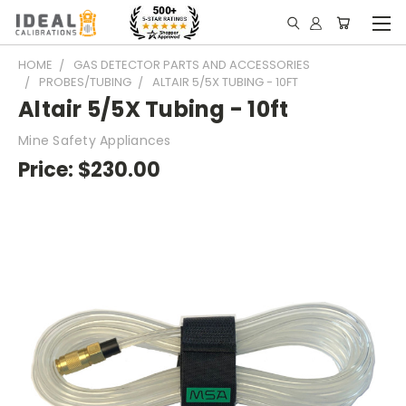
HOME
GAS DETECTOR PARTS AND ACCESSORIES
PROBES/TUBING
ALTAIR 5/5X TUBING - 10FT
Altair 5/5X Tubing - 10ft
Mine Safety Appliances
Price:
$230.00