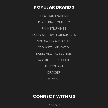
POPULAR BRANDS
IDEAL CALIBRATIONS
INDUSTRIAL SCIENTIFIC
RKI INSTRUMENTS
HONEYWELL BW TECHNOLOGIES
MINE SAFETY APPLIANCES
GFG INSTRUMENTATION
HONEYWELL RAE SYSTEMS
GAS CLIP TECHNOLOGIES
TELEDYNE GMI
DRAEGER
VIEW ALL
CONNECT WITH US
REVIEWS