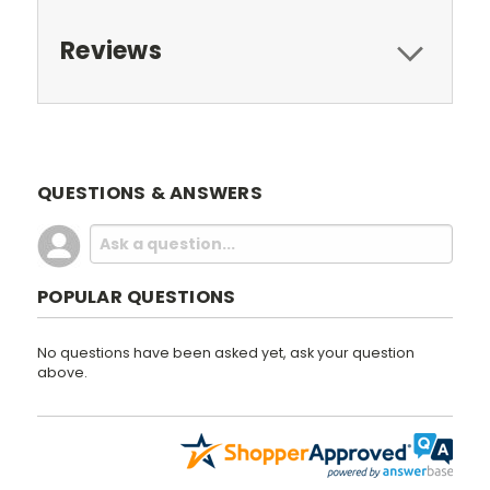
Reviews
QUESTIONS & ANSWERS
POPULAR QUESTIONS
No questions have been asked yet, ask your question
above.