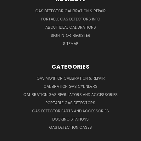
GAS DETECTOR CALIBRATION & REPAIR
PORTABLE GAS DETECTORS INFO
ABOUT IDEAL CALIBRATIONS
SIGN IN
OR
REGISTER
SITEMAP
CATEGORIES
GAS MONITOR CALIBRATION & REPAIR
CALIBRATION GAS CYLINDERS
CALIBRATION GAS REGULATORS AND ACCESSORIES
PORTABLE GAS DETECTORS
GAS DETECTOR PARTS AND ACCESSORIES
DOCKING STATIONS
GAS DETECTION CASES