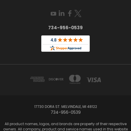
734-956-0539
17730 DORA ST. MELVINDALE, MI 48122
734-956-0539
All product names, logos, and brands are property of their respective
owners. All company, product and service names used in this website