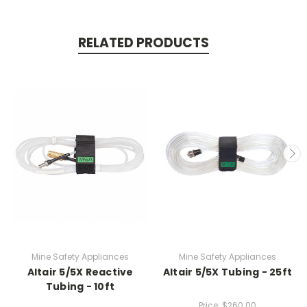
RELATED PRODUCTS
Mine Safety Appliances
Mine Safety Appliances
Altair 5/5X Reactive
Altair 5/5X Tubing - 25ft
Tubing - 10ft
Price:
$260.00