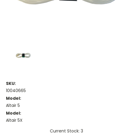
SKU:
10040665
Model:
Altair 5
Model:
Altair 5X
Current Stock: 3