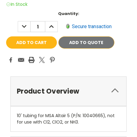
In Stock
Current
Quantity:
Stock:
DECREASE
INCREASE
Secure transaction
QUANTITY:
QUANTITY:
ADD TO QUOTE
Product Overview
10' tubing for MSA Altair 5 (P/N: 10040665), not
for use with Cl2, ClO2, or NH3.