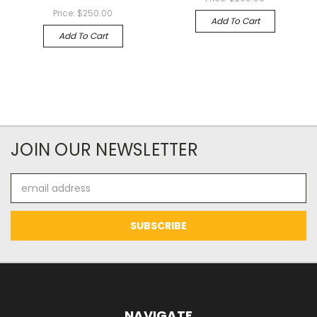
Price:
$250.00
Add To Cart
Add To Cart
JOIN OUR NEWSLETTER
Email
Address
NAVIGATE