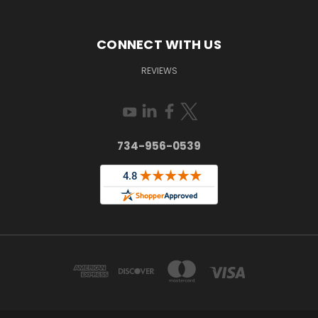
CONNECT WITH US
REVIEWS
734-956-0539