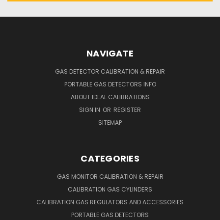
NAVIGATE
GAS DETECTOR CALIBRATION & REPAIR
PORTABLE GAS DETECTORS INFO
ABOUT IDEAL CALIBRATIONS
SIGN IN
OR
REGISTER
SITEMAP
CATEGORIES
GAS MONITOR CALIBRATION & REPAIR
CALIBRATION GAS CYLINDERS
CALIBRATION GAS REGULATORS AND ACCESSORIES
PORTABLE GAS DETECTORS