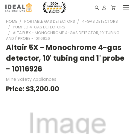
HOME
PORTABLE GAS DETECTORS
4-GAS DETECTORS
PUMPED 4-GAS DETECTORS
ALTAIR 5X - MONOCHROME 4-GAS DETECTOR, 10' TUBING
AND 1' PROBE - 10116926
Altair 5X - Monochrome 4-gas
detector, 10' tubing and 1' probe
- 10116926
Mine Safety Appliances
Price:
$3,200.00