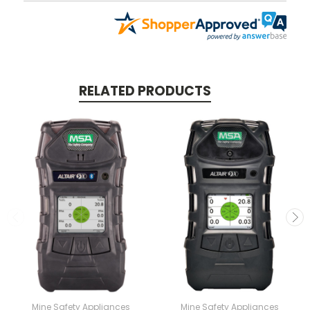
RELATED PRODUCTS
Mine Safety Appliances
Mine Safety Appliances