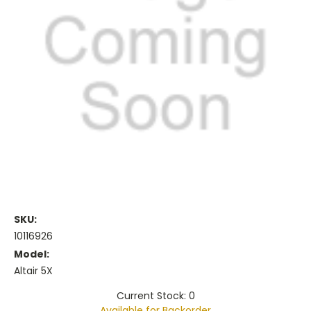
SKU:
10116926
Model:
Altair 5X
Current Stock: 0
Available for Backorder