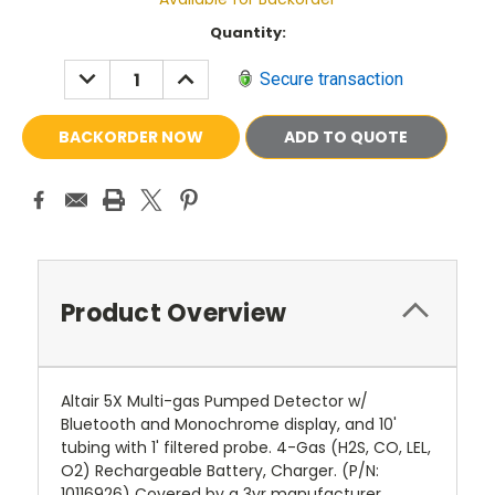
Current
Quantity:
Stock:
DECREASE
INCREASE
Secure transaction
QUANTITY:
QUANTITY:
ADD TO QUOTE
Product Overview
Altair 5X Multi-gas Pumped Detector w/
Bluetooth and Monochrome display, and 10'
tubing with 1' filtered probe. 4-Gas (H2S, CO, LEL,
O2) Rechargeable Battery, Charger. (P/N:
10116926) Covered by a 3yr manufacturer