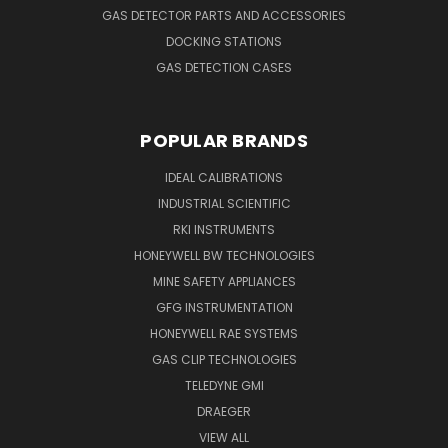
GAS DETECTOR PARTS AND ACCESSORIES
DOCKING STATIONS
GAS DETECTION CASES
POPULAR BRANDS
IDEAL CALIBRATIONS
INDUSTRIAL SCIENTIFIC
RKI INSTRUMENTS
HONEYWELL BW TECHNOLOGIES
MINE SAFETY APPLIANCES
GFG INSTRUMENTATION
HONEYWELL RAE SYSTEMS
GAS CLIP TECHNOLOGIES
TELEDYNE GMI
DRAEGER
VIEW ALL