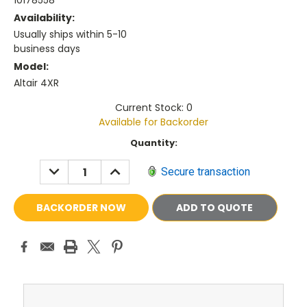
10178558
Availability:
Usually ships within 5-10
business days
Model:
Altair 4XR
Current Stock: 0
Available for Backorder
Current
Quantity:
Stock:
DECREASE
INCREASE
Secure transaction
QUANTITY:
QUANTITY:
ADD TO QUOTE