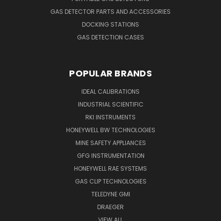
GAS DETECTOR PARTS AND ACCESSORIES
DOCKING STATIONS
GAS DETECTION CASES
POPULAR BRANDS
IDEAL CALIBRATIONS
INDUSTRIAL SCIENTIFIC
RKI INSTRUMENTS
HONEYWELL BW TECHNOLOGIES
MINE SAFETY APPLIANCES
GFG INSTRUMENTATION
HONEYWELL RAE SYSTEMS
GAS CLIP TECHNOLOGIES
TELEDYNE GMI
DRAEGER
VIEW ALL