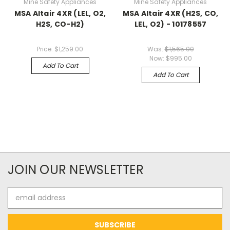
Mine Safety Appliances
Mine Safety Appliances
MSA Altair 4XR (LEL, O2,
MSA Altair 4XR (H2S, CO,
H2S, CO-H2)
LEL, O2) - 10178557
Price:
$1,259.00
Was:
$1,565.00
Now:
$995.00
Add To Cart
Add To Cart
JOIN OUR NEWSLETTER
Email
Address