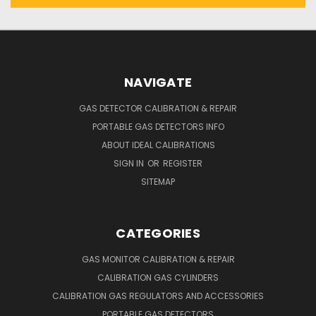
NAVIGATE
GAS DETECTOR CALIBRATION & REPAIR
PORTABLE GAS DETECTORS INFO
ABOUT IDEAL CALIBRATIONS
SIGN IN
OR
REGISTER
SITEMAP
CATEGORIES
GAS MONITOR CALIBRATION & REPAIR
CALIBRATION GAS CYLINDERS
CALIBRATION GAS REGULATORS AND ACCESSORIES
PORTABLE GAS DETECTORS