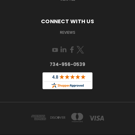
CONNECT WITH US
REVIEWS
734-956-0539