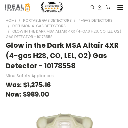
HOME
PORTABLE GAS DETECTORS
4-GAS DETECTORS
DIFFUSION 4-GAS DETECTORS
GLOW IN THE DARK MSA ALTAIR 4XR (4-GAS H2S, CO, LEL, O2)
GAS DETECTOR - 10178558
Glow in the Dark MSA Altair 4XR
(4-gas H2S, CO, LEL, O2) Gas
Detector - 10178558
Mine Safety Appliances
Was:
$1,275.16
Now:
$989.00