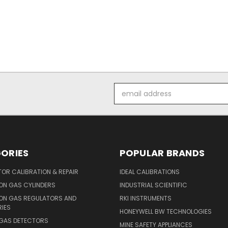
Email
Address
ORIES
POPULAR BRANDS
OR CALIBRATION & REPAIR
IDEAL CALIBRATIONS
ON GAS CYLINDERS
INDUSTRIAL SCIENTIFIC
ION GAS REGULATORS AND
RKI INSTRUMENTS
IES
HONEYWELL BW TECHNOLOGIES
 GAS DETECTORS
MINE SAFETY APPLIANCES