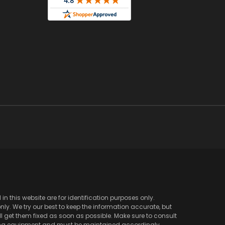
 this website are for identification purposes only.
y. We try our best to keep the information accurate, but
l get them fixed as soon as possible. Make sure to consult
ving equipment and must be maintained accordingly.