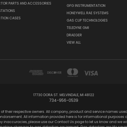
CTOR PARTS AND ACCESSORIES
GFG INSTRUMENTATION
STATIONS
HONEYWELL RAE SYSTEMS
CTION CASES
GAS CLIP TECHNOLOGIES
TELEDYNE GMI
DRAEGER
VIEW ALL
17730 DORA ST. MELVINDALE, MI 48122
734-956-0539
of their respective owners. All company, product and service names used in
dorsement. All information provided here is for informational purposes onl
any inaccuracies, please use our Contact Us page to let us know and we wil
 making changes to gas detection equipment. Gas detectors are life sa