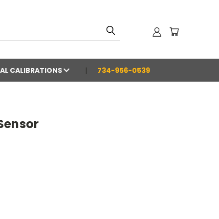
AL CALIBRATIONS
734-956-0539
Sensor