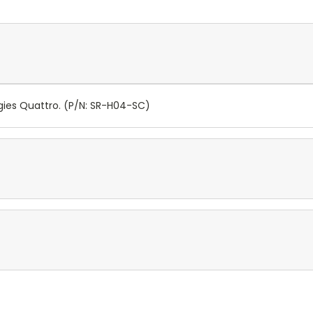
ies Quattro. (P/N: SR-H04-SC)