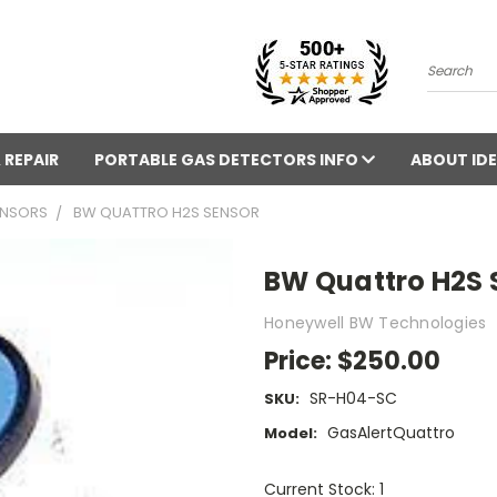
Search
 REPAIR
PORTABLE GAS DETECTORS INFO
ABOUT IDE
ENSORS
BW QUATTRO H2S SENSOR
BW Quattro H2S 
Honeywell BW Technologies
Price:
$250.00
SR-H04-SC
SKU:
GasAlertQuattro
Model:
Current Stock: 1