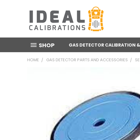
SHOP
GAS DETECTOR CALIBRATION &
HOME
GAS DETECTOR PARTS AND ACCESSORIES
S