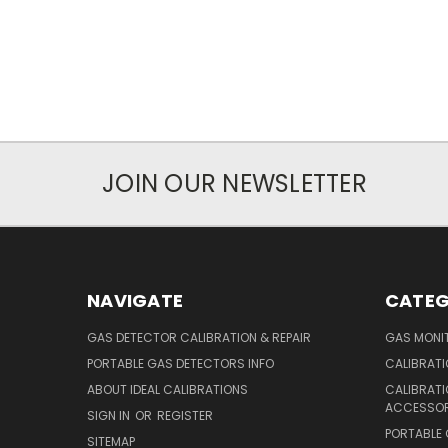
JOIN OUR NEWSLETTER
NAVIGATE
CATEG
GAS DETECTOR CALIBRATION & REPAIR
GAS MONIT
PORTABLE GAS DETECTORS INFO
CALIBRATI
ABOUT IDEAL CALIBRATIONS
CALIBRAT
ACCESSOR
SIGN IN
OR
REGISTER
PORTABLE
SITEMAP