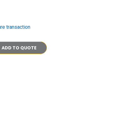
re transaction
ADD TO QUOTE