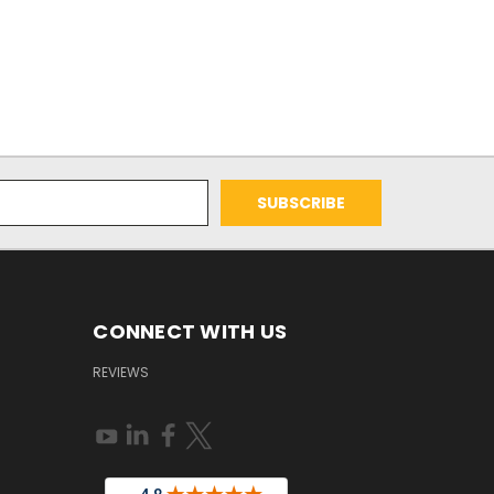
CONNECT WITH US
REVIEWS