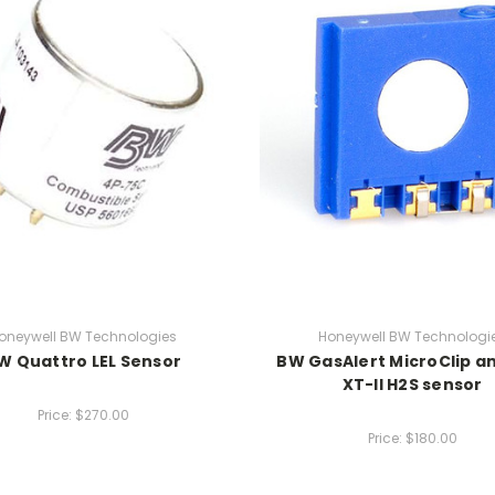
oneywell BW Technologies
Honeywell BW Technologi
W Quattro LEL Sensor
BW GasAlert MicroClip a
XT-II H2S sensor
Price:
$270.00
Price:
$180.00