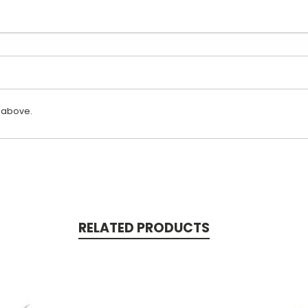
 above.
RELATED PRODUCTS