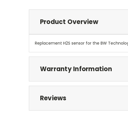
Product Overview
Replacement H2S sensor for the BW Technolog
Warranty Information
Reviews