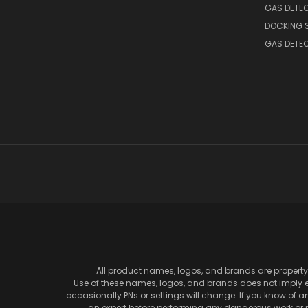
GAS DETE
DOCKING 
GAS DETE
All product names, logos, and brands are property 
Use of these names, logos, and brands does not imply en
occasionally PNs or settings will change. If you know of 
an expert before performing any dangerous work or