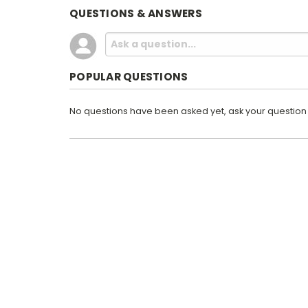
QUESTIONS & ANSWERS
POPULAR QUESTIONS
No questions have been asked yet, ask your question