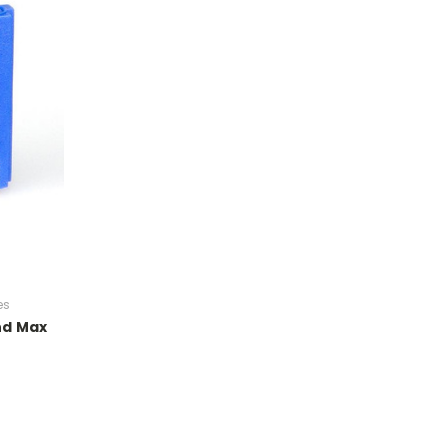
es
nd Max