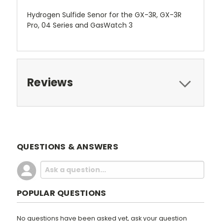
Hydrogen Sulfide Senor for the GX-3R, GX-3R
Pro, 04 Series and GasWatch 3
Reviews
QUESTIONS & ANSWERS
POPULAR QUESTIONS
No questions have been asked yet, ask your question