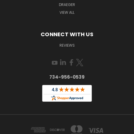
DRAEGER
VIEW ALL
CONNECT WITH US
REVIEWS
734-956-0539