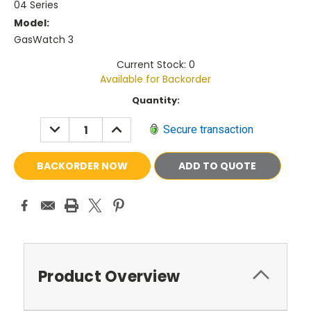
04 Series
Model:
GasWatch 3
Current Stock: 0
Available for Backorder
Current
Quantity:
Stock:
DECREASE
INCREASE
Secure transaction
QUANTITY:
QUANTITY:
ADD TO QUOTE
Product Overview