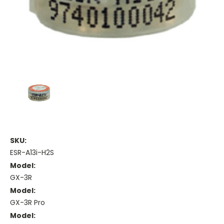
SKU:
ESR-A13i-H2S
Model:
GX-3R
Model:
GX-3R Pro
Model: