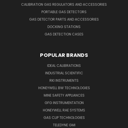
CALIBRATION GAS REGULATORS AND ACCESSORIES
PORTABLE GAS DETECTORS
GAS DETECTOR PARTS AND ACCESSORIES
DOCKING STATIONS
GAS DETECTION CASES
POPULAR BRANDS
IDEAL CALIBRATIONS
INDUSTRIAL SCIENTIFIC
RKI INSTRUMENTS
HONEYWELL BW TECHNOLOGIES
MINE SAFETY APPLIANCES
GFG INSTRUMENTATION
HONEYWELL RAE SYSTEMS
GAS CLIP TECHNOLOGIES
TELEDYNE GMI