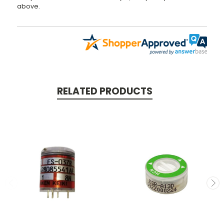
above.
RELATED PRODUCTS