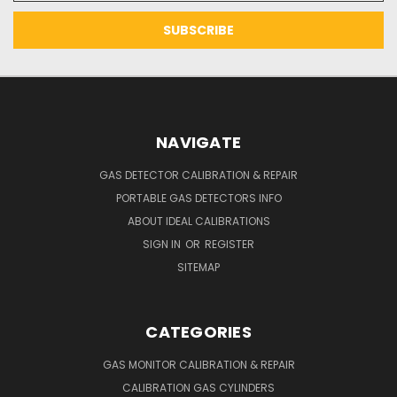
NAVIGATE
GAS DETECTOR CALIBRATION & REPAIR
PORTABLE GAS DETECTORS INFO
ABOUT IDEAL CALIBRATIONS
SIGN IN
OR
REGISTER
SITEMAP
CATEGORIES
GAS MONITOR CALIBRATION & REPAIR
CALIBRATION GAS CYLINDERS