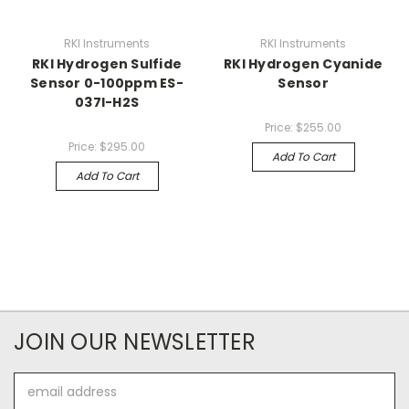
RKI Instruments
RKI Instruments
RKI Hydrogen Sulfide
RKI Hydrogen Cyanide
Sensor 0-100ppm ES-
Sensor
037I-H2S
Price:
$255.00
Price:
$295.00
Add To Cart
Add To Cart
JOIN OUR NEWSLETTER
Email
Address