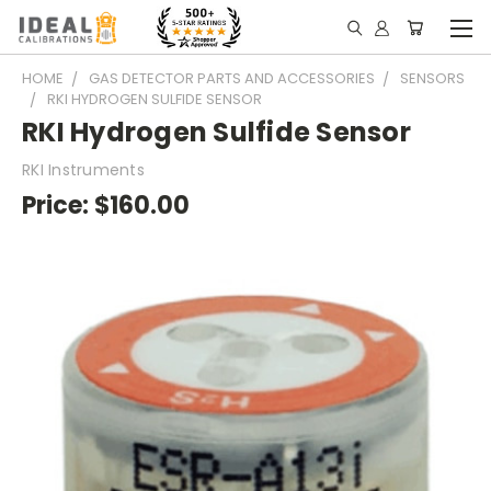
HOME
GAS DETECTOR PARTS AND ACCESSORIES
SENSORS
RKI HYDROGEN SULFIDE SENSOR
RKI Hydrogen Sulfide Sensor
RKI Instruments
Price:
$160.00