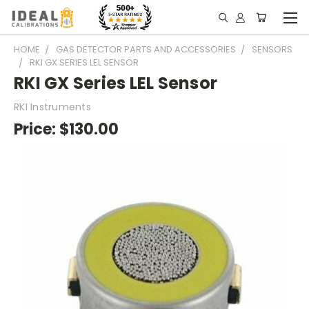
HOME
GAS DETECTOR PARTS AND ACCESSORIES
SENSORS
RKI GX SERIES LEL SENSOR
RKI GX Series LEL Sensor
RKI Instruments
Price:
$130.00