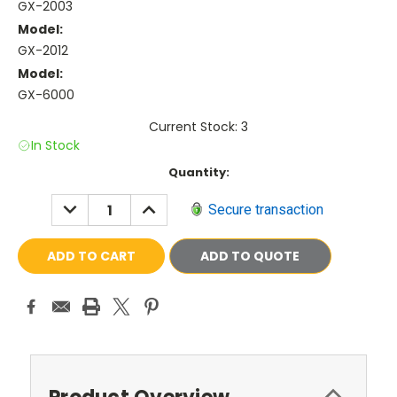
GX-2003
Model:
GX-2012
Model:
GX-6000
Current Stock: 3
In Stock
Current
Quantity:
Stock:
DECREASE
INCREASE
Secure transaction
QUANTITY:
QUANTITY:
ADD TO QUOTE