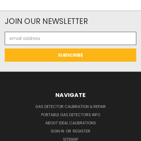
JOIN OUR NEWSLETTER
Email
Address
NAVIGATE
GAS DETECTOR CALIBRATION & REPAIR
PORTABLE GAS DETECTORS INFO
ABOUT IDEAL CALIBRATIONS
SIGN IN
OR
REGISTER
SITEMAP