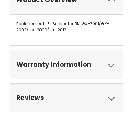
Product Overview
Replacement LEL Sensor for RKI GX-2001/GX-
2003/GX-2009/GX-2012
Warranty Information
Reviews