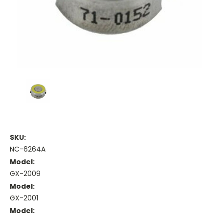
SKU:
NC-6264A
Model:
GX-2009
Model:
GX-2001
Model: