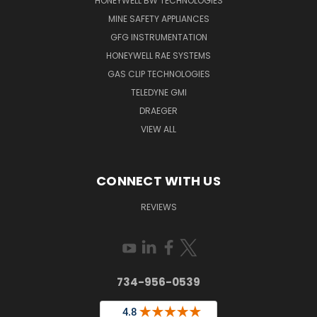
HONEYWELL BW TECHNOLOGIES
MINE SAFETY APPLIANCES
GFG INSTRUMENTATION
HONEYWELL RAE SYSTEMS
GAS CLIP TECHNOLOGIES
TELEDYNE GMI
DRAEGER
VIEW ALL
CONNECT WITH US
REVIEWS
734-956-0539