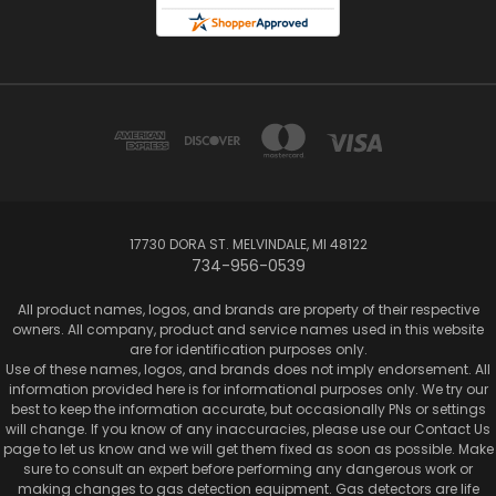
17730 DORA ST. MELVINDALE, MI 48122
734-956-0539
All product names, logos, and brands are property of their respective
owners. All company, product and service names used in this website
are for identification purposes only.
Use of these names, logos, and brands does not imply endorsement. All
information provided here is for informational purposes only. We try our
best to keep the information accurate, but occasionally PNs or settings
will change. If you know of any inaccuracies, please use our Contact Us
page to let us know and we will get them fixed as soon as possible. Make
sure to consult an expert before performing any dangerous work or
making changes to gas detection equipment. Gas detectors are life