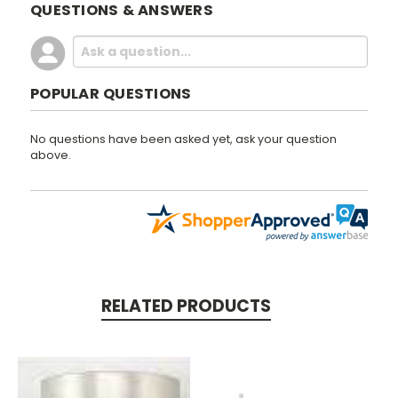
QUESTIONS & ANSWERS
POPULAR QUESTIONS
No questions have been asked yet, ask your question
above.
RELATED PRODUCTS