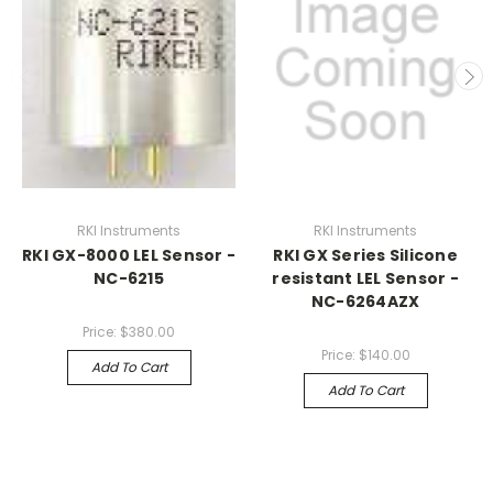
RKI Instruments
RKI Instruments
RKI GX-8000 LEL Sensor -
RKI GX Series Silicone
NC-6215
resistant LEL Sensor -
NC-6264AZX
Price:
$380.00
Price:
$140.00
Add To Cart
Add To Cart