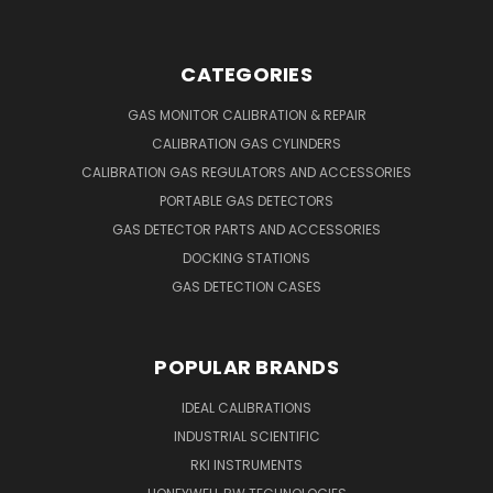
CATEGORIES
GAS MONITOR CALIBRATION & REPAIR
CALIBRATION GAS CYLINDERS
CALIBRATION GAS REGULATORS AND ACCESSORIES
PORTABLE GAS DETECTORS
GAS DETECTOR PARTS AND ACCESSORIES
DOCKING STATIONS
GAS DETECTION CASES
POPULAR BRANDS
IDEAL CALIBRATIONS
INDUSTRIAL SCIENTIFIC
RKI INSTRUMENTS