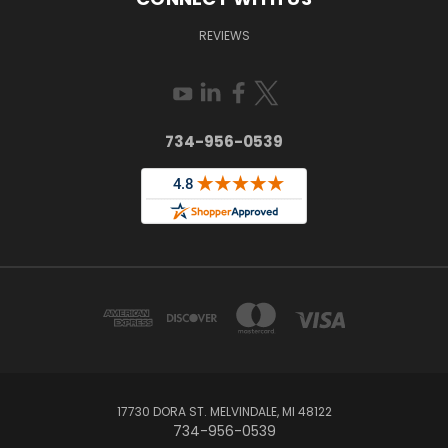
REVIEWS
734-956-0539
17730 DORA ST. MELVINDALE, MI 48122
734-956-0539