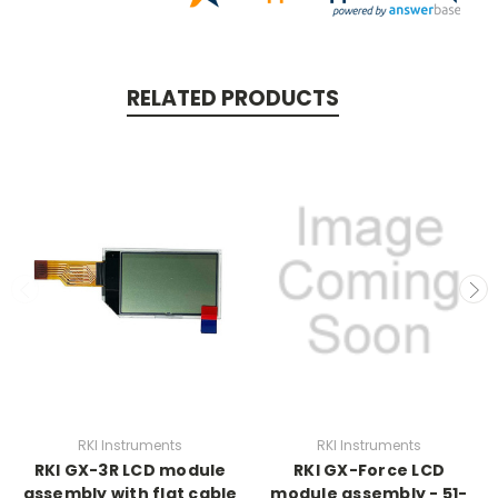
RELATED PRODUCTS
RKI Instruments
RKI Instruments
RKI GX-3R LCD module
RKI GX-Force LCD
assembly with flat cable
module assembly - 51-