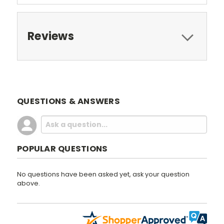
Reviews
QUESTIONS & ANSWERS
POPULAR QUESTIONS
No questions have been asked yet, ask your question
above.