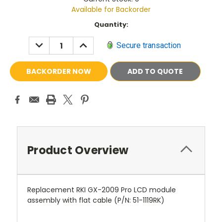
Available for Backorder
Current
Quantity:
Stock:
DECREASE
INCREASE
Secure transaction
QUANTITY:
QUANTITY:
ADD TO QUOTE
Product Overview
Replacement RKI GX-2009 Pro LCD module
assembly with flat cable (P/N: 51-1119RK)