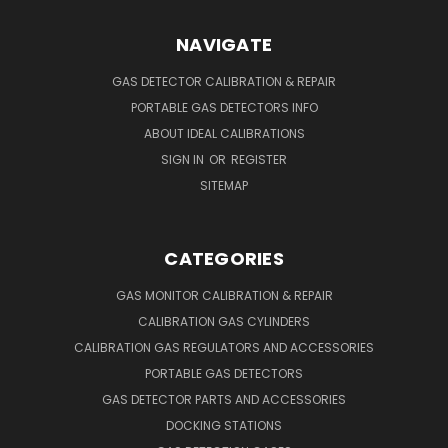
NAVIGATE
GAS DETECTOR CALIBRATION & REPAIR
PORTABLE GAS DETECTORS INFO
ABOUT IDEAL CALIBRATIONS
SIGN IN
OR
REGISTER
SITEMAP
CATEGORIES
GAS MONITOR CALIBRATION & REPAIR
CALIBRATION GAS CYLINDERS
CALIBRATION GAS REGULATORS AND ACCESSORIES
PORTABLE GAS DETECTORS
GAS DETECTOR PARTS AND ACCESSORIES
DOCKING STATIONS