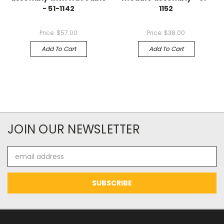
- 51-1142
1152
Price:
$57.00
Price:
$38.00
Add To Cart
Add To Cart
JOIN OUR NEWSLETTER
Email
Address