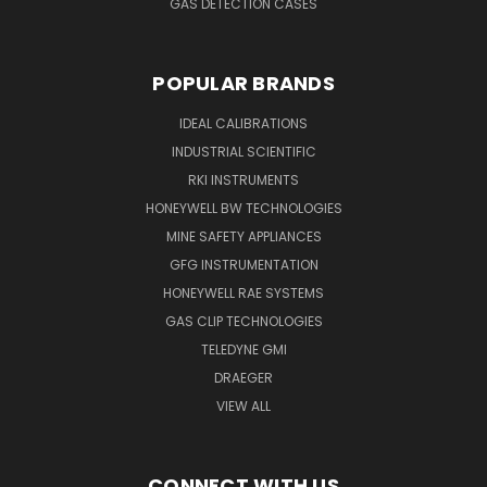
GAS DETECTION CASES
POPULAR BRANDS
IDEAL CALIBRATIONS
INDUSTRIAL SCIENTIFIC
RKI INSTRUMENTS
HONEYWELL BW TECHNOLOGIES
MINE SAFETY APPLIANCES
GFG INSTRUMENTATION
HONEYWELL RAE SYSTEMS
GAS CLIP TECHNOLOGIES
TELEDYNE GMI
DRAEGER
VIEW ALL
CONNECT WITH US