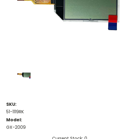
SKU:
51-1119RK
Model:
GX-2009
Current Stock: 0