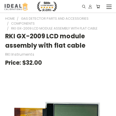
HOME
GAS DETECTOR PARTS AND ACCESSORIES
COMPONENTS
RKI GX-2009 LCD MODULE ASSEMBLY WITH FLAT CABLE
RKI GX-2009 LCD module
assembly with flat cable
RKI Instruments
Price:
$32.00