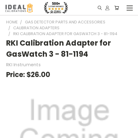
HOME
GAS DETECTOR PARTS AND ACCESSORIES
CALIBRATION ADAPTERS
RKI CALIBRATION ADAPTER FOR GASWATCH 3 - 81-1194
RKI Calibration Adapter for
GasWatch 3 - 81-1194
RKI Instruments
Price:
$26.00