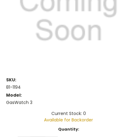
SKU:
81-1194
Model:
GasWatch 3
Current Stock: 0
Available for Backorder
Current
Quantity:
Stock: