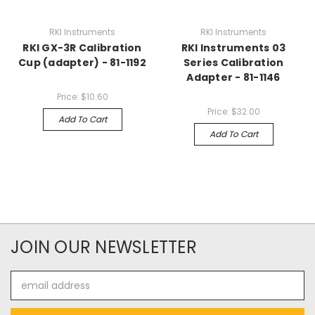
RKI Instruments
RKI Instruments
RKI GX-3R Calibration
RKI Instruments 03
Cup (adapter) - 81-1192
Series Calibration
Adapter - 81-1146
Price:
$10.60
Price:
$32.00
Add To Cart
Add To Cart
JOIN OUR NEWSLETTER
Email
Address