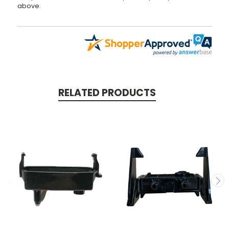
above.
RELATED PRODUCTS