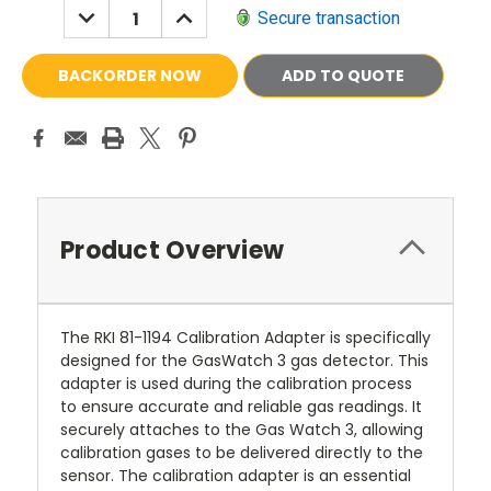
DECREASE
INCREASE
Secure transaction
QUANTITY:
QUANTITY:
ADD TO QUOTE
Product Overview
The RKI 81-1194 Calibration Adapter is specifically
designed for the GasWatch 3 gas detector. This
adapter is used during the calibration process
to ensure accurate and reliable gas readings. It
securely attaches to the Gas Watch 3, allowing
calibration gases to be delivered directly to the
sensor. The calibration adapter is an essential