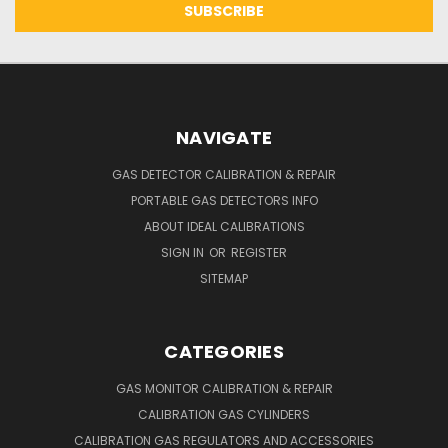
NAVIGATE
GAS DETECTOR CALIBRATION & REPAIR
PORTABLE GAS DETECTORS INFO
ABOUT IDEAL CALIBRATIONS
SIGN IN
OR
REGISTER
SITEMAP
CATEGORIES
GAS MONITOR CALIBRATION & REPAIR
CALIBRATION GAS CYLINDERS
CALIBRATION GAS REGULATORS AND ACCESSORIES