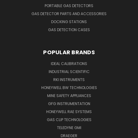
PORTABLE GAS DETECTORS
GAS DETECTOR PARTS AND ACCESSORIES
DOCKING STATIONS
GAS DETECTION CASES
POPULAR BRANDS
IDEAL CALIBRATIONS
INDUSTRIAL SCIENTIFIC
RKI INSTRUMENTS
HONEYWELL BW TECHNOLOGIES
MINE SAFETY APPLIANCES
GFG INSTRUMENTATION
HONEYWELL RAE SYSTEMS
GAS CLIP TECHNOLOGIES
TELEDYNE GMI
DRAEGER