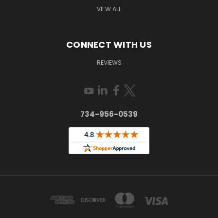
VIEW ALL
CONNECT WITH US
REVIEWS
734-956-0539