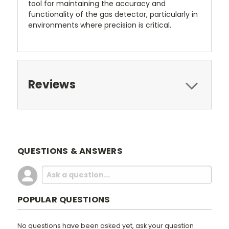
tool for maintaining the accuracy and
functionality of the gas detector, particularly in
environments where precision is critical.
Reviews
QUESTIONS & ANSWERS
POPULAR QUESTIONS
No questions have been asked yet, ask your question