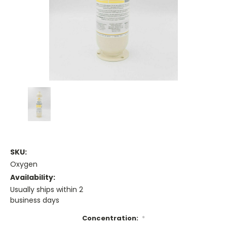
SKU:
Oxygen
Availability:
Usually ships within 2
business days
Concentration:
*