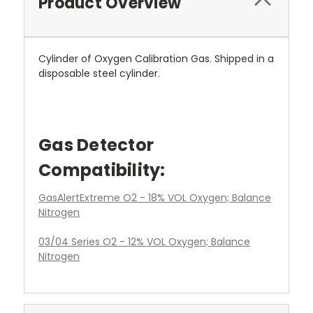
Product Overview
Cylinder of Oxygen Calibration Gas. Shipped in a
disposable steel cylinder.
Gas Detector
Compatibility:
GasAlertExtreme O2 - 18% VOL Oxygen; Balance
Nitrogen
03/04 Series O2 - 12% VOL Oxygen; Balance
Nitrogen