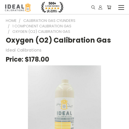
HOME
CALIBRATION GAS CYLINDERS
1 COMPONENT CALIBRATION GAS
OXYGEN (O2) CALIBRATION GAS
Oxygen (O2) Calibration Gas
Ideal Calibrations
Price:
$178.00