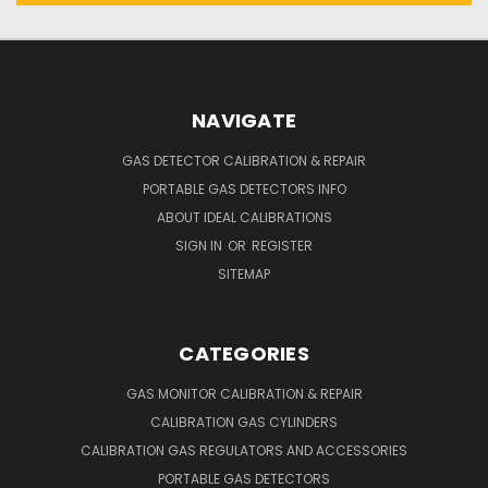
NAVIGATE
GAS DETECTOR CALIBRATION & REPAIR
PORTABLE GAS DETECTORS INFO
ABOUT IDEAL CALIBRATIONS
SIGN IN
OR
REGISTER
SITEMAP
CATEGORIES
GAS MONITOR CALIBRATION & REPAIR
CALIBRATION GAS CYLINDERS
CALIBRATION GAS REGULATORS AND ACCESSORIES
PORTABLE GAS DETECTORS