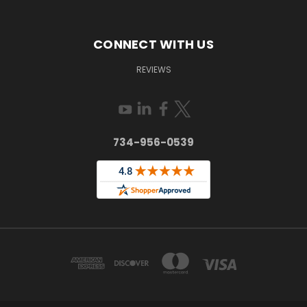
CONNECT WITH US
REVIEWS
734-956-0539