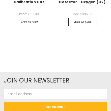
Calibration Gas
Detector - Oxygen (O2)
Price:
$152.00
Price:
$395.00
Add To Cart
Add To Cart
JOIN OUR NEWSLETTER
Email
Address