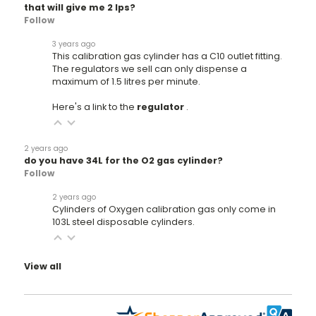
that will give me 2 lps?
Follow
3 years ago
This calibration gas cylinder has a C10 outlet fitting.
The regulators we sell can only dispense a
maximum of 1.5 litres per minute.
Here's a link to the
regulator
.
2 years ago
do you have 34L for the O2 gas cylinder?
Follow
2 years ago
Cylinders of Oxygen calibration gas only come in
103L steel disposable cylinders.
View all