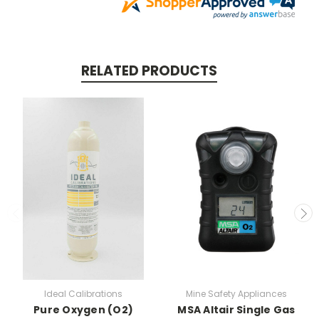
RELATED PRODUCTS
Ideal Calibrations
Mine Safety Appliances
Pure Oxygen (O2)
MSA Altair Single Gas