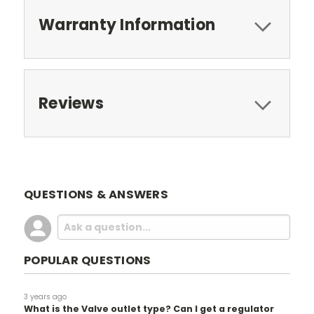
Warranty Information
Reviews
QUESTIONS & ANSWERS
POPULAR QUESTIONS
3 years ago
What is the Valve outlet type? Can I get a regulator