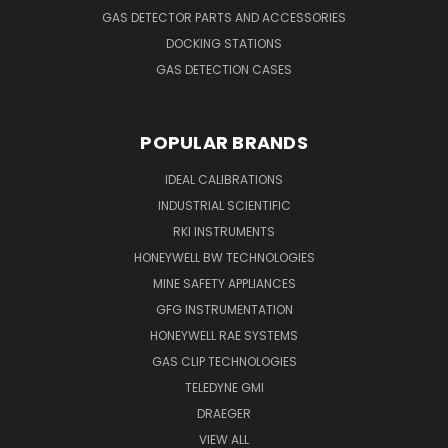
GAS DETECTOR PARTS AND ACCESSORIES
DOCKING STATIONS
GAS DETECTION CASES
POPULAR BRANDS
IDEAL CALIBRATIONS
INDUSTRIAL SCIENTIFIC
RKI INSTRUMENTS
HONEYWELL BW TECHNOLOGIES
MINE SAFETY APPLIANCES
GFG INSTRUMENTATION
HONEYWELL RAE SYSTEMS
GAS CLIP TECHNOLOGIES
TELEDYNE GMI
DRAEGER
VIEW ALL