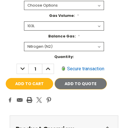
Gas Volume:
*
Balance Gas:
*
Current
Quantity:
Stock:
DECREASE
INCREASE
Secure transaction
QUANTITY:
QUANTITY:
ADD TO QUOTE