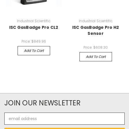
Industrial Scientific
Industrial Scientific
ISC GasBadge Pro CL2
ISC GasBadge Pro H2
Sensor
Price:
$849.96
Price:
$608.30
Add To Cart
Add To Cart
JOIN OUR NEWSLETTER
Email
Address