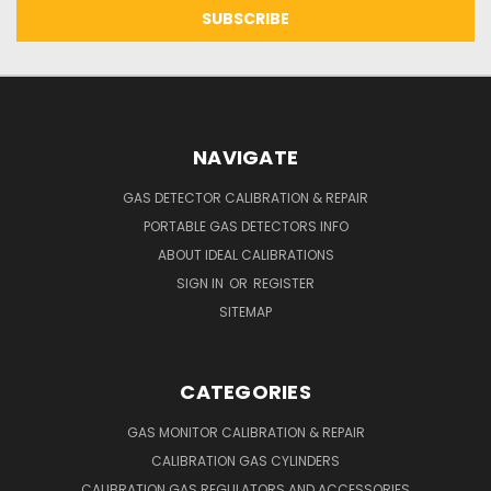
NAVIGATE
GAS DETECTOR CALIBRATION & REPAIR
PORTABLE GAS DETECTORS INFO
ABOUT IDEAL CALIBRATIONS
SIGN IN
OR
REGISTER
SITEMAP
CATEGORIES
GAS MONITOR CALIBRATION & REPAIR
CALIBRATION GAS CYLINDERS
CALIBRATION GAS REGULATORS AND ACCESSORIES