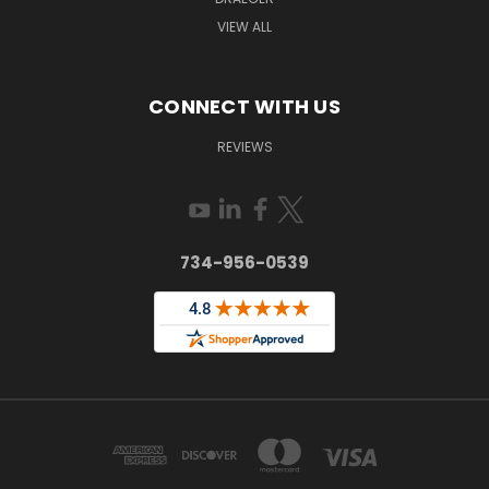
VIEW ALL
CONNECT WITH US
REVIEWS
734-956-0539