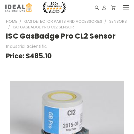
HOME
GAS DETECTOR PARTS AND ACCESSORIES
SENSORS
ISC GASBADGE PRO CL2 SENSOR
ISC GasBadge Pro CL2 Sensor
Industrial Scientific
Price:
$485.10