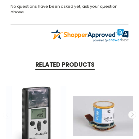
No questions have been asked yet, ask your question
above.
RELATED PRODUCTS