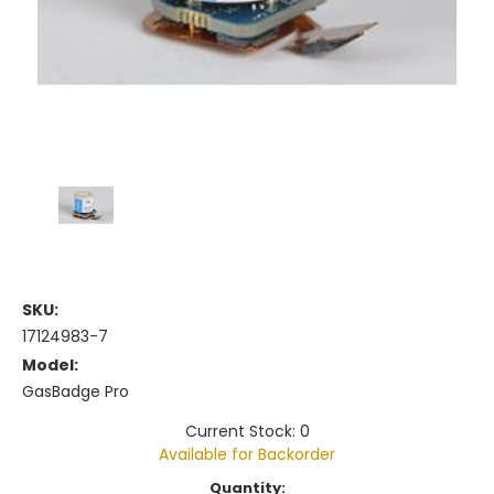
SKU:
17124983-7
Model:
GasBadge Pro
Current Stock: 0
Available for Backorder
Current
Quantity: