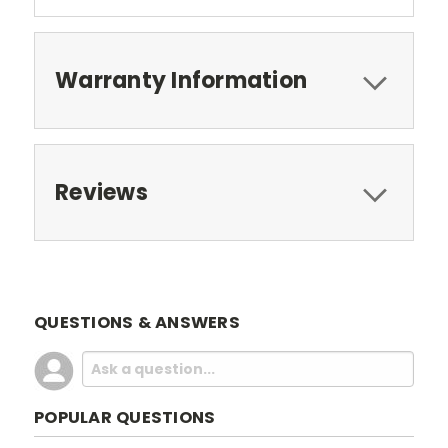
Warranty Information
Reviews
QUESTIONS & ANSWERS
POPULAR QUESTIONS