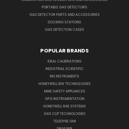
PORTABLE GAS DETECTORS
GAS DETECTOR PARTS AND ACCESSORIES
DOCKING STATIONS
GAS DETECTION CASES
POPULAR BRANDS
IDEAL CALIBRATIONS
INDUSTRIAL SCIENTIFIC
RKI INSTRUMENTS
HONEYWELL BW TECHNOLOGIES
MINE SAFETY APPLIANCES
GFG INSTRUMENTATION
HONEYWELL RAE SYSTEMS
GAS CLIP TECHNOLOGIES
TELEDYNE GMI
DRAEGER