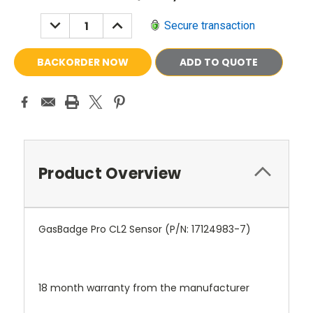
Stock:
DECREASE
INCREASE
Secure transaction
QUANTITY:
QUANTITY:
ADD TO QUOTE
Product Overview
GasBadge Pro CL2 Sensor (P/N:
17124983-7
)
18 month warranty from the manufacturer