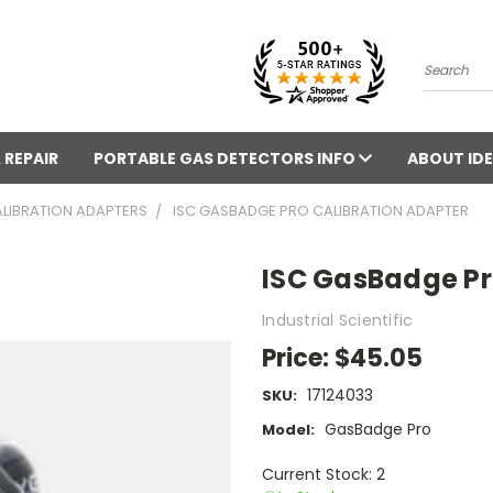
Search
 REPAIR
PORTABLE GAS DETECTORS INFO
ABOUT IDE
LIBRATION ADAPTERS
ISC GASBADGE PRO CALIBRATION ADAPTER
ISC GasBadge Pr
Industrial Scientific
Price:
$45.05
17124033
SKU:
GasBadge Pro
Model:
Current Stock: 2