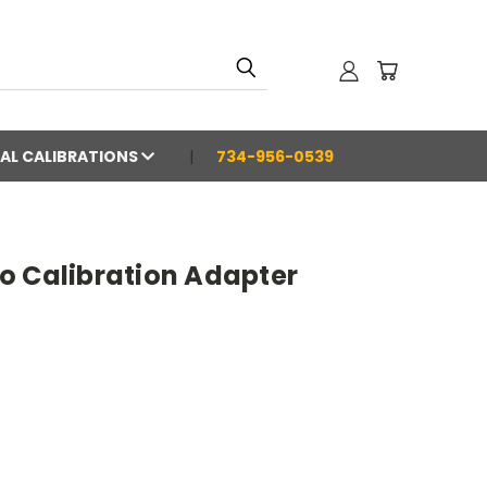
AL CALIBRATIONS
734-956-0539
o Calibration Adapter