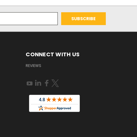
CONNECT WITH US
REVIEWS