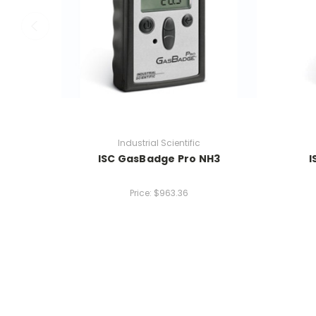
Industrial Scientific
ISC GasBadge Pro NH3
I
Price:
$963.36