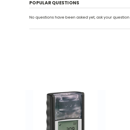
POPULAR QUESTIONS
No questions have been asked yet, ask your question