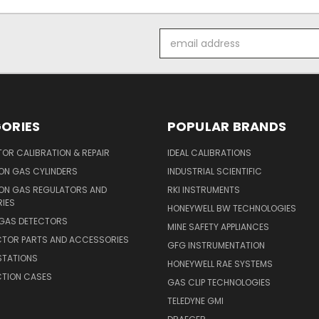
Email
Address
ORIES
POPULAR BRANDS
OR CALIBRATION & REPAIR
IDEAL CALIBRATIONS
ON GAS CYLINDERS
INDUSTRIAL SCIENTIFIC
ION GAS REGULATORS AND
RKI INSTRUMENTS
IES
HONEYWELL BW TECHNOLOGIES
 GAS DETECTORS
MINE SAFETY APPLIANCES
CTOR PARTS AND ACCESSORIES
GFG INSTRUMENTATION
STATIONS
HONEYWELL RAE SYSTEMS
CTION CASES
GAS CLIP TECHNOLOGIES
TELEDYNE GMI