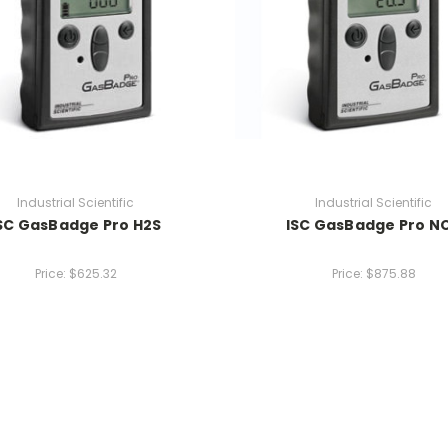
Industrial Scientific
Industrial Scientific
SC GasBadge Pro H2S
ISC GasBadge Pro N
Price:
$625.32
Price:
$875.88