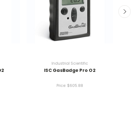
Industrial Scientific
O2
ISC GasBadge Pro O2
I
Price:
$605.88