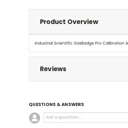
Product Overview
Industrial Scientific GasBadge Pro Calibration 
Reviews
QUESTIONS & ANSWERS