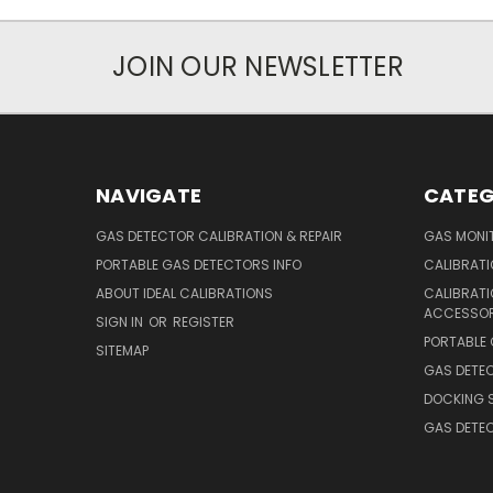
JOIN OUR NEWSLETTER
NAVIGATE
CATEG
GAS DETECTOR CALIBRATION & REPAIR
GAS MONIT
PORTABLE GAS DETECTORS INFO
CALIBRATI
ABOUT IDEAL CALIBRATIONS
CALIBRAT
ACCESSOR
SIGN IN
OR
REGISTER
PORTABLE
SITEMAP
GAS DETE
DOCKING 
GAS DETE