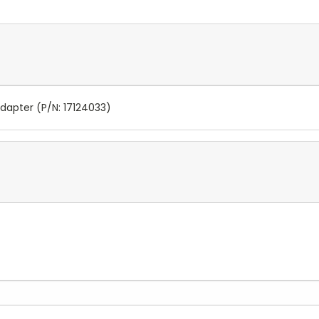
Adapter (P/N: 17124033)