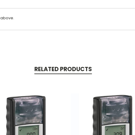
 above.
RELATED PRODUCTS