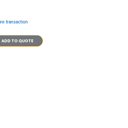
re transaction
ADD TO QUOTE