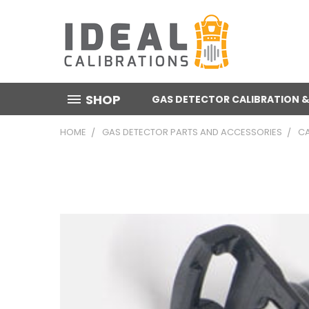
SHOP
GAS DETECTOR CALIBRATION &
HOME
GAS DETECTOR PARTS AND ACCESSORIES
CA