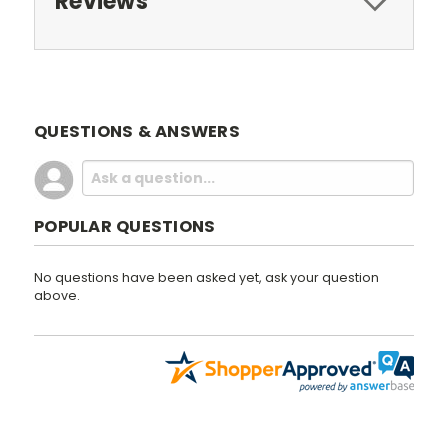
Reviews
QUESTIONS & ANSWERS
POPULAR QUESTIONS
No questions have been asked yet, ask your question
above.