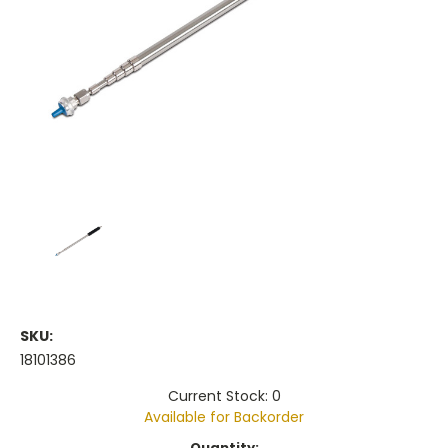
SKU:
18101386
Current Stock: 0
Available for Backorder
Current
Quantity: