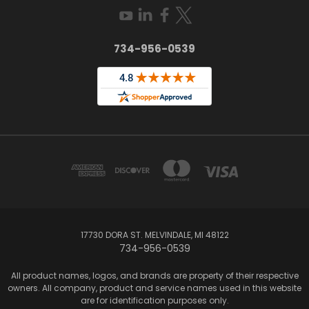
734-956-0539
17730 DORA ST. MELVINDALE, MI 48122
734-956-0539
All product names, logos, and brands are property of their respective
owners. All company, product and service names used in this website
are for identification purposes only.