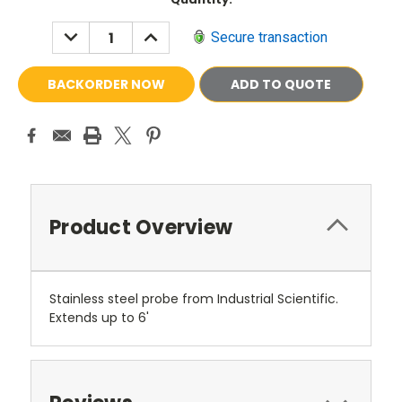
Stock:
DECREASE
INCREASE
Secure transaction
QUANTITY:
QUANTITY:
ADD TO QUOTE
Product Overview
Stainless steel probe from Industrial Scientific.
Extends up to 6'