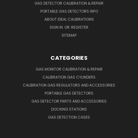
GAS DETECTOR CALIBRATION & REPAIR
PORTABLE GAS DETECTORS INFO
ABOUT IDEAL CALIBRATIONS
SIGN IN
OR
REGISTER
SITEMAP
CATEGORIES
GAS MONITOR CALIBRATION & REPAIR
CALIBRATION GAS CYLINDERS
CALIBRATION GAS REGULATORS AND ACCESSORIES
PORTABLE GAS DETECTORS
GAS DETECTOR PARTS AND ACCESSORIES
DOCKING STATIONS
GAS DETECTION CASES