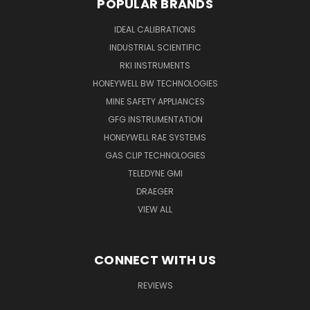
POPULAR BRANDS
IDEAL CALIBRATIONS
INDUSTRIAL SCIENTIFIC
RKI INSTRUMENTS
HONEYWELL BW TECHNOLOGIES
MINE SAFETY APPLIANCES
GFG INSTRUMENTATION
HONEYWELL RAE SYSTEMS
GAS CLIP TECHNOLOGIES
TELEDYNE GMI
DRAEGER
VIEW ALL
CONNECT WITH US
REVIEWS