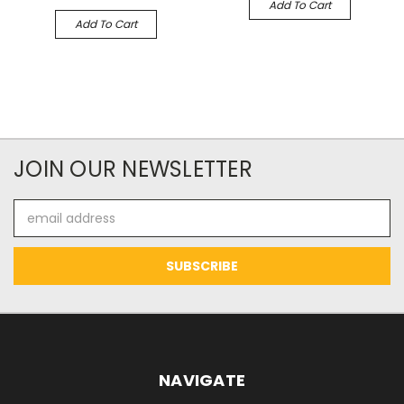
Add To Cart
Add To Cart
JOIN OUR NEWSLETTER
Email
Address
NAVIGATE