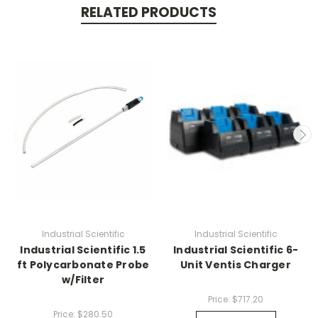
RELATED PRODUCTS
Industrial Scientific
Industrial Scientific
Industrial Scientific 1.5
Industrial Scientific 6-
ft Polycarbonate Probe
Unit Ventis Charger
w/Filter
Price:
$717.20
Price:
$280.50