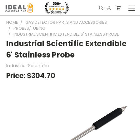
HOME
GAS DETECTOR PARTS AND ACCESSORIES
PROBES/TUBING
INDUSTRIAL SCIENTIFIC EXTENDIBLE 6' STAINLESS PROBE
Industrial Scientific Extendible
6' Stainless Probe
Industrial Scientific
Price:
$304.70