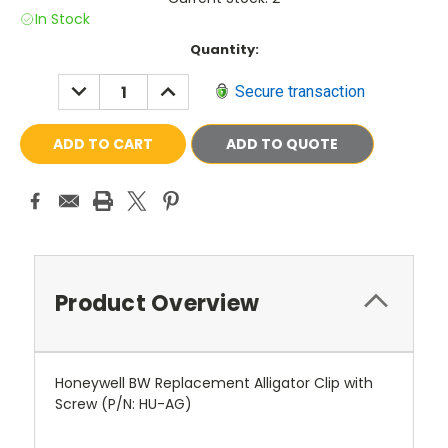
In Stock
Current
Quantity:
Stock:
DECREASE
INCREASE
Secure transaction
QUANTITY:
QUANTITY:
ADD TO QUOTE
Product Overview
Honeywell BW Replacement Alligator Clip with
Screw (P/N: HU-AG)