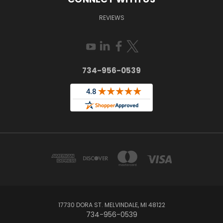
REVIEWS
734-956-0539
17730 DORA ST. MELVINDALE, MI 48122
734-956-0539