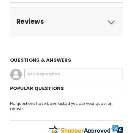
Reviews
QUESTIONS & ANSWERS
POPULAR QUESTIONS
No questions have been asked yet, ask your question
above.