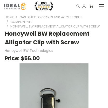
HOME
GAS DETECTOR PARTS AND ACCESSORIES
COMPONENTS
HONEYWELL BW REPLACEMENT ALLIGATOR CLIP WITH SCREW
Honeywell BW Replacement
Alligator Clip with Screw
Honeywell BW Technologies
Price:
$56.00