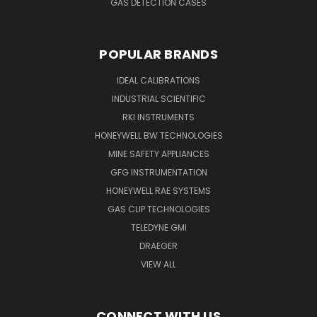
GAS DETECTION CASES
POPULAR BRANDS
IDEAL CALIBRATIONS
INDUSTRIAL SCIENTIFIC
RKI INSTRUMENTS
HONEYWELL BW TECHNOLOGIES
MINE SAFETY APPLIANCES
GFG INSTRUMENTATION
HONEYWELL RAE SYSTEMS
GAS CLIP TECHNOLOGIES
TELEDYNE GMI
DRAEGER
VIEW ALL
CONNECT WITH US