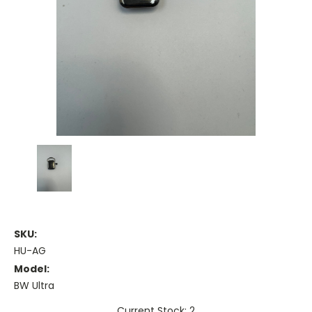
SKU:
HU-AG
Model:
BW Ultra
Current Stock: 2