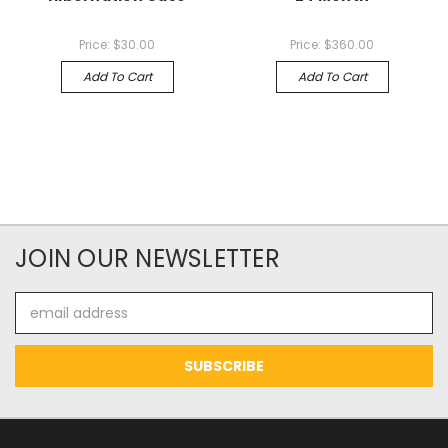
Price:
$30.00
Price:
$360.00
Add To Cart
Add To Cart
JOIN OUR NEWSLETTER
Email
Address