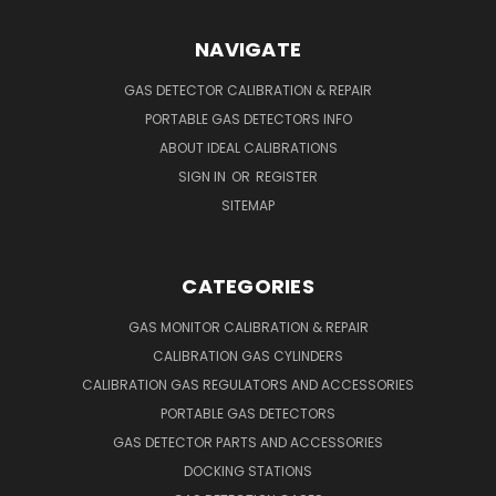
NAVIGATE
GAS DETECTOR CALIBRATION & REPAIR
PORTABLE GAS DETECTORS INFO
ABOUT IDEAL CALIBRATIONS
SIGN IN
OR
REGISTER
SITEMAP
CATEGORIES
GAS MONITOR CALIBRATION & REPAIR
CALIBRATION GAS CYLINDERS
CALIBRATION GAS REGULATORS AND ACCESSORIES
PORTABLE GAS DETECTORS
GAS DETECTOR PARTS AND ACCESSORIES
DOCKING STATIONS