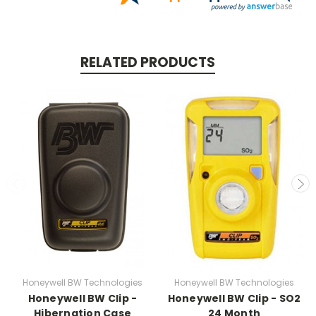
RELATED PRODUCTS
Honeywell BW Technologies
Honeywell BW Technologies
Honeywell BW Clip -
Honeywell BW Clip - SO2
Hibernation Case
24 Month