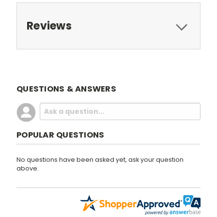
Reviews
QUESTIONS & ANSWERS
POPULAR QUESTIONS
No questions have been asked yet, ask your question
above.