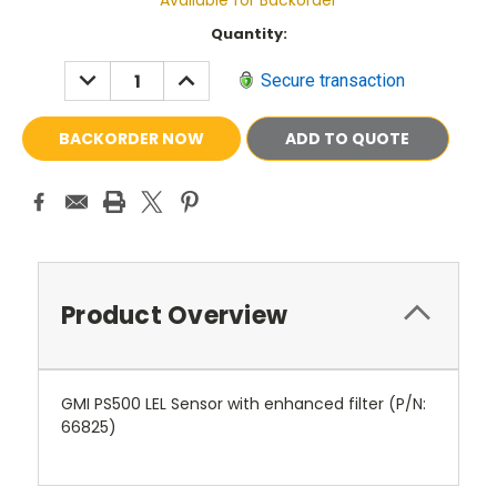
Available for Backorder
Current
Quantity:
Stock:
DECREASE
INCREASE
Secure transaction
QUANTITY:
QUANTITY:
ADD TO QUOTE
Product Overview
GMI PS500 LEL Sensor with enhanced filter (P/N:
66825
)