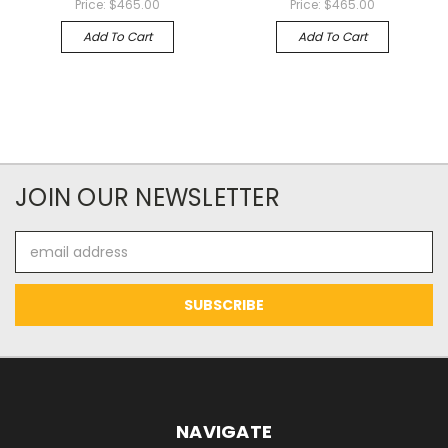
Price:
$465.00
Price:
$465.00
Add To Cart
Add To Cart
JOIN OUR NEWSLETTER
Email
Address
NAVIGATE