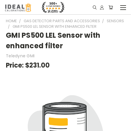
HOME
GAS DETECTOR PARTS AND ACCESSORIES
SENSORS
GMI PS500 LEL SENSOR WITH ENHANCED FILTER
GMI PS500 LEL Sensor with
enhanced filter
Teledyne GMI
Price:
$231.00