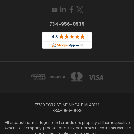
734-956-0539
17730 DORA ST. MELVINDALE, MI 48122
734-956-0539
All product names, logos, and brands are property of their respective
owners. All company, product and service names used in this website
are for identification purposes only.