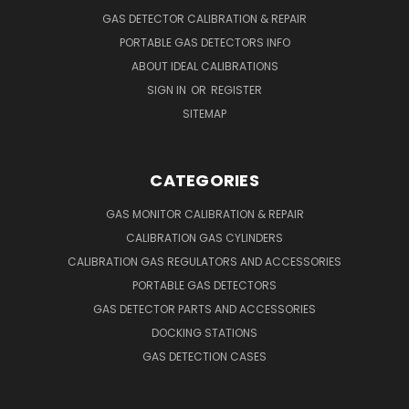
GAS DETECTOR CALIBRATION & REPAIR
PORTABLE GAS DETECTORS INFO
ABOUT IDEAL CALIBRATIONS
SIGN IN
OR
REGISTER
SITEMAP
CATEGORIES
GAS MONITOR CALIBRATION & REPAIR
CALIBRATION GAS CYLINDERS
CALIBRATION GAS REGULATORS AND ACCESSORIES
PORTABLE GAS DETECTORS
GAS DETECTOR PARTS AND ACCESSORIES
DOCKING STATIONS
GAS DETECTION CASES