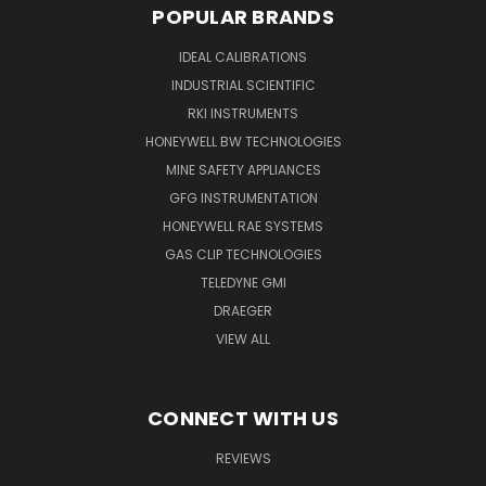
POPULAR BRANDS
IDEAL CALIBRATIONS
INDUSTRIAL SCIENTIFIC
RKI INSTRUMENTS
HONEYWELL BW TECHNOLOGIES
MINE SAFETY APPLIANCES
GFG INSTRUMENTATION
HONEYWELL RAE SYSTEMS
GAS CLIP TECHNOLOGIES
TELEDYNE GMI
DRAEGER
VIEW ALL
CONNECT WITH US
REVIEWS