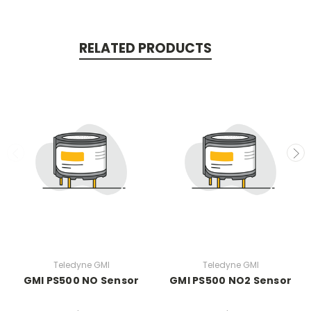
RELATED PRODUCTS
Teledyne GMI
Teledyne GMI
GMI PS500 NO Sensor
GMI PS500 NO2 Sensor