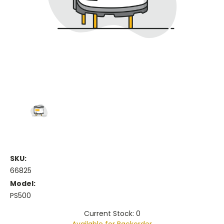
SKU:
66825
Model:
PS500
Current Stock: 0