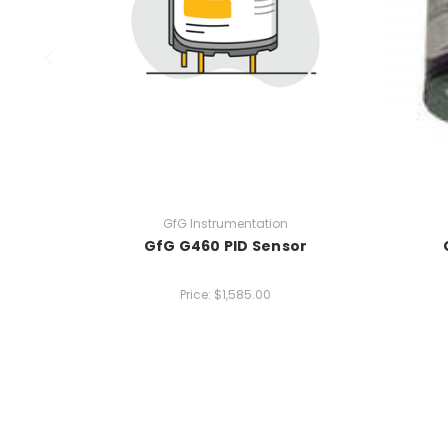
GfG Instrumentation
GfG G460 PID Sensor
Price:
$1,585.00