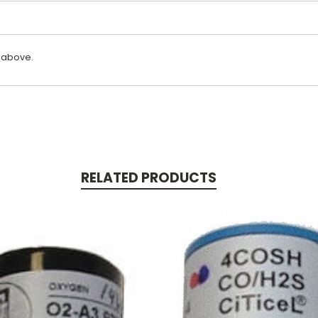
 above.
RELATED PRODUCTS