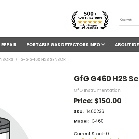
Search
 REPAIR
PORTABLE GAS DETECTORS INFO
ABOUT IDE
ENSORS
GFG G460 H2S SENSOR
GfG G460 H2S Se
GfG Instrumentation
Price:
$150.00
1460236
SKU:
G460
Model:
Current Stock: 0