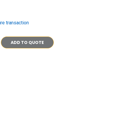
re transaction
ADD TO QUOTE