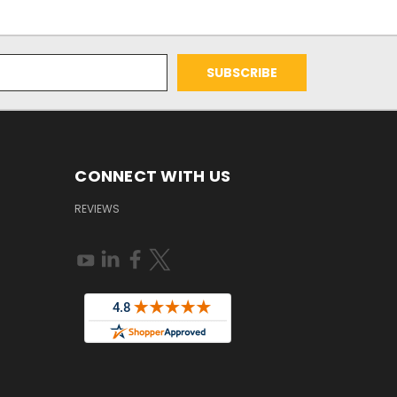
CONNECT WITH US
REVIEWS