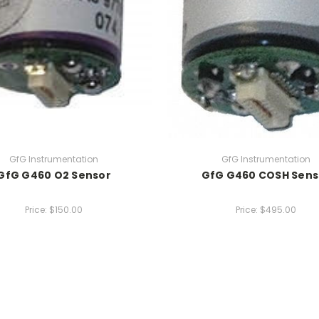
GfG Instrumentation
GfG Instrumentation
GfG G460 O2 Sensor
GfG G460 COSH Sens
Price:
$150.00
Price:
$495.00