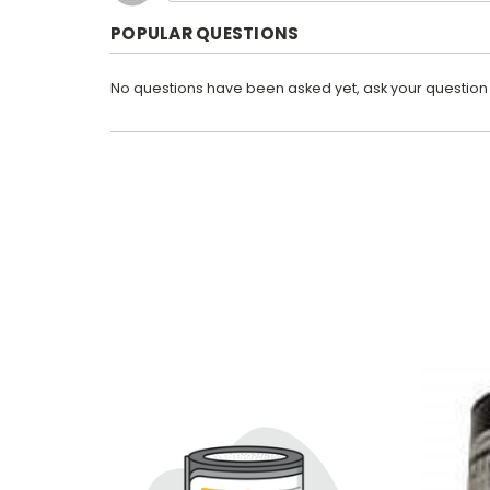
POPULAR QUESTIONS
No questions have been asked yet, ask your question