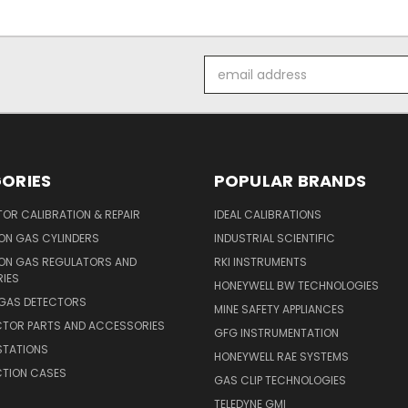
Email
Address
ORIES
POPULAR BRANDS
OR CALIBRATION & REPAIR
IDEAL CALIBRATIONS
ON GAS CYLINDERS
INDUSTRIAL SCIENTIFIC
ION GAS REGULATORS AND
RKI INSTRUMENTS
IES
HONEYWELL BW TECHNOLOGIES
 GAS DETECTORS
MINE SAFETY APPLIANCES
CTOR PARTS AND ACCESSORIES
GFG INSTRUMENTATION
STATIONS
HONEYWELL RAE SYSTEMS
CTION CASES
GAS CLIP TECHNOLOGIES
TELEDYNE GMI