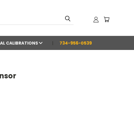
AL CALIBRATIONS
734-956-0539
nsor