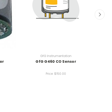
GfG Instrumentation
or
GfG G460 CO Sensor
Price:
$150.00