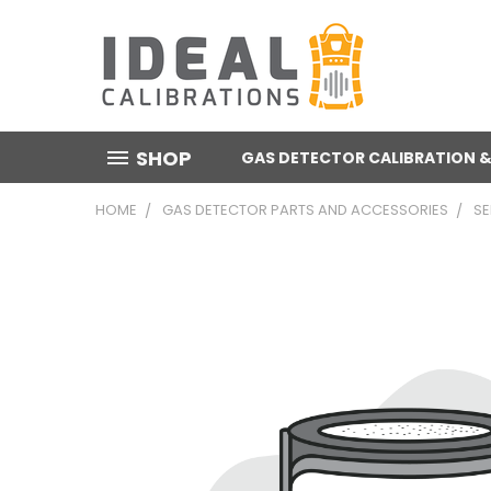
SHOP
GAS DETECTOR CALIBRATION &
HOME
GAS DETECTOR PARTS AND ACCESSORIES
S