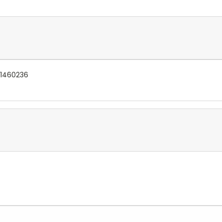
 1460236