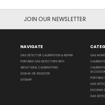
JOIN OUR NEWSLETTER
NAVIGATE
CATEG
GAS DETECTOR CALIBRATION & REPAIR
GAS MONIT
PORTABLE GAS DETECTORS INFO
CALIBRATI
ABOUT IDEAL CALIBRATIONS
CALIBRAT
ACCESSOR
SIGN IN
OR
REGISTER
PORTABLE
SITEMAP
GAS DETE
DOCKING 
GAS DETE