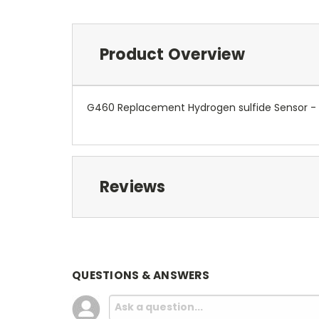
Product Overview
G460 Replacement Hydrogen sulfide Sensor -
Reviews
QUESTIONS & ANSWERS