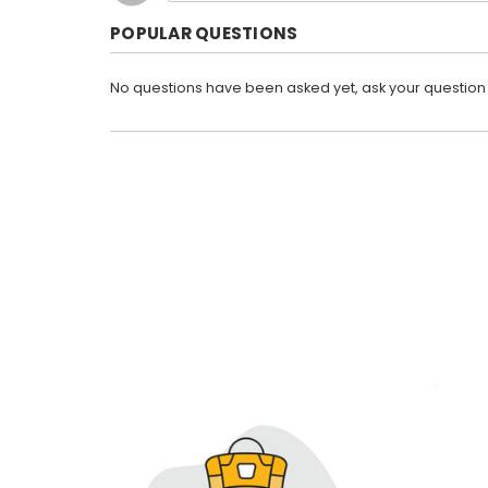
POPULAR QUESTIONS
No questions have been asked yet, ask your question