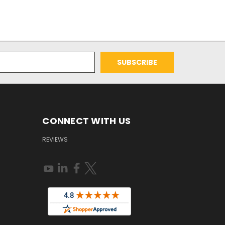
CONNECT WITH US
REVIEWS