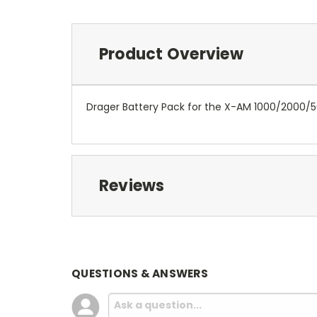
Product Overview
Drager Battery Pack for the X-AM 1000/2000/
Reviews
QUESTIONS & ANSWERS