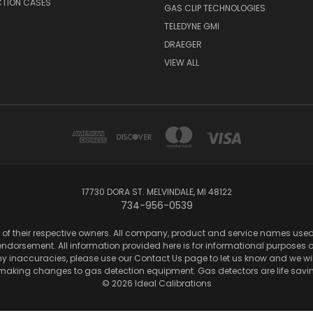
CTION CASES
GAS CLIP TECHNOLOGIES
TELEDYNE GMI
DRAEGER
VIEW ALL
17730 DORA ST. MELVINDALE, MI 48122
734-956-0539
of their respective owners. All company, product and service names used in
dorsement. All information provided here is for informational purposes onl
any inaccuracies, please use our Contact Us page to let us know and we wil
 making changes to gas detection equipment. Gas detectors are life sa
© 2026 Ideal Calibrations