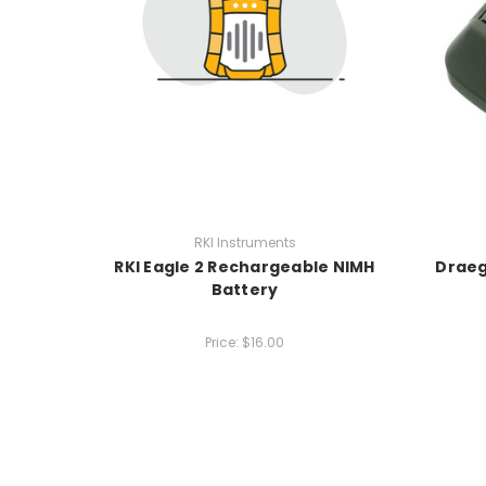
RKI Instruments
RKI Eagle 2 Rechargeable NIMH
Draeg
Battery
Price:
$16.00