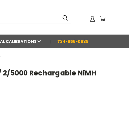
AL CALIBRATIONS
734-956-0539
K
 2/5000 Rechargable NiMH