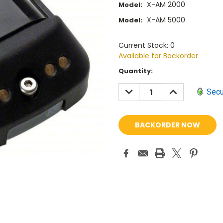
X-AM 2000
Model:
X-AM 5000
Model:
Current Stock: 0
Available for Backorder
Current
Quantity:
Stock:
DECREASE
INCREASE
Secu
QUANTITY:
QUANTITY: