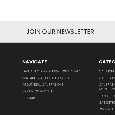
JOIN OUR NEWSLETTER
NAVIGATE
CATEG
GAS DETECTOR CALIBRATION & REPAIR
GAS MONIT
PORTABLE GAS DETECTORS INFO
CALIBRATI
ABOUT IDEAL CALIBRATIONS
CALIBRAT
ACCESSOR
SIGN IN
OR
REGISTER
PORTABLE
SITEMAP
GAS DETE
DOCKING 