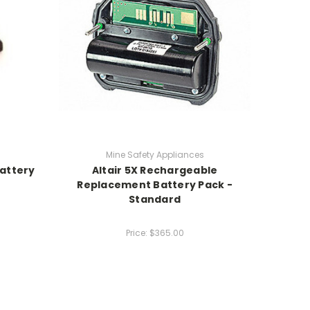
Mine Safety Appliances
attery
Altair 5X Rechargeable
Replacement Battery Pack -
Standard
Price:
$365.00