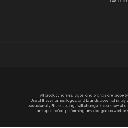
GAS DETE
All product names, logos, and brands are property 
Use of these names, logos, and brands does not imply en
occasionally PNs or settings will change. If you know of 
an expert before performing any dangerous work or