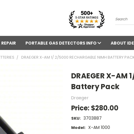
Search
 REPAIR
PORTABLE GAS DETECTORS INFO
ABOUT IDE
TTERIES
DRAEGER X-AM 1/ 2/5000 RECHARGABLE NIMH BATTERY PAC
DRAEGER X-AM 1/
Battery Pack
Draeger
Price:
$280.00
3703887
SKU:
X-AM 1000
Model: