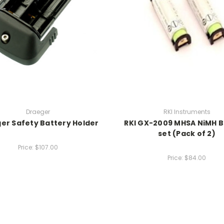
Draeger
RKI Instruments
er Safety Battery Holder
RKI GX-2009 MHSA NiMH B
set (Pack of 2)
Price:
$107.00
Price:
$84.00