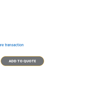
re transaction
ADD TO QUOTE