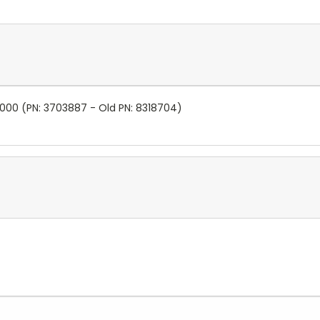
5000 (PN:
3703887 - Old PN:
8318704)