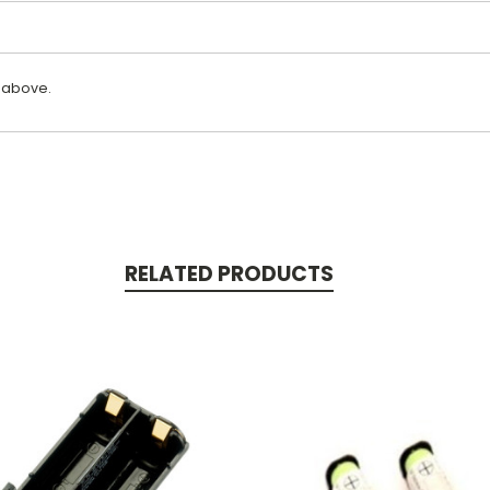
 above.
RELATED PRODUCTS