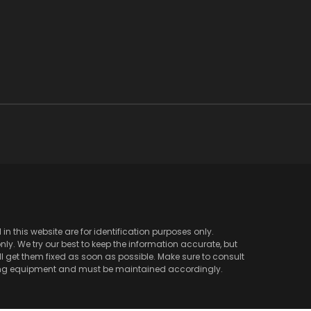
 this website are for identification purposes only.
y. We try our best to keep the information accurate, but
l get them fixed as soon as possible. Make sure to consult
ving equipment and must be maintained accordingly.