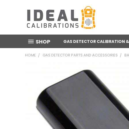
SHOP
GAS DETECTOR CALIBRATION &
HOME
GAS DETECTOR PARTS AND ACCESSORIES
BA