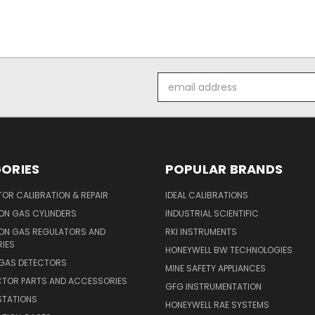
Email
Address
ORIES
POPULAR BRANDS
OR CALIBRATION & REPAIR
IDEAL CALIBRATIONS
ON GAS CYLINDERS
INDUSTRIAL SCIENTIFIC
ION GAS REGULATORS AND
RKI INSTRUMENTS
IES
HONEYWELL BW TECHNOLOGIES
 GAS DETECTORS
MINE SAFETY APPLIANCES
CTOR PARTS AND ACCESSORIES
GFG INSTRUMENTATION
STATIONS
HONEYWELL RAE SYSTEMS