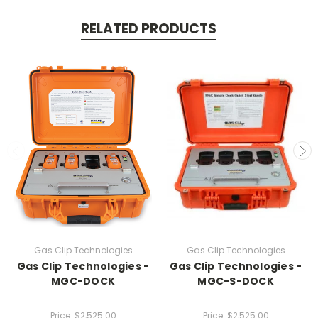
RELATED PRODUCTS
Gas Clip Technologies
Gas Clip Technologies
Gas Clip Technologies -
Gas Clip Technologies -
MGC-DOCK
MGC-S-DOCK
Price:
$2,525.00
Price:
$2,525.00