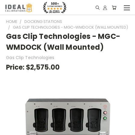
HOME
DOCKING STATIONS
GAS CLIP TECHNOLOGIES - MGC-WMDOCK (WALL MOUNTED)
Gas Clip Technologies - MGC-
WMDOCK (Wall Mounted)
Gas Clip Technologies
Price:
$2,575.00