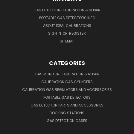
GAS DETECTOR CALIBRATION & REPAIR
PORTABLE GAS DETECTORS INFO
ABOUT IDEAL CALIBRATIONS
SIGN IN
OR
REGISTER
SITEMAP
CATEGORIES
GAS MONITOR CALIBRATION & REPAIR
CALIBRATION GAS CYLINDERS
CALIBRATION GAS REGULATORS AND ACCESSORIES
PORTABLE GAS DETECTORS
GAS DETECTOR PARTS AND ACCESSORIES
DOCKING STATIONS
GAS DETECTION CASES