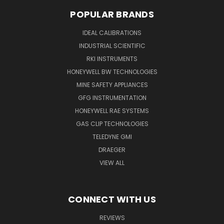
POPULAR BRANDS
IDEAL CALIBRATIONS
INDUSTRIAL SCIENTIFIC
RKI INSTRUMENTS
HONEYWELL BW TECHNOLOGIES
MINE SAFETY APPLIANCES
GFG INSTRUMENTATION
HONEYWELL RAE SYSTEMS
GAS CLIP TECHNOLOGIES
TELEDYNE GMI
DRAEGER
VIEW ALL
CONNECT WITH US
REVIEWS