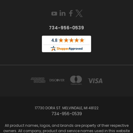
734-956-0539
17730 DORA ST. MELVINDALE, MI 48122
734-956-0539
All product names, logos, and brands are property of their respective
owners. All company, product and service names used in this website