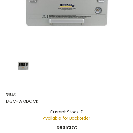
SKU:
MGC-WMDOCK
Current Stock: 0
Available for Backorder
Current
Quantity:
Stock: