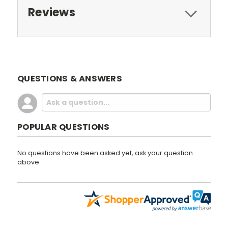
Reviews
QUESTIONS & ANSWERS
POPULAR QUESTIONS
No questions have been asked yet, ask your question
above.