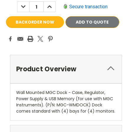
DECREASE
INCREASE
Secure transaction
QUANTITY:
QUANTITY:
ADD TO QUOTE
Product Overview
Wall Mounted MGC Dock - Case, Regulator,
Power Supply & USB Memory (for use with MGC
Instruments). (P/N: MGC-WMDOCK) Dock
comes standard with (4) bays for (4) monitors.