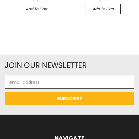
Add To Cart
Add To Cart
JOIN OUR NEWSLETTER
Email
Address
NAVIGATE