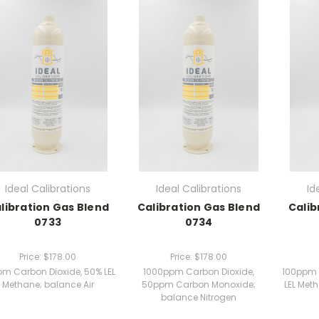
Ideal Calibrations
Ideal Calibrations
Id
libration Gas Blend
Calibration Gas Blend
Calib
0733
0734
Price:
$178.00
Price:
$178.00
pm Carbon Dioxide, 50% LEL
1000ppm Carbon Dioxide,
100ppm 
Methane; balance Air
50ppm Carbon Monoxide;
LEL Met
balance Nitrogen