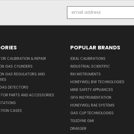
Email
Address
ORIES
POPULAR BRANDS
OR CALIBRATION & REPAIR
IDEAL CALIBRATIONS
ON GAS CYLINDERS
INDUSTRIAL SCIENTIFIC
ION GAS REGULATORS AND
RKI INSTRUMENTS
IES
HONEYWELL BW TECHNOLOGIES
 GAS DETECTORS
MINE SAFETY APPLIANCES
CTOR PARTS AND ACCESSORIES
GFG INSTRUMENTATION
STATIONS
HONEYWELL RAE SYSTEMS
CTION CASES
GAS CLIP TECHNOLOGIES
TELEDYNE GMI
DRAEGER