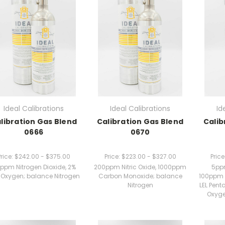
Ideal Calibrations
Ideal Calibrations
Id
libration Gas Blend
Calibration Gas Blend
Calib
0666
0670
rice:
$242.00 - $375.00
Price:
$223.00 - $327.00
Price
ppm Nitrogen Dioxide, 2%
200ppm Nitric Oxide, 1000ppm
5ppm
 Oxygen; balance Nitrogen
Carbon Monoxide; balance
100ppm 
Nitrogen
LEL Pent
Oxyge