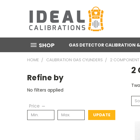
SHOP
GAS DETECTOR CALIBRATION &
HOME
CALIBRATION GAS CYLINDERS
2 COMPONENT 
2
Refine by
Two
No filters applied
So
Price
UPDATE