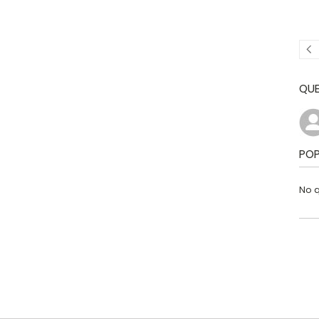
QUE
POP
No q