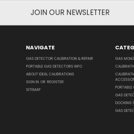
JOIN OUR NEWSLETTER
NAVIGATE
CATEG
GAS DETECTOR CALIBRATION & REPAIR
GAS MONIT
PORTABLE GAS DETECTORS INFO
CALIBRATI
ABOUT IDEAL CALIBRATIONS
CALIBRAT
ACCESSOR
SIGN IN
OR
REGISTER
PORTABLE
SITEMAP
GAS DETE
DOCKING 
GAS DETE