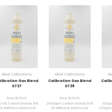
Ideal Calibrations
Ideal Calibrations
Id
libration Gas Blend
Calibration Gas Blend
Calib
0737
0738
Price:
$178.00
Price:
$178.00
% VOL Carbon Dioxide, 15%
2000ppm Carbon Dioxide, 50%
200pp
OL Methane; balance Air
LEL Methane; balance Air
200ppm 