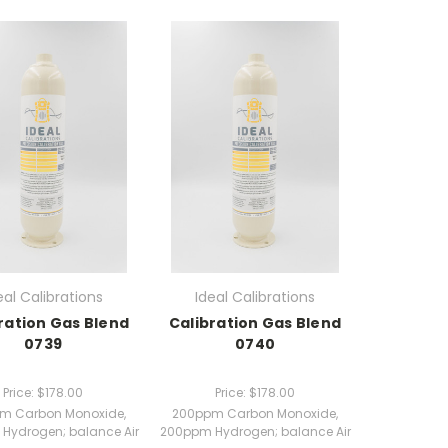
eal Calibrations
Ideal Calibrations
ration Gas Blend
Calibration Gas Blend
0739
0740
Price:
$178.00
Price:
$178.00
m Carbon Monoxide,
200ppm Carbon Monoxide,
Hydrogen; balance Air
200ppm Hydrogen; balance Air