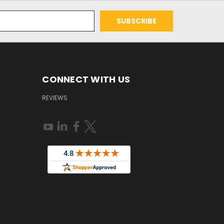
CONNECT WITH US
REVIEWS