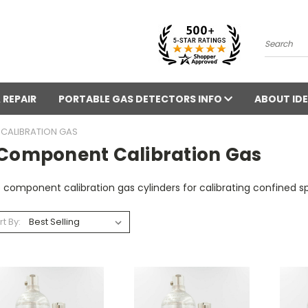
Search
 REPAIR
PORTABLE GAS DETECTORS INFO
ABOUT IDE
CALIBRATION GAS
 Component Calibration Gas
 component calibration gas cylinders for calibrating confined 
rt By: