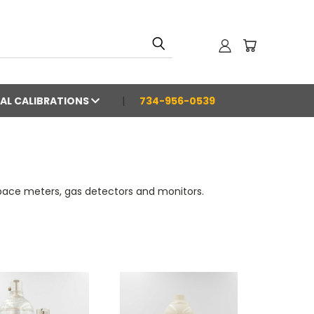
AL CALIBRATIONS
734-956-0539
space meters, gas detectors and monitors.