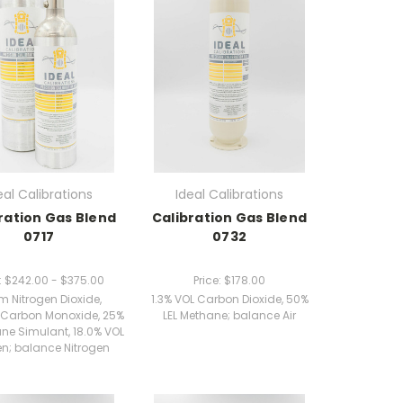
eal Calibrations
Ideal Calibrations
ration Gas Blend
Calibration Gas Blend
0717
0732
:
$242.00 - $375.00
Price:
$178.00
 Nitrogen Dioxide,
1.3% VOL Carbon Dioxide, 50%
Carbon Monoxide, 25%
LEL Methane; balance Air
ane Simulant, 18.0% VOL
n; balance Nitrogen