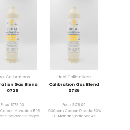
eal Calibrations
Ideal Calibrations
ration Gas Blend
Calibration Gas Blend
0735
0736
Price:
$178.00
Price:
$178.00
Carbon Monoxide, 50%
1300ppm Carbon Dioxide, 50%
hane; balance Nitrogen
LEL Methane; balance Air