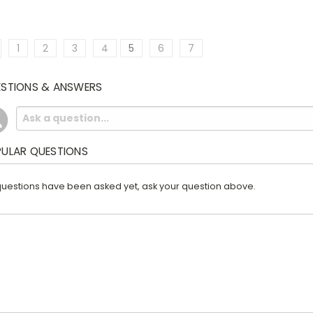
1
2
3
4
5
6
7
STIONS & ANSWERS
ULAR QUESTIONS
uestions have been asked yet, ask your question above.