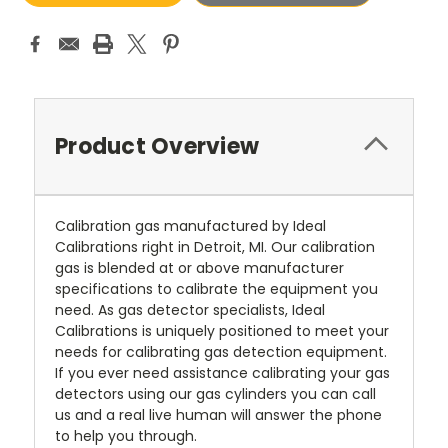
Product Overview
Calibration gas manufactured by Ideal
Calibrations right in Detroit, MI. Our calibration
gas is blended at or above manufacturer
specifications to calibrate the equipment you
need. As gas detector specialists, Ideal
Calibrations is uniquely positioned to meet your
needs for calibrating gas detection equipment.
If you ever need assistance calibrating your gas
detectors using our gas cylinders you can call
us and a real live human will answer the phone
to help you through.