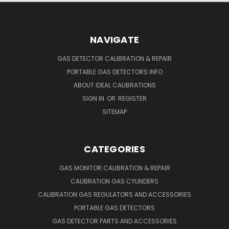
NAVIGATE
GAS DETECTOR CALIBRATION & REPAIR
PORTABLE GAS DETECTORS INFO
ABOUT IDEAL CALIBRATIONS
SIGN IN
OR
REGISTER
SITEMAP
CATEGORIES
GAS MONITOR CALIBRATION & REPAIR
CALIBRATION GAS CYLINDERS
CALIBRATION GAS REGULATORS AND ACCESSORIES
PORTABLE GAS DETECTORS
GAS DETECTOR PARTS AND ACCESSORIES