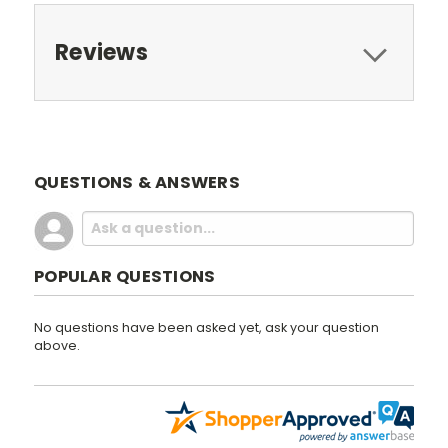
Reviews
QUESTIONS & ANSWERS
POPULAR QUESTIONS
No questions have been asked yet, ask your question
above.