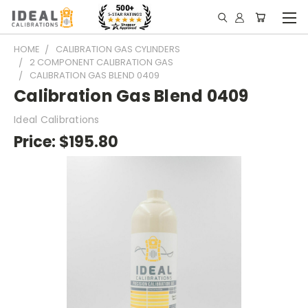
HOME
CALIBRATION GAS CYLINDERS
2 COMPONENT CALIBRATION GAS
CALIBRATION GAS BLEND 0409
Calibration Gas Blend 0409
Ideal Calibrations
Price:
$195.80