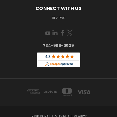
CONNECT WITH US
REVIEWS
734-956-0539
17730 DORA ST. MELVINDALE, MI 48122