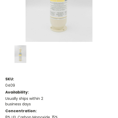
SKU:
0409
Availability:
Usually ships within 2
business days
Concentration:
8% LEL Carbon Monoxide, 15%