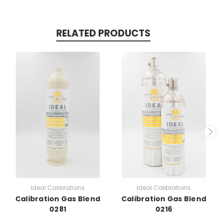
RELATED PRODUCTS
Ideal Calibrations
Ideal Calibrations
Calibration Gas Blend
Calibration Gas Blend
0281
0216