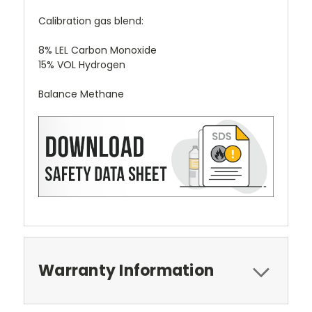
Calibration gas blend:
8% LEL Carbon Monoxide
15% VOL Hydrogen
Balance Methane
Warranty Information