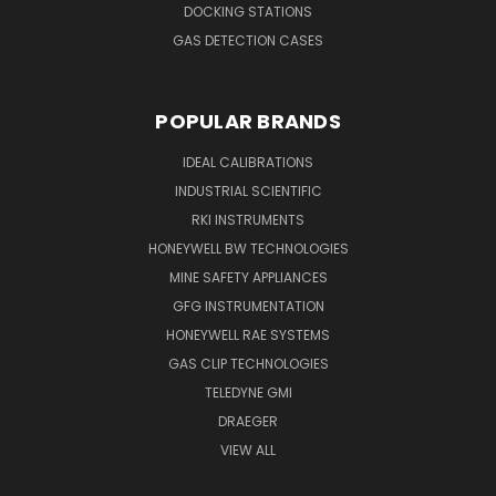
DOCKING STATIONS
GAS DETECTION CASES
POPULAR BRANDS
IDEAL CALIBRATIONS
INDUSTRIAL SCIENTIFIC
RKI INSTRUMENTS
HONEYWELL BW TECHNOLOGIES
MINE SAFETY APPLIANCES
GFG INSTRUMENTATION
HONEYWELL RAE SYSTEMS
GAS CLIP TECHNOLOGIES
TELEDYNE GMI
DRAEGER
VIEW ALL