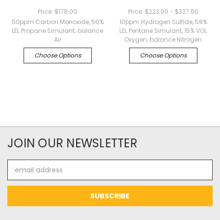
Price:
$178.00
Price:
$223.00 - $327.00
50ppm Carbon Monoxide, 50%
10ppm Hydrogen Sulfide, 58%
LEL Propane Simulant; balance
LEL Pentane Simulant, 15% VOL
Air
Oxygen; balance Nitrogen
Choose Options
Choose Options
JOIN OUR NEWSLETTER
Email
Address