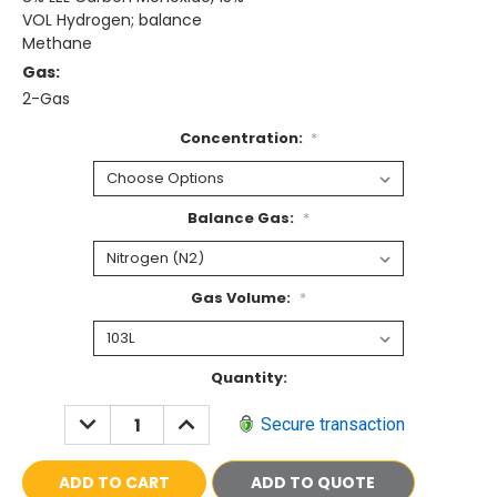
VOL Hydrogen; balance
Methane
Gas:
2-Gas
Concentration:
*
Balance Gas:
*
Gas Volume:
*
Current
Quantity:
Stock:
DECREASE
INCREASE
Secure transaction
QUANTITY:
QUANTITY:
ADD TO QUOTE