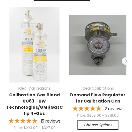
Ideal Calibrations
Ideal Calibrations
Calibration Gas Blend
Demand Flow Regulator
0063 - BW
for Calibration Gas
Technologies/GMI/GasC
2
reviews
lip 4-Gas
Price:
$253.00 - $319.00
15
reviews
Choose Options
Price:
$223.00 - $327.00