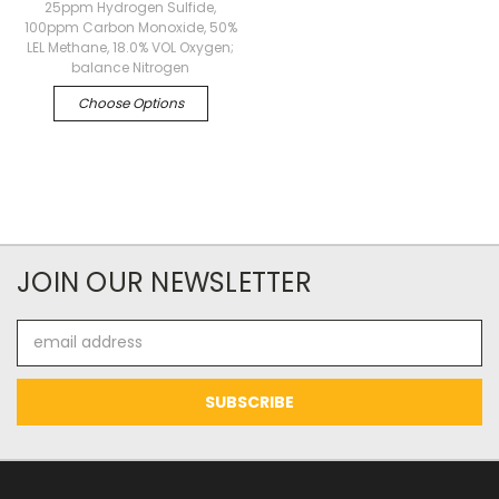
25ppm Hydrogen Sulfide,
100ppm Carbon Monoxide, 50%
LEL Methane, 18.0% VOL Oxygen;
balance Nitrogen
Choose Options
JOIN OUR NEWSLETTER
Email
Address