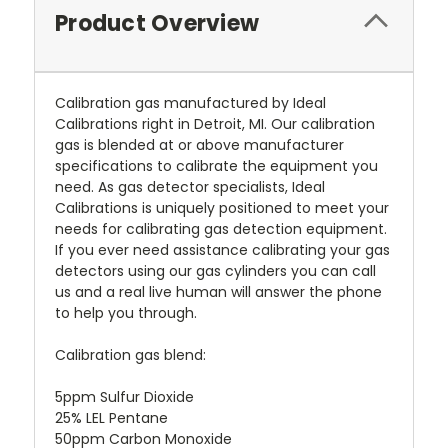
Product Overview
Calibration gas manufactured by Ideal
Calibrations right in Detroit, MI. Our calibration
gas is blended at or above manufacturer
specifications to calibrate the equipment you
need. As gas detector specialists, Ideal
Calibrations is uniquely positioned to meet your
needs for calibrating gas detection equipment.
If you ever need assistance calibrating your gas
detectors using our gas cylinders you can call
us and a real live human will answer the phone
to help you through.
Calibration gas blend:
5ppm Sulfur Dioxide
25% LEL Pentane
50ppm Carbon Monoxide