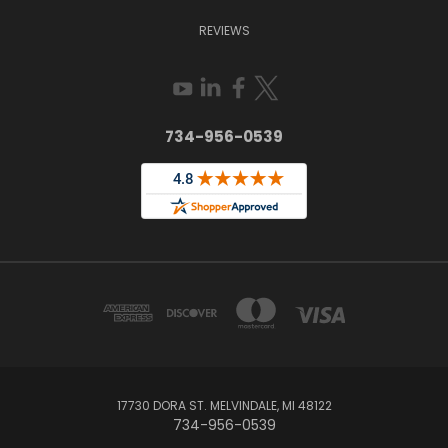
REVIEWS
734-956-0539
17730 DORA ST. MELVINDALE, MI 48122
734-956-0539