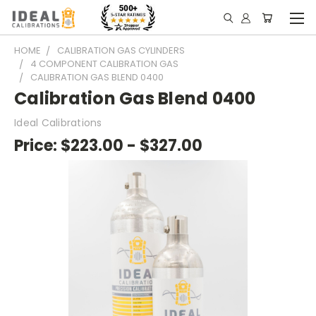
HOME
CALIBRATION GAS CYLINDERS
4 COMPONENT CALIBRATION GAS
CALIBRATION GAS BLEND 0400
Calibration Gas Blend 0400
Ideal Calibrations
Price:
$223.00 - $327.00