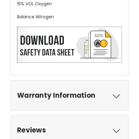
15% VOL Oxygen
Balance Nitrogen
Warranty Information
Reviews