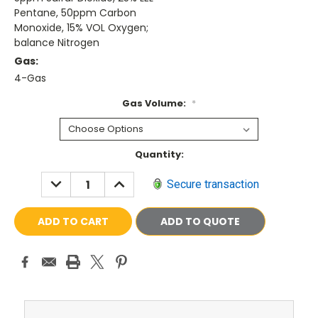
Pentane, 50ppm Carbon
Monoxide, 15% VOL Oxygen;
balance Nitrogen
Gas:
4-Gas
Gas Volume:
*
Current
Quantity:
Stock:
DECREASE
INCREASE
Secure transaction
QUANTITY:
QUANTITY:
ADD TO QUOTE