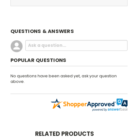
QUESTIONS & ANSWERS
POPULAR QUESTIONS
No questions have been asked yet, ask your question
above.
RELATED PRODUCTS