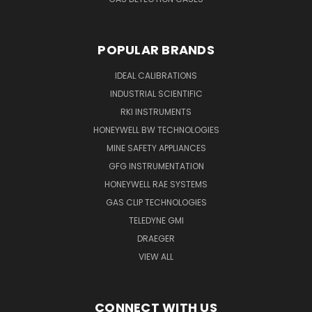
POPULAR BRANDS
IDEAL CALIBRATIONS
INDUSTRIAL SCIENTIFIC
RKI INSTRUMENTS
HONEYWELL BW TECHNOLOGIES
MINE SAFETY APPLIANCES
GFG INSTRUMENTATION
HONEYWELL RAE SYSTEMS
GAS CLIP TECHNOLOGIES
TELEDYNE GMI
DRAEGER
VIEW ALL
CONNECT WITH US