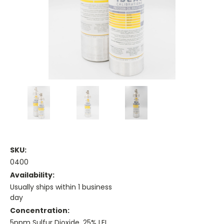
SKU:
0400
Availability:
Usually ships within 1 business
day
Concentration:
5ppm Sulfur Dioxide, 25% LEL