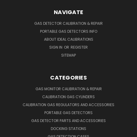
NAVIGATE
GAS DETECTOR CALIBRATION & REPAIR
PORTABLE GAS DETECTORS INFO
ABOUT IDEAL CALIBRATIONS
SIGN IN
OR
REGISTER
SITEMAP
CATEGORIES
GAS MONITOR CALIBRATION & REPAIR
CALIBRATION GAS CYLINDERS
CALIBRATION GAS REGULATORS AND ACCESSORIES
PORTABLE GAS DETECTORS
GAS DETECTOR PARTS AND ACCESSORIES
DOCKING STATIONS
GAS DETECTION CASES