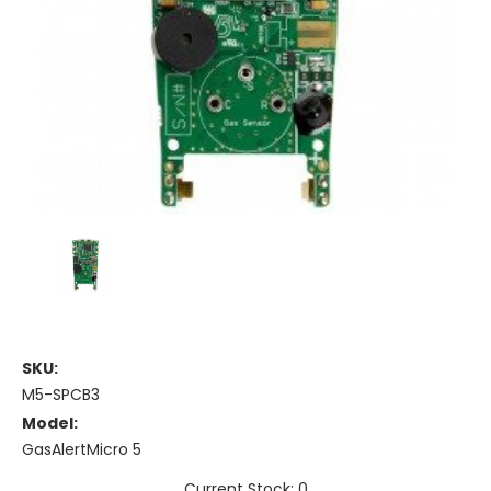
SKU:
M5-SPCB3
Model:
GasAlertMicro 5
Current Stock: 0