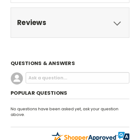
Reviews
QUESTIONS & ANSWERS
POPULAR QUESTIONS
No questions have been asked yet, ask your question
above.