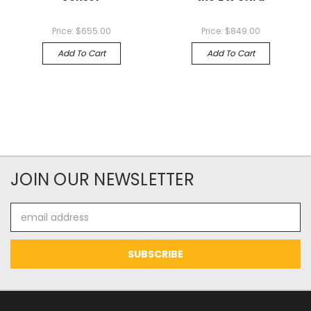
Price:
$655.00
Price:
$849.00
Add To Cart
Add To Cart
JOIN OUR NEWSLETTER
Email
Address