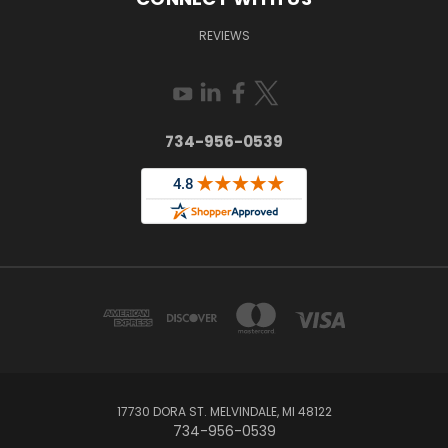
REVIEWS
734-956-0539
17730 DORA ST. MELVINDALE, MI 48122
734-956-0539