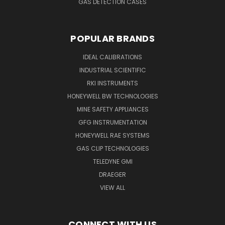
GAS DETECTION CASES
POPULAR BRANDS
IDEAL CALIBRATIONS
INDUSTRIAL SCIENTIFIC
RKI INSTRUMENTS
HONEYWELL BW TECHNOLOGIES
MINE SAFETY APPLIANCES
GFG INSTRUMENTATION
HONEYWELL RAE SYSTEMS
GAS CLIP TECHNOLOGIES
TELEDYNE GMI
DRAEGER
VIEW ALL
CONNECT WITH US