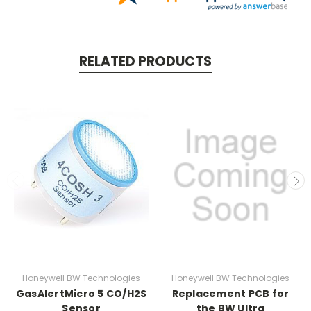
RELATED PRODUCTS
Honeywell BW Technologies
Honeywell BW Technologies
GasAlertMicro 5 CO/H2S
Replacement PCB for
Sensor
the BW Ultra