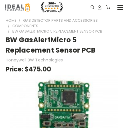
HOME
GAS DETECTOR PARTS AND ACCESSORIES
COMPONENTS
BW GASALERTMICRO 5 REPLACEMENT SENSOR PCB
BW GasAlertMicro 5
Replacement Sensor PCB
Honeywell BW Technologies
Price:
$475.00