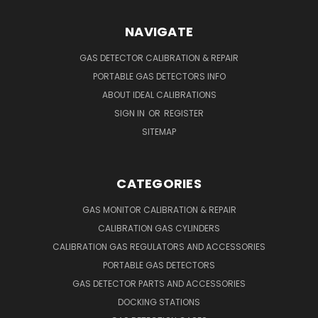
NAVIGATE
GAS DETECTOR CALIBRATION & REPAIR
PORTABLE GAS DETECTORS INFO
ABOUT IDEAL CALIBRATIONS
SIGN IN
OR
REGISTER
SITEMAP
CATEGORIES
GAS MONITOR CALIBRATION & REPAIR
CALIBRATION GAS CYLINDERS
CALIBRATION GAS REGULATORS AND ACCESSORIES
PORTABLE GAS DETECTORS
GAS DETECTOR PARTS AND ACCESSORIES
DOCKING STATIONS