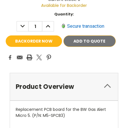
Available for Backorder
Current
Quantity:
Stock:
DECREASE
INCREASE
Secure transaction
QUANTITY:
QUANTITY:
ADD TO QUOTE
Product Overview
Replacement PCB board for the BW Gas Alert
Micro 5. (P/N:
M5-SPCB3
)