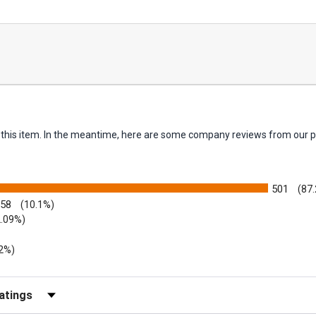
or this item. In the meantime, here are some company reviews from our p
501
(87
58
(10.1%)
2.09%)
52%)
Reviews by Rating