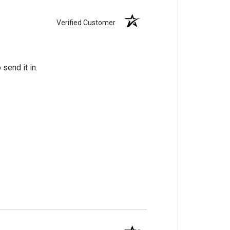
Verified Customer
send it in.