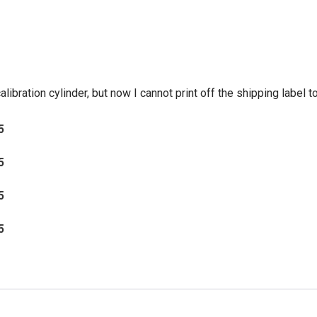
ibration cylinder, but now I cannot print off the shipping label to 
5
5
5
5