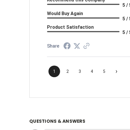
5 / 
Would Buy Again
5 / 
Product Satisfaction
5 / 
Share
›
1
2
3
4
5
QUESTIONS & ANSWERS