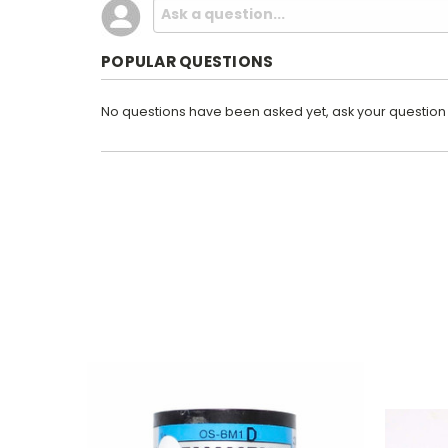
POPULAR QUESTIONS
No questions have been asked yet, ask your question