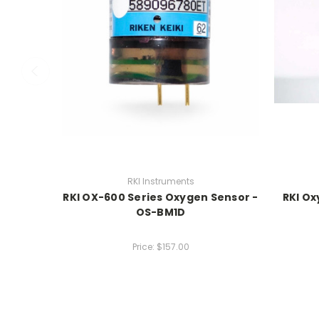
RKI Instruments
RKI OX-600 Series Oxygen Sensor -
RKI Ox
OS-BM1D
Price:
$157.00