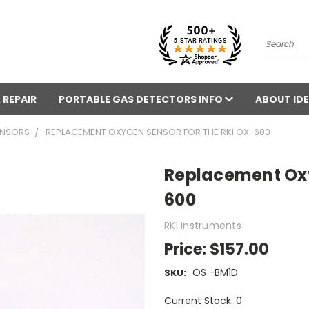
Search
 REPAIR
PORTABLE GAS DETECTORS INFO
ABOUT IDE
ENSORS
REPLACEMENT OXYGEN SENSOR FOR THE RKI OX-600
Replacement Oxy
600
RKI Instruments
Price:
$157.00
OS -BM1D
SKU:
Current Stock: 0