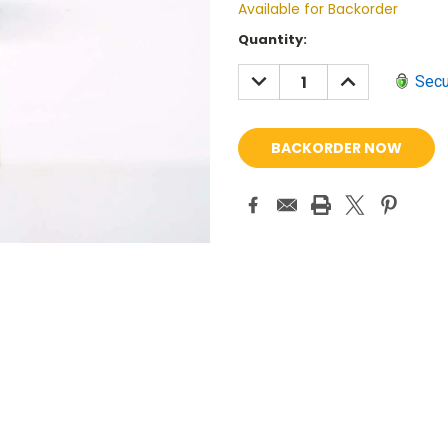
Available for Backorder
Current
Quantity:
Stock:
DECREASE
INCREASE
Secu
QUANTITY:
QUANTITY: