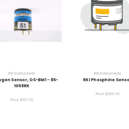
RKI Instruments
RKI Instruments
ygen Sensor, OS-BM1 - 65-
RKI Phosphine Sens
1058RK
Price:
$255.00
Price:
$157.00