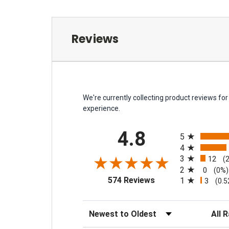
Reviews
We're currently collecting product reviews f
experience.
All ratings
4.8
5
4
3
12
(
2
0
(0%)
(opens in a new tab)
574 Reviews
1
3
(0.
Sort Reviews
Filter 