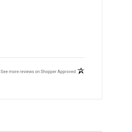
(opens in a new tab)
See more reviews on Shopper Approved