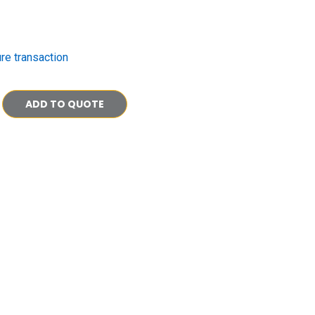
re transaction
ADD TO QUOTE