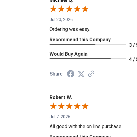
Michael Q.
Jul 20, 2026
Ordering was easy.
Recommend this Company
3 / 
Would Buy Again
4 / 
Share
Robert W.
Jul 7, 2026
All good with the on line purchase
Recommend this Company