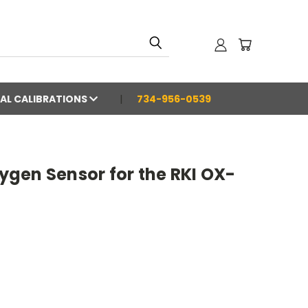
AL CALIBRATIONS
734-956-0539
gen Sensor for the RKI OX-