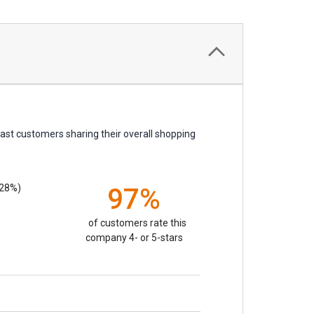
ast customers sharing their overall shopping
.28%)
97%
of customers rate this
company 4- or 5-stars