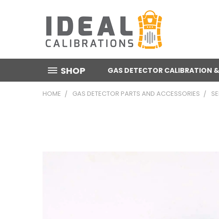
SHOP
GAS DETECTOR CALIBRATION &
HOME
GAS DETECTOR PARTS AND ACCESSORIES
S