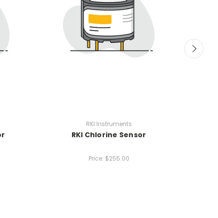
RKI Instruments
RKI 04 
or
RKI Chlorine Sensor
0-4
Price:
$255.00