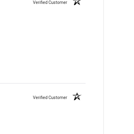
Verified Customer
Verified Customer