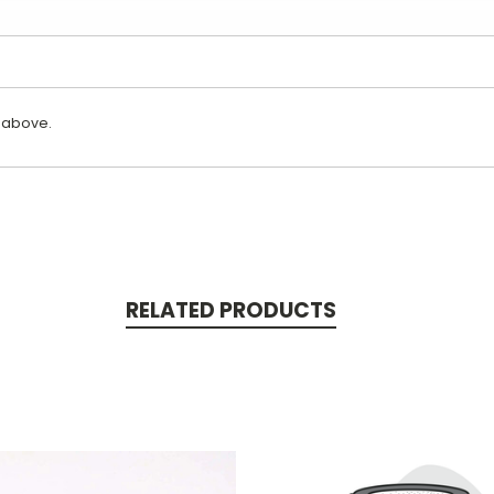
 above.
RELATED PRODUCTS