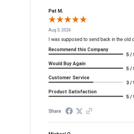
Pat M.
Aug 3, 2026
I was supposed to send back in the old cal
Recommend this Company
5 / 
Would Buy Again
5 / 
Customer Service
3 / 
Product Satisfaction
5 / 
Share