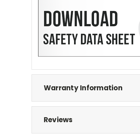
Warranty Information
Reviews