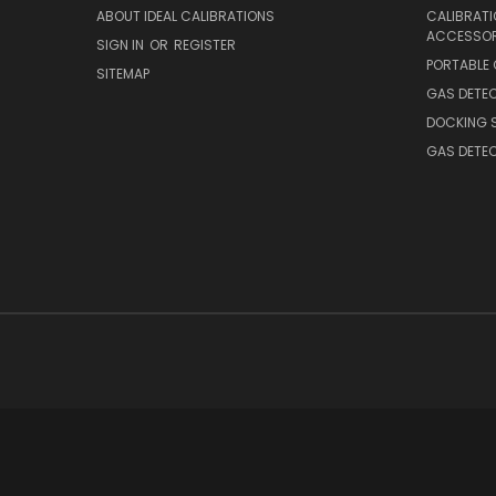
ABOUT IDEAL CALIBRATIONS
CALIBRAT
ACCESSOR
SIGN IN
OR
REGISTER
PORTABLE
SITEMAP
GAS DETE
DOCKING 
GAS DETE