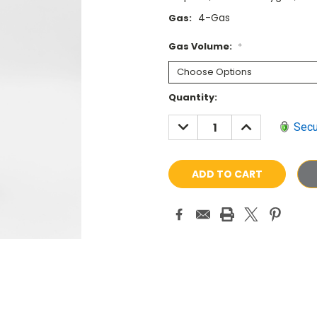
4-Gas
Gas:
Gas Volume:
*
Current
Quantity:
Stock:
DECREASE
INCREASE
Secu
QUANTITY:
QUANTITY: