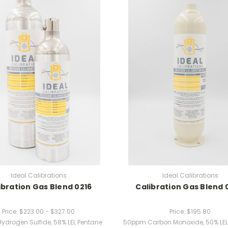
Ideal Calibrations
Ideal Calibrations
ibration Gas Blend 0216
Calibration Gas Blend 
Price:
$223.00 - $327.00
Price:
$195.80
ydrogen Sulfide, 58% LEL Pentane
50ppm Carbon Monoxide, 50% LEL