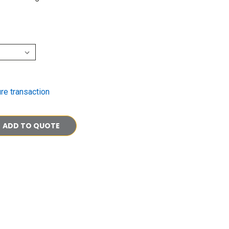
re transaction
ADD TO QUOTE