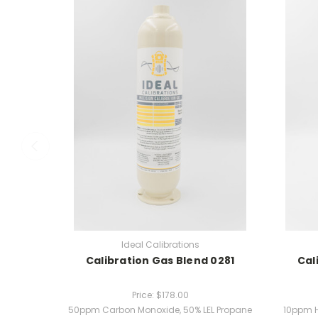
Ideal Calibrations
Calibration Gas Blend 0281
Cal
Price:
$178.00
50ppm Carbon Monoxide, 50% LEL Propane
10ppm H