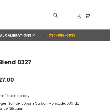
AL CALIBRATIONS
734-956-0539
Blend 0327
27.00
hin 1 business day
gen Sulfide, 50ppm Carbon Monoxide, 50% LEL
ance Nitrogen