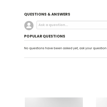
QUESTIONS & ANSWERS
POPULAR QUESTIONS
No questions have been asked yet, ask your question