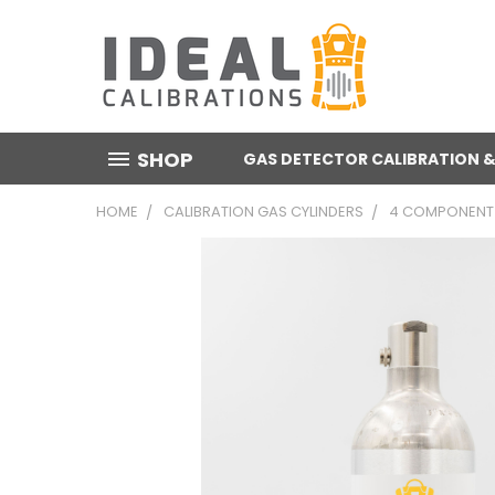
SHOP
GAS DETECTOR CALIBRATION &
HOME
CALIBRATION GAS CYLINDERS
4 COMPONENT 