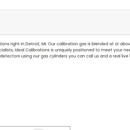
ons right in Detroit, MI. Our calibration gas is blended at or ab
lists, Ideal Calibrations is uniquely positioned to meet your ne
detectors using our gas cylinders you can call us and a real liv