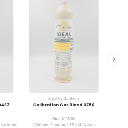
Ideal Calibrations
0423
Calibration Gas Blend 0760
Cali
Price:
$195.80
 Methane,
4000ppm Propane, 4.5% VOL Carbon
25ppm H