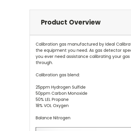
Product Overview
Calibration gas manufactured by Ideal Calibrati
the equipment you need. As gas detector specia
you ever need assistance calibrating your gas 
through.
Calibration gas blend:
25ppm Hydrogen Sulfide
50ppm Carbon Monoxide
50% LEL Propane
18% VOL Oxygen
Balance Nitrogen