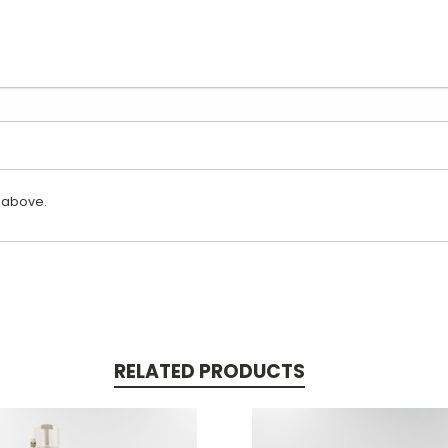
 above.
RELATED PRODUCTS