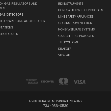
ION GAS REGULATORS AND
RKI INSTRUMENTS
IES
HONEYWELL BW TECHNOLOGIES
 GAS DETECTORS
MINE SAFETY APPLIANCES
CTOR PARTS AND ACCESSORIES
GFG INSTRUMENTATION
STATIONS
HONEYWELL RAE SYSTEMS
CTION CASES
GAS CLIP TECHNOLOGIES
TELEDYNE GMI
DRAEGER
VIEW ALL
17730 DORA ST. MELVINDALE, MI 48122
734-956-0539