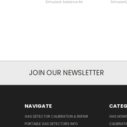
Simulant; balance Air
Simulant,
JOIN OUR NEWSLETTER
NAVIGATE
CATEG
GAS DETECTOR CALIBRATION & REPAIR
GAS MONIT
PORTABLE GAS DETECTORS INFO
CALIBRATI