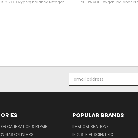
 15% VOL Oxygen; balance Nitrogen
20.9% VOL Oxygen; balance Ni
Email
Address
ORIES
POPULAR BRANDS
OR CALIBRATION & REPAIR
IDEAL CALIBRATIONS
ON GAS CYLINDERS
INDUSTRIAL SCIENTIFIC