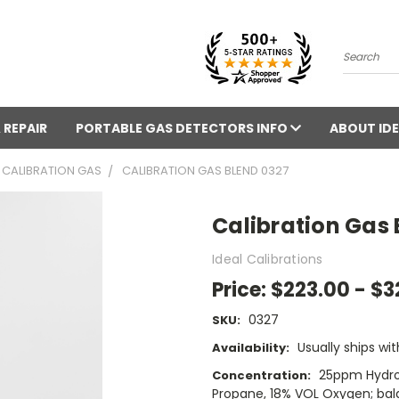
Search
 REPAIR
PORTABLE GAS DETECTORS INFO
ABOUT IDE
CALIBRATION GAS
CALIBRATION GAS BLEND 0327
Calibration Gas 
Ideal Calibrations
Price:
$223.00 - $3
0327
SKU:
Usually ships wit
Availability:
25ppm Hydro
Concentration:
Propane, 18% VOL Oxygen; bal