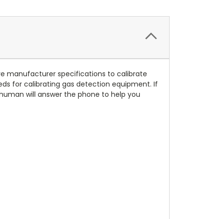
ove manufacturer specifications to calibrate
eds for calibrating gas detection equipment. If
e human will answer the phone to help you