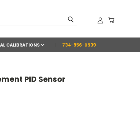
AL CALIBRATIONS
734-956-0539
ement PID Sensor