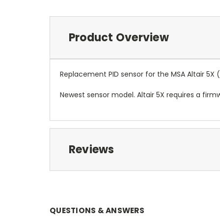
Product Overview
Replacement PID sensor for the MSA Altair 5X 
Newest sensor model. Altair 5X requires a firm
Reviews
QUESTIONS & ANSWERS