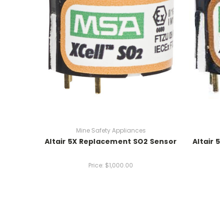
Mine Safety Appliances
Altair 5X Replacement SO2 Sensor
Altair
Price:
$1,000.00