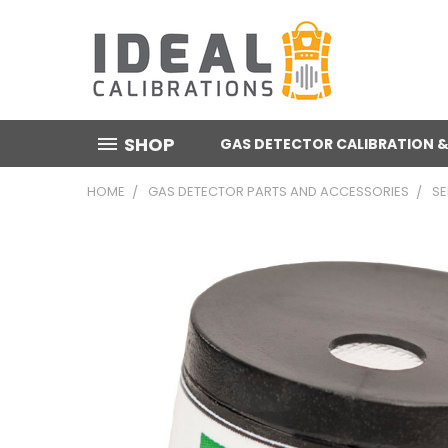
SHOP
GAS DETECTOR CALIBRATION &
HOME
GAS DETECTOR PARTS AND ACCESSORIES
S