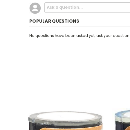
POPULAR QUESTIONS
No questions have been asked yet, ask your question