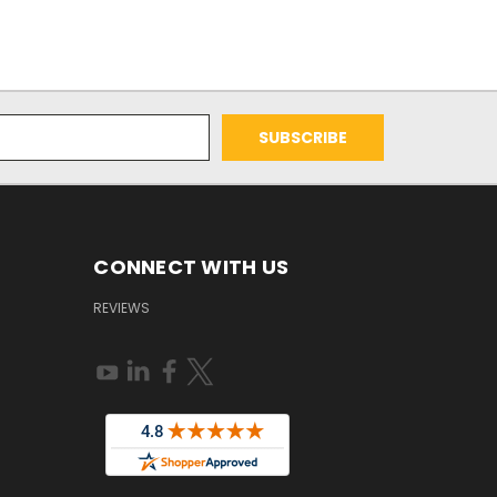
CONNECT WITH US
REVIEWS