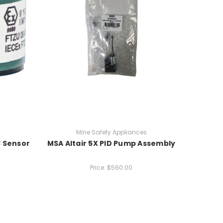
Mine Safety Appliances
3 Sensor
MSA Altair 5X PID Pump Assembly
Price:
$560.00