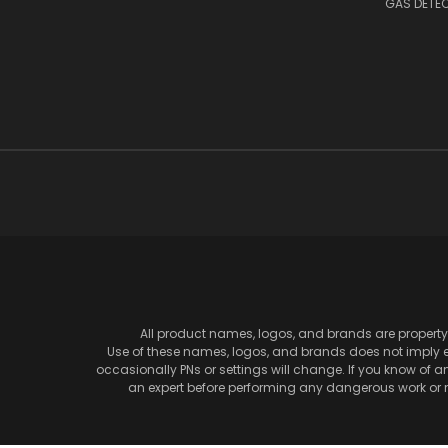
GAS DETE
All product names, logos, and brands are property 
Use of these names, logos, and brands does not imply en
occasionally PNs or settings will change. If you know of 
an expert before performing any dangerous work or