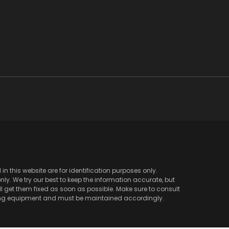
 this website are for identification purposes only.
y. We try our best to keep the information accurate, but
l get them fixed as soon as possible. Make sure to consult
ving equipment and must be maintained accordingly.