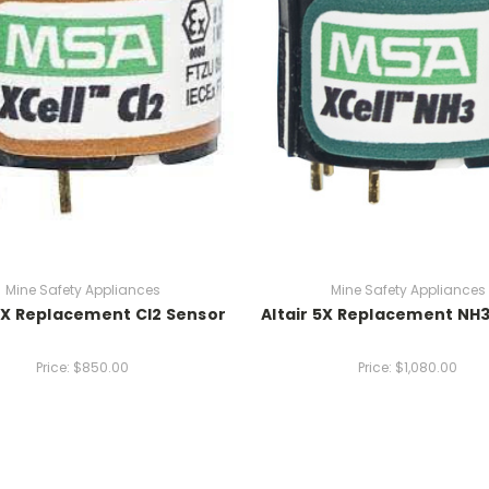
Mine Safety Appliances
Mine Safety Appliances
 5X Replacement Cl2 Sensor
Altair 5X Replacement NH
Price:
$850.00
Price:
$1,080.00