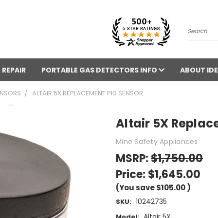
Search
 REPAIR
PORTABLE GAS DETECTORS INFO
ABOUT IDE
ENSORS
ALTAIR 5X REPLACEMENT PID SENSOR
Altair 5X Replac
Mine Safety Appliances
MSRP:
$1,750.00
Price:
$1,645.00
(You save
$105.00
)
10242735
SKU:
Altair 5X
Model: