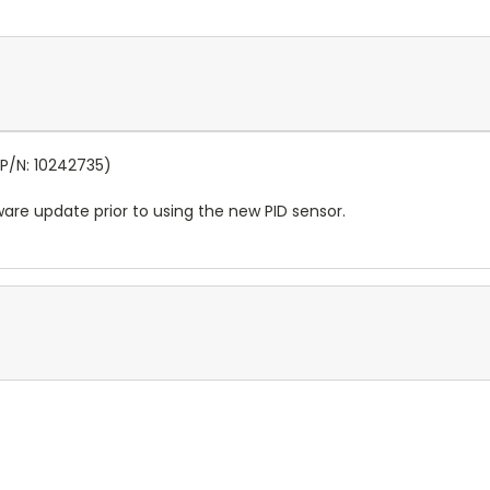
(P/N: 10242735)
ware update prior to using the new PID sensor.