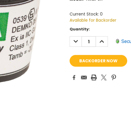
Current Stock: 0
Available for Backorder
Current
Quantity:
Stock:
DECREASE
INCREASE
Secu
QUANTITY:
QUANTITY: