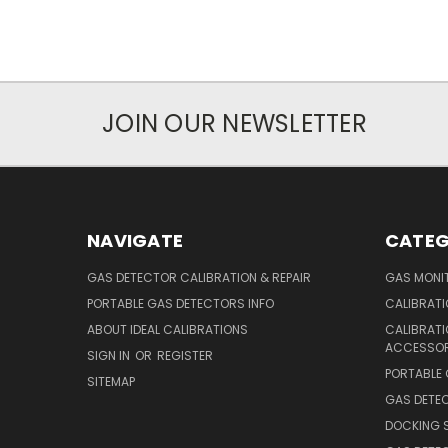
JOIN OUR NEWSLETTER
NAVIGATE
CATEG
GAS DETECTOR CALIBRATION & REPAIR
GAS MONIT
PORTABLE GAS DETECTORS INFO
CALIBRATI
ABOUT IDEAL CALIBRATIONS
CALIBRAT
ACCESSOR
SIGN IN
OR
REGISTER
PORTABLE
SITEMAP
GAS DETE
DOCKING 