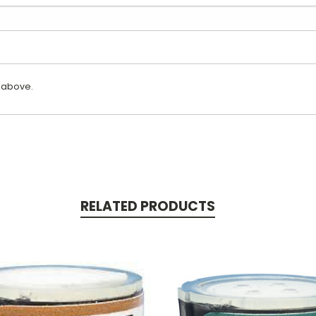
 above.
RELATED PRODUCTS