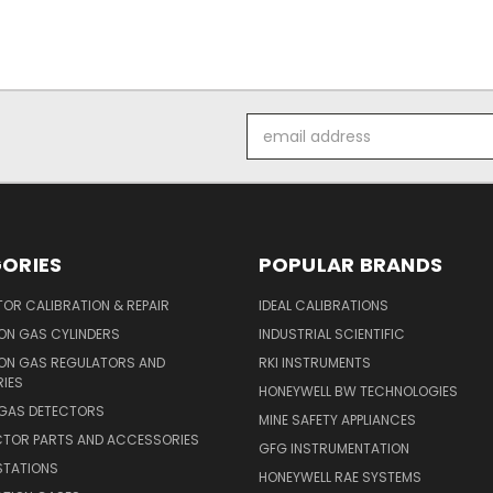
Email
Address
ORIES
POPULAR BRANDS
OR CALIBRATION & REPAIR
IDEAL CALIBRATIONS
ON GAS CYLINDERS
INDUSTRIAL SCIENTIFIC
ION GAS REGULATORS AND
RKI INSTRUMENTS
IES
HONEYWELL BW TECHNOLOGIES
 GAS DETECTORS
MINE SAFETY APPLIANCES
CTOR PARTS AND ACCESSORIES
GFG INSTRUMENTATION
STATIONS
HONEYWELL RAE SYSTEMS