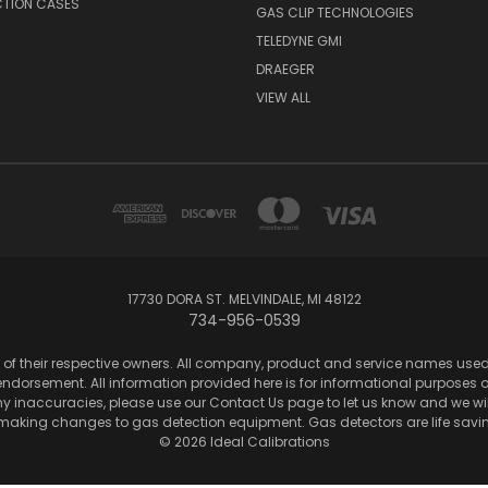
CTION CASES
GAS CLIP TECHNOLOGIES
TELEDYNE GMI
DRAEGER
VIEW ALL
17730 DORA ST. MELVINDALE, MI 48122
734-956-0539
of their respective owners. All company, product and service names used in
dorsement. All information provided here is for informational purposes onl
any inaccuracies, please use our Contact Us page to let us know and we wil
 making changes to gas detection equipment. Gas detectors are life sa
© 2026 Ideal Calibrations