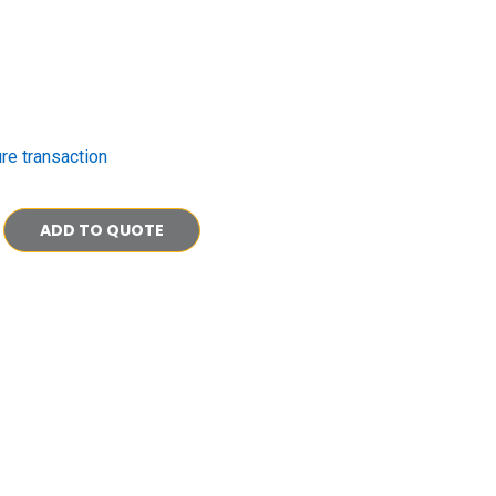
re transaction
ADD TO QUOTE